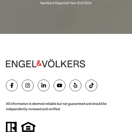
Begin Your Selling Journey
SELL WITH US
All information is deemed reliable but not guaranteed and should be
independently reviewed and verified.