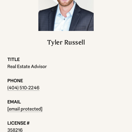
Tyler Russell
TITLE
Real Estate Advisor
PHONE
(404) 510-2246
EMAIL
[email protected]
358216