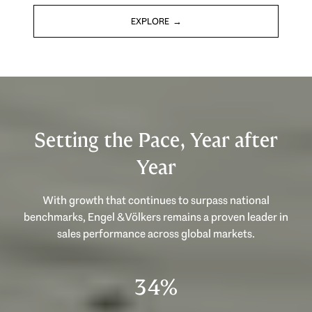
EXPLORE
Setting the Pace, Year after
Year
With growth that continues to surpass national
benchmarks, Engel & Völkers remains a proven leader in
sales performance across global markets.
53%