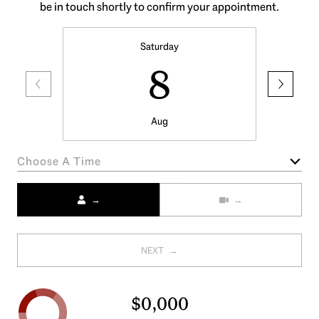
be in touch shortly to confirm your appointment.
Saturday
8
Aug
Choose A Time
Meeting Type
NEXT
$0,000