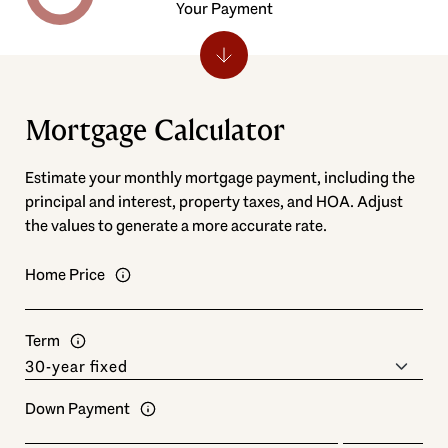
Your Payment
Mortgage Calculator
Estimate your monthly mortgage payment, including the
principal and interest, property taxes, and HOA. Adjust
the values to generate a more accurate rate.
Home Price
Term
Down Payment