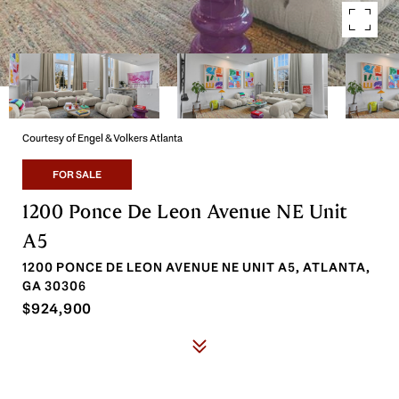
Courtesy of Engel & Volkers Atlanta
FOR SALE
1200 Ponce De Leon Avenue NE Unit
A5
1200 PONCE DE LEON AVENUE NE UNIT A5, ATLANTA,
GA 30306
$924,900