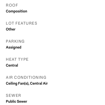
ROOF
Composition
LOT FEATURES
Other
PARKING
Assigned
HEAT TYPE
Central
AIR CONDITIONING
Ceiling Fan(s), Central Air
SEWER
Public Sewer