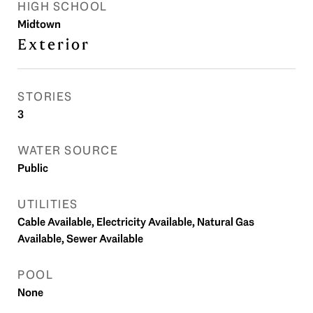
HIGH SCHOOL
Midtown
Exterior
STORIES
3
WATER SOURCE
Public
UTILITIES
Cable Available, Electricity Available, Natural Gas
Available, Sewer Available
POOL
None