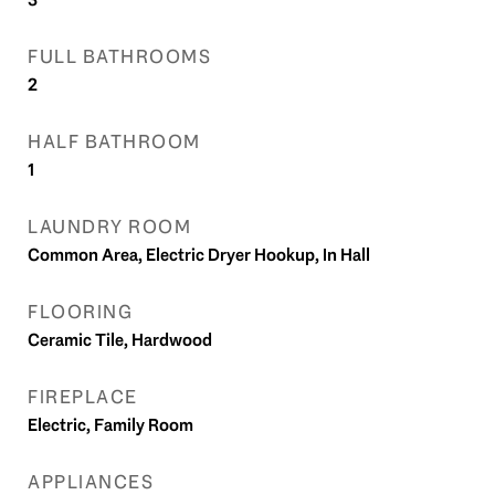
FULL BATHROOMS
2
HALF BATHROOM
1
LAUNDRY ROOM
Common Area, Electric Dryer Hookup, In Hall
FLOORING
Ceramic Tile, Hardwood
FIREPLACE
Electric, Family Room
APPLIANCES