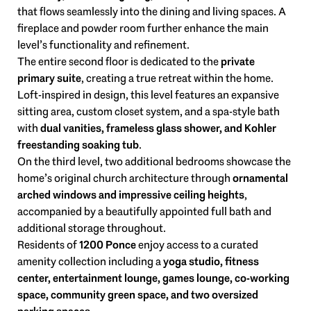
that flows seamlessly into the dining and living spaces. A
fireplace and powder room further enhance the main
level’s functionality and refinement.
The entire second floor is dedicated to the
private
primary suite
, creating a true retreat within the home.
Loft-inspired in design, this level features an expansive
sitting area, custom closet system, and a spa-style bath
with
dual vanities, frameless glass shower, and Kohler
freestanding soaking tub
.
On the third level, two additional bedrooms showcase the
home’s original church architecture through
ornamental
arched windows and impressive ceiling heights
,
accompanied by a beautifully appointed full bath and
additional storage throughout.
Residents of
1200 Ponce
enjoy access to a curated
amenity collection including a
yoga studio, fitness
center, entertainment lounge, games lounge, co-working
space, community green space, and two oversized