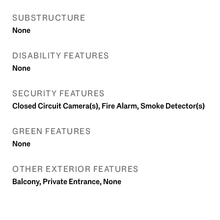
SUBSTRUCTURE
None
DISABILITY FEATURES
None
SECURITY FEATURES
Closed Circuit Camera(s), Fire Alarm, Smoke Detector(s)
GREEN FEATURES
None
OTHER EXTERIOR FEATURES
Balcony, Private Entrance, None