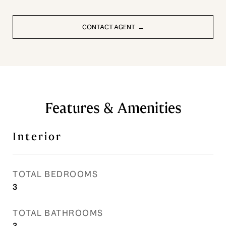
CONTACT AGENT
Features & Amenities
Interior
TOTAL BEDROOMS
3
TOTAL BATHROOMS
3