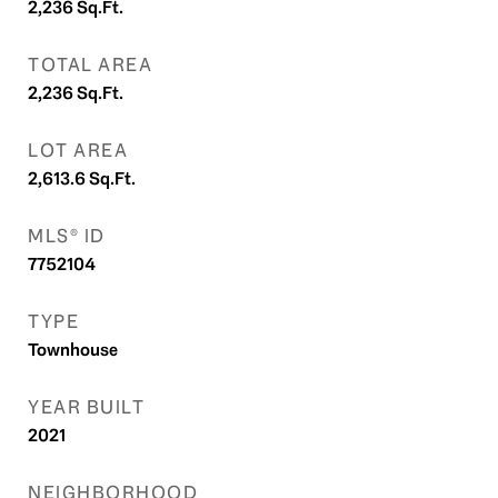
2,236
Sq.Ft.
TOTAL AREA
2,236
Sq.Ft.
LOT AREA
2,613.6
Sq.Ft.
MLS® ID
7752104
TYPE
Townhouse
YEAR BUILT
2021
NEIGHBORHOOD