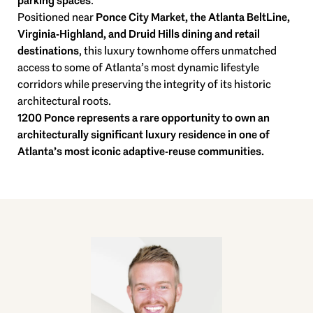
parking spaces
.
Positioned near
Ponce City Market, the Atlanta BeltLine,
Virginia-Highland, and Druid Hills dining and retail
destinations
, this luxury townhome offers unmatched
access to some of Atlanta’s most dynamic lifestyle
corridors while preserving the integrity of its historic
architectural roots.
1200 Ponce represents a rare opportunity to own an
architecturally significant luxury residence in one of
Atlanta’s most iconic adaptive-reuse communities.