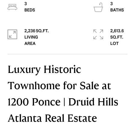
3
3
2,236 SQ.FT.
2,613.6
LIVING
SQ.FT.
Luxury Historic
Townhome for Sale at
1200 Ponce | Druid Hills
Atlanta Real Estate