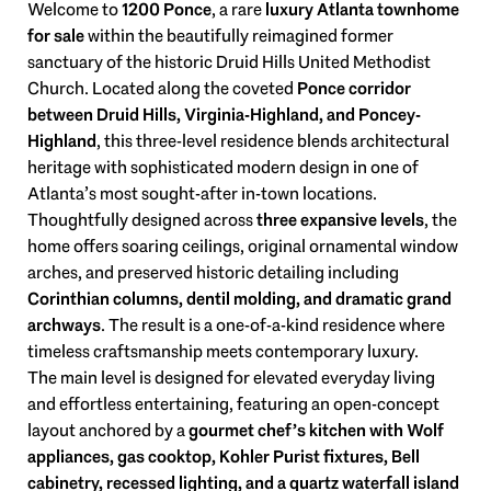
Welcome to
1200 Ponce
, a rare
luxury Atlanta townhome
for sale
within the beautifully reimagined former
sanctuary of the historic Druid Hills United Methodist
Church. Located along the coveted
Ponce corridor
between Druid Hills, Virginia-Highland, and Poncey-
Highland
, this three-level residence blends architectural
heritage with sophisticated modern design in one of
Atlanta’s most sought-after in-town locations.
Thoughtfully designed across
three expansive levels
, the
home offers soaring ceilings, original ornamental window
arches, and preserved historic detailing including
Corinthian columns, dentil molding, and dramatic grand
archways
. The result is a one-of-a-kind residence where
timeless craftsmanship meets contemporary luxury.
The main level is designed for elevated everyday living
and effortless entertaining, featuring an open-concept
layout anchored by a
gourmet chef’s kitchen with Wolf
appliances, gas cooktop, Kohler Purist fixtures, Bell
cabinetry, recessed lighting, and a quartz waterfall island