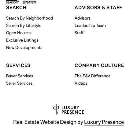
Start Your Property Search
SEARCH
ADVISORS & STAFF
Search By Neighborhood
Advisors
Search By Lifestyle
Leadership Team
BUY WITH US
Open Houses
Staff
Exclusive Listings
New Developments
SERVICES
COMPANY CULTURE
Buyer Services
The E&V Difference
Seller Services
Videos
Real Estate Website Design by
Luxury Presence