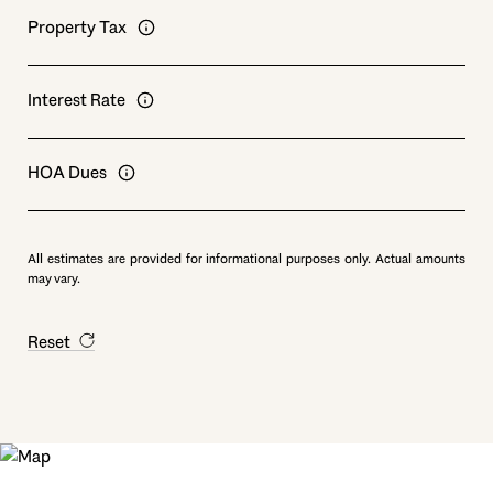
Property Tax
Interest Rate
HOA Dues
All estimates are provided for informational purposes only. Actual amounts
may vary.
Reset