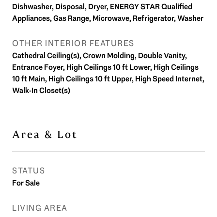
Dishwasher, Disposal, Dryer, ENERGY STAR Qualified
Appliances, Gas Range, Microwave, Refrigerator, Washer
OTHER INTERIOR FEATURES
Cathedral Ceiling(s), Crown Molding, Double Vanity,
Entrance Foyer, High Ceilings 10 ft Lower, High Ceilings
10 ft Main, High Ceilings 10 ft Upper, High Speed Internet,
Walk-In Closet(s)
Area & Lot
STATUS
For Sale
LIVING AREA