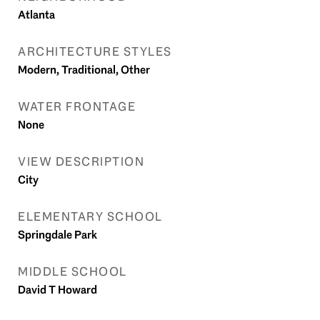
Atlanta
ARCHITECTURE STYLES
Modern, Traditional, Other
WATER FRONTAGE
None
VIEW DESCRIPTION
City
ELEMENTARY SCHOOL
Springdale Park
MIDDLE SCHOOL
David T Howard