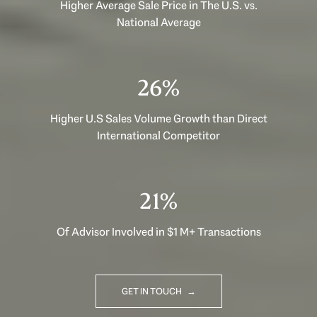
Higher Average Sale Price in The U.S. vs.
National Average
40%
Higher U.S Sales Volume Growth than Direct
International Competitor
33%
Of Advisor Involved in $1 M+ Transactions
GET IN TOUCH