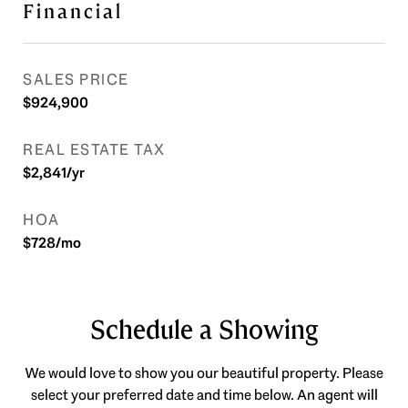
Financial
SALES PRICE
$924,900
REAL ESTATE TAX
$2,841/yr
HOA
$728/mo
Schedule a Showing
We would love to show you our beautiful property. Please
select your preferred date and time below. An agent will