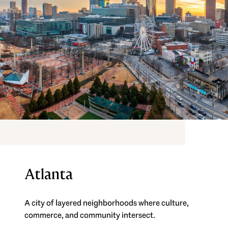
Atlanta
A city of layered neighborhoods where culture,
commerce, and community intersect.