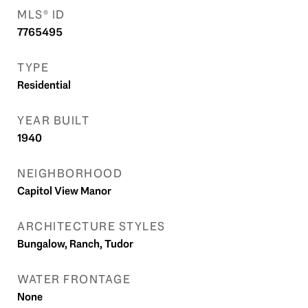
MLS® ID
7765495
TYPE
Residential
YEAR BUILT
1940
NEIGHBORHOOD
Capitol View Manor
ARCHITECTURE STYLES
Bungalow, Ranch, Tudor
WATER FRONTAGE
None