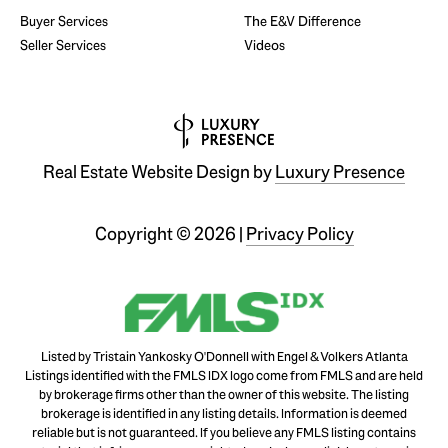
Buyer Services
The E&V Difference
Seller Services
Videos
Real Estate Website Design by
Luxury Presence
Copyright ©
2026
|
Privacy Policy
Listed by Tristain Yankosky O'Donnell with Engel & Volkers Atlanta
Listings identified with the FMLS IDX logo come from FMLS and are held
by brokerage firms other than the owner of this website. The listing
brokerage is identified in any listing details. Information is deemed
reliable but is not guaranteed. If you believe any FMLS listing contains