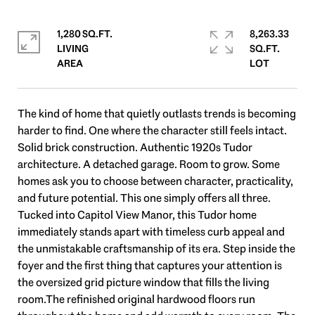
1,280 SQ.FT.
8,263.33
LIVING
SQ.FT.
The kind of home that quietly outlasts trends is becoming
harder to find. One where the character still feels intact.
Solid brick construction. Authentic 1920s Tudor
architecture. A detached garage. Room to grow. Some
homes ask you to choose between character, practicality,
and future potential. This one simply offers all three.
Tucked into Capitol View Manor, this Tudor home
immediately stands apart with timeless curb appeal and
the unmistakable craftsmanship of its era. Step inside the
foyer and the first thing that captures your attention is
the oversized grid picture window that fills the living
room.The refinished original hardwood floors run