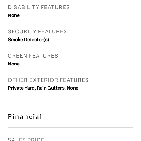
DISABILITY FEATURES
None
SECURITY FEATURES
Smoke Detector(s)
GREEN FEATURES
None
OTHER EXTERIOR FEATURES
Private Yard, Rain Gutters, None
Financial
SALES PRICE