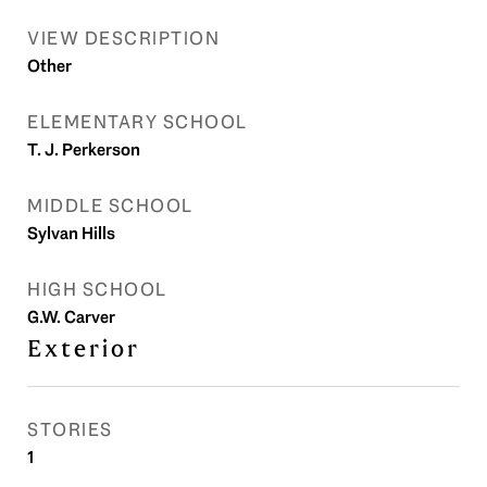
VIEW DESCRIPTION
Other
ELEMENTARY SCHOOL
T. J. Perkerson
MIDDLE SCHOOL
Sylvan Hills
HIGH SCHOOL
G.W. Carver
Exterior
STORIES
1