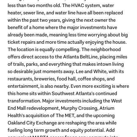
less than two months old. The HVAC system, water
heater, sewer line, and water line have all been replaced
within the past two years, giving the next owner the
benefit of a home where the major investments have
already been made, meaning less time worrying about big
ticket repairs and more time actually enjoying the house.
The location is equally compelling. The neighborhood
offers direct access to the Atlanta BeltLine, placing miles
of trails, parks, and everything that makes intown living
so desirable just moments away. Lee and White, with its
restaurants, breweries, food hall, coffee shops, and
entertainment, is also nearby. Even more exciting is where
this home sits within Southwest Atlanta's continued
transformation. Major investments including the West
End Mall redevelopment, Murphy Crossing, Atrium
Health's acquisition of The MET, and the upcoming
Oakland City Exchange are reshaping the area while
fueling long term growth and equity potential. Add