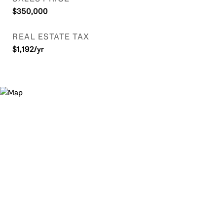
$350,000
REAL ESTATE TAX
$1,192/yr