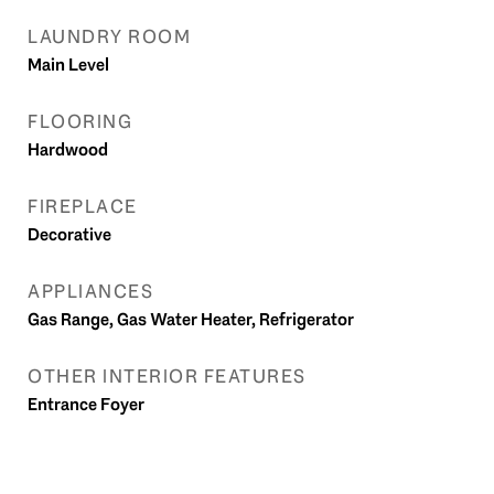
LAUNDRY ROOM
Main Level
FLOORING
Hardwood
FIREPLACE
Decorative
APPLIANCES
Gas Range, Gas Water Heater, Refrigerator
OTHER INTERIOR FEATURES
Entrance Foyer