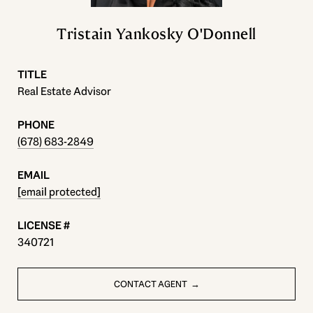
Tristain Yankosky O'Donnell
TITLE
Real Estate Advisor
PHONE
(678) 683-2849
EMAIL
[email protected]
340721
CONTACT AGENT