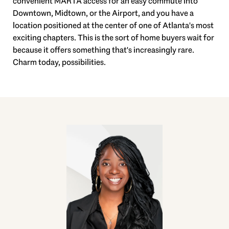
convenient MARTA access for an easy commute into
Downtown, Midtown, or the Airport, and you have a
location positioned at the center of one of Atlanta's most
exciting chapters. This is the sort of home buyers wait for
because it offers something that's increasingly rare.
Charm today, possibilities.