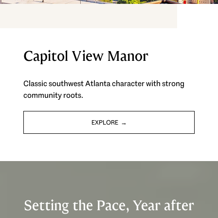
Capitol View Manor
Classic southwest Atlanta character with strong
community roots.
EXPLORE
Setting the Pace, Year after