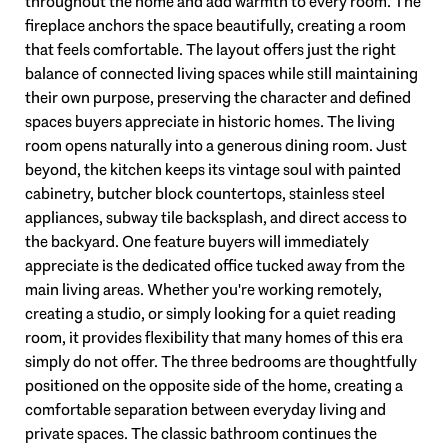
throughout the home and add warmth to every room. The
fireplace anchors the space beautifully, creating a room
that feels comfortable. The layout offers just the right
balance of connected living spaces while still maintaining
their own purpose, preserving the character and defined
spaces buyers appreciate in historic homes. The living
room opens naturally into a generous dining room. Just
beyond, the kitchen keeps its vintage soul with painted
cabinetry, butcher block countertops, stainless steel
appliances, subway tile backsplash, and direct access to
the backyard. One feature buyers will immediately
appreciate is the dedicated office tucked away from the
main living areas. Whether you're working remotely,
creating a studio, or simply looking for a quiet reading
room, it provides flexibility that many homes of this era
simply do not offer. The three bedrooms are thoughtfully
positioned on the opposite side of the home, creating a
comfortable separation between everyday living and
private spaces. The classic bathroom continues the