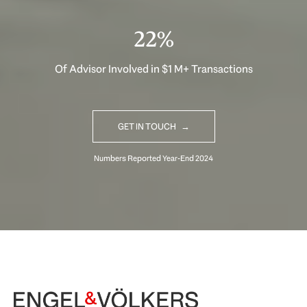
33%
Of Advisor Involved in $1 M+ Transactions
GET IN TOUCH
Begin Your Selling Journey