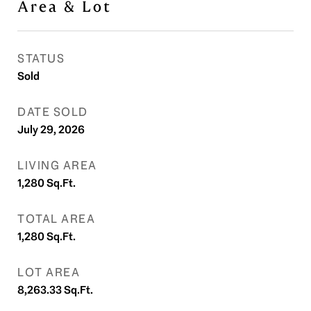
Area & Lot
STATUS
Sold
DATE SOLD
July 29, 2026
LIVING AREA
1,280
Sq.Ft.
TOTAL AREA
1,280
Sq.Ft.
LOT AREA
8,263.33
Sq.Ft.