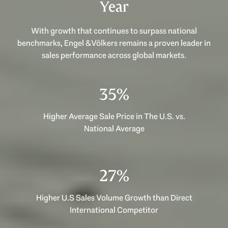
Year
With growth that continues to surpass national
benchmarks, Engel & Völkers remains a proven leader in
sales performance across global markets.
53%
Higher Average Sale Price in The U.S. vs.
National Average
40%
Higher U.S Sales Volume Growth than Direct
International Competitor