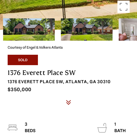
Courtesy of Engel & Volkers Atlanta
SOLD
1376 Everett Place SW
1376 EVERETT PLACE SW, ATLANTA, GA 30310
$350,000
3
1