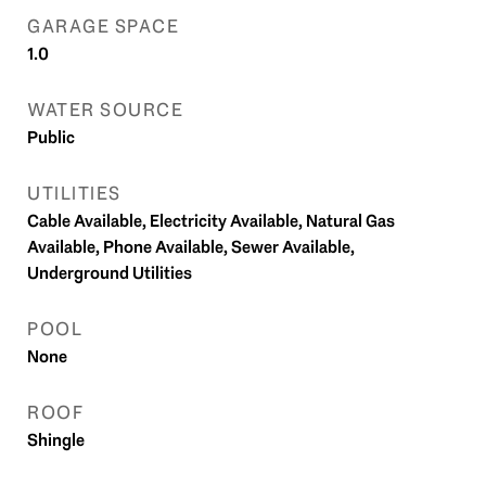
GARAGE SPACE
1.0
WATER SOURCE
Public
UTILITIES
Cable Available, Electricity Available, Natural Gas
Available, Phone Available, Sewer Available,
Underground Utilities
POOL
None
ROOF
Shingle