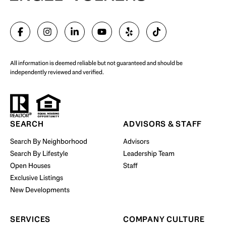
SELL WITH US
All information is deemed reliable but not guaranteed and should be
independently reviewed and verified.
Start Your Property Search
SEARCH
ADVISORS & STAFF
Search By Neighborhood
Advisors
Search By Lifestyle
Leadership Team
BUY WITH US
Open Houses
Staff
Exclusive Listings
New Developments
SERVICES
COMPANY CULTURE