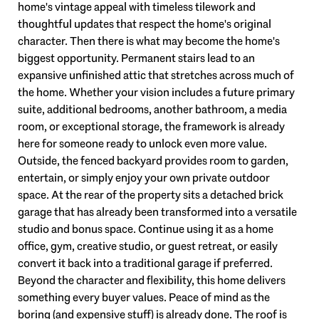
home's vintage appeal with timeless tilework and
thoughtful updates that respect the home's original
character. Then there is what may become the home's
biggest opportunity. Permanent stairs lead to an
expansive unfinished attic that stretches across much of
the home. Whether your vision includes a future primary
suite, additional bedrooms, another bathroom, a media
room, or exceptional storage, the framework is already
here for someone ready to unlock even more value.
Outside, the fenced backyard provides room to garden,
entertain, or simply enjoy your own private outdoor
space. At the rear of the property sits a detached brick
garage that has already been transformed into a versatile
studio and bonus space. Continue using it as a home
office, gym, creative studio, or guest retreat, or easily
convert it back into a traditional garage if preferred.
Beyond the character and flexibility, this home delivers
something every buyer values. Peace of mind as the
boring (and expensive stuff) is already done. The roof is