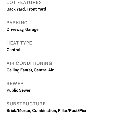
LOT FEATURES
Back Yard, Front Yard
PARKING
Driveway, Garage
HEAT TYPE
Central
AIR CONDITIONING
Ceiling Fan(s), Central Air
SEWER
Public Sewer
SUBSTRUCTURE
Brick/Mortar, Combination, Pillar/Post/Pier