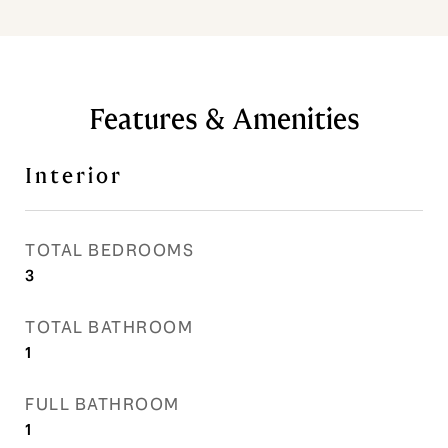
Features & Amenities
Interior
TOTAL BEDROOMS
3
TOTAL BATHROOM
1
FULL BATHROOM
1