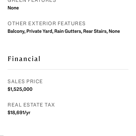
GREEN FEATURES
None
OTHER EXTERIOR FEATURES
Balcony, Private Yard, Rain Gutters, Rear Stairs, None
Financial
SALES PRICE
$1,525,000
REAL ESTATE TAX
$18,691/yr