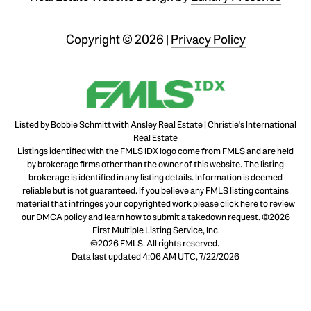
Copyright ©
2026
|
Privacy Policy
Listed by Bobbie Schmitt with Ansley Real Estate | Christie's International
Real Estate
Listings identified with the FMLS IDX logo come from FMLS and are held
by brokerage firms other than the owner of this website. The listing
brokerage is identified in any listing details. Information is deemed
reliable but is not guaranteed. If you believe any FMLS listing contains
material that infringes your copyrighted work please
click here to review
our DMCA policy
and learn how to submit a takedown request. ©2026
First Multiple Listing Service, Inc.
©2026 FMLS. All rights reserved.
Data last updated 4:06 AM UTC, 7/22/2026