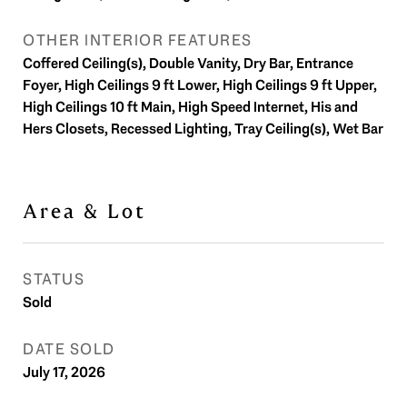
OTHER INTERIOR FEATURES
Coffered Ceiling(s), Double Vanity, Dry Bar, Entrance
Foyer, High Ceilings 9 ft Lower, High Ceilings 9 ft Upper,
High Ceilings 10 ft Main, High Speed Internet, His and
Hers Closets, Recessed Lighting, Tray Ceiling(s), Wet Bar
Area & Lot
STATUS
Sold
DATE SOLD
July 17, 2026