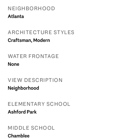
NEIGHBORHOOD
Atlanta
ARCHITECTURE STYLES
Craftsman, Modern
WATER FRONTAGE
None
VIEW DESCRIPTION
Neighborhood
ELEMENTARY SCHOOL
Ashford Park
MIDDLE SCHOOL
Chamblee