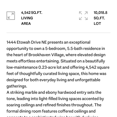
4,542 SQ.FT.
10,018.8
LIVING
SQ.FT.
1444 Etowah Drive NE presents an exceptional
opportunity to own a 5-bedroom, 5.5-bath residence in
the heart of Brookhaven Village, where elevated design
meets effortless entertaining. Situated on a beautifully
low-maintenance 0.23-acre lot and offering 4,542 square
feet of thoughtfully curated living space, this home was
designed for both everyday living and unforgettable
gatherings.
A striking marble and ebony hardwood entry sets the
tone, leading into light-filled living spaces accented by
soaring ceilings and refined finishes throughout. The
formal dining room features coffered ceilings and