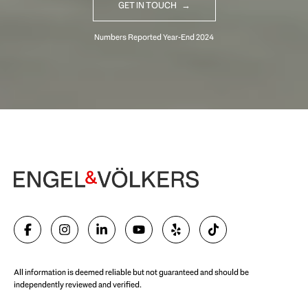
GET IN TOUCH
Begin Your Selling Journey
SELL WITH US
All information is deemed reliable but not guaranteed and should be
independently reviewed and verified.