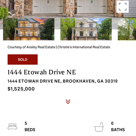
Courtesy of Ansley Real Estate | Christie's International Real Estate
SOLD
1444 Etowah Drive NE
1444 ETOWAH DRIVE NE, BROOKHAVEN, GA 30319
$1,525,000
5
6