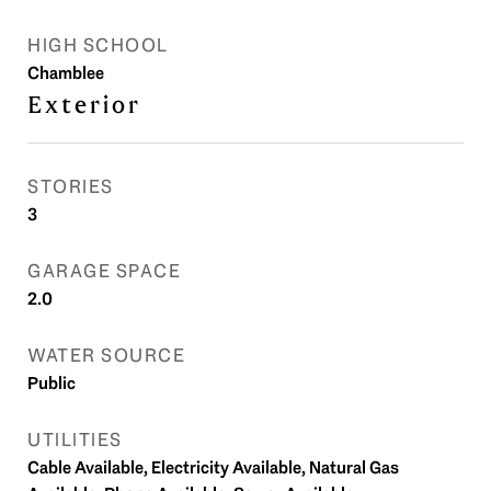
HIGH SCHOOL
Chamblee
Exterior
STORIES
3
GARAGE SPACE
2.0
WATER SOURCE
Public
UTILITIES
Cable Available, Electricity Available, Natural Gas