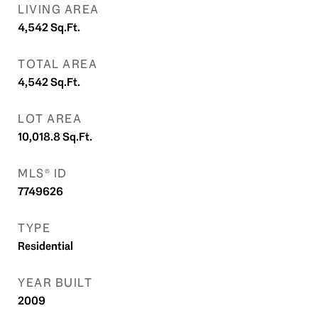
LIVING AREA
4,542
Sq.Ft.
TOTAL AREA
4,542
Sq.Ft.
LOT AREA
10,018.8
Sq.Ft.
MLS® ID
7749626
TYPE
Residential
YEAR BUILT
2009