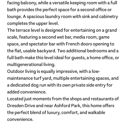
facing balcony, while a versatile keeping room with a full
bath provides the perfect space for a second office or
lounge. A spacious laundry room with sink and cabinetry
completes the upper level.
The terrace level is designed for entertaining on a grand
scale, featuring a second wet bar, media room, game
space, and spectator bar with French doors opening to
the flat, usable backyard. Two additional bedrooms and a
full bath make this level ideal for guests, a home office, or
multigenerational living.
Outdoor living is equally impressive, with a low-
maintenance turf yard, multiple entertaining spaces, and
a dedicated dog run with its own private side entry for
added convenience.
Located just moments from the shops and restaurants of
Dresden Drive and near Ashford Park, this home offers
the perfect blend of luxury, comfort, and walkable
convenience.