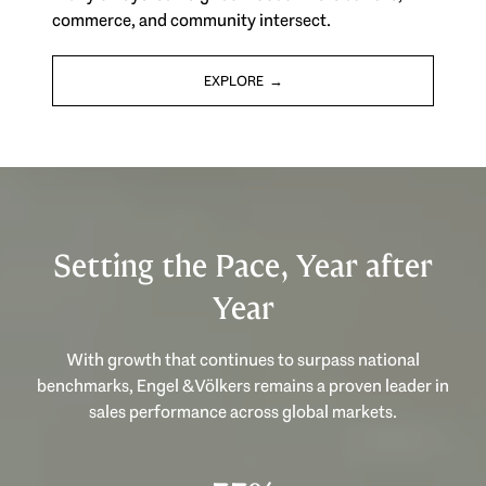
commerce, and community intersect.
EXPLORE
Setting the Pace, Year after
Year
With growth that continues to surpass national
benchmarks, Engel & Völkers remains a proven leader in
sales performance across global markets.