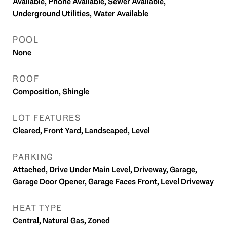
Available, Phone Available, Sewer Available,
Underground Utilities, Water Available
POOL
None
ROOF
Composition, Shingle
LOT FEATURES
Cleared, Front Yard, Landscaped, Level
PARKING
Attached, Drive Under Main Level, Driveway, Garage,
Garage Door Opener, Garage Faces Front, Level Driveway
HEAT TYPE
Central, Natural Gas, Zoned