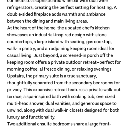
connects to a sophisticated wine bar with dual wine
refrigerators, creating the perfect setting for hosting. A
double-sided fireplace adds warmth and ambiance
between the dining and main living areas.
At the heart of the home, the updated chef's kitchen
showcases an industrial-inspired design with stone
countertops, a large island with seating, gas cooktop,
walk-in pantry, and an adjoining keeping room ideal for
casual living. Just beyond, a screened-in porch off the
keeping room offers a private outdoor retreat--perfect for
morning coffee, al fresco dining, or relaxing evenings.
Upstairs, the primary suite is a true sanctuary,
thoughtfully separated from the secondary bedrooms for
privacy. This expansive retreat features a private walk-out
terrace, a spa-inspired bath with soaking tub, oversized
multi-head shower, dual vanities, and generous space to
unwind, along with dual walk-in closets designed for both
luxury and functionality.
Two additional ensuite bedrooms share a large front-