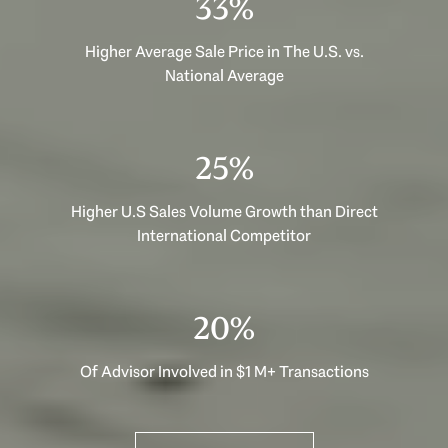
53%
Higher Average Sale Price in The U.S. vs.
National Average
40%
Higher U.S Sales Volume Growth than Direct
International Competitor
33%
Of Advisor Involved in $1 M+ Transactions