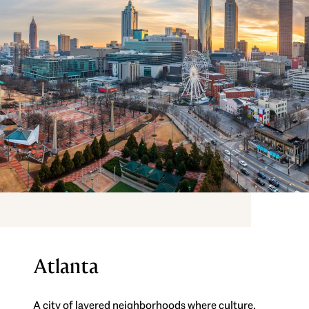
Atlanta
A city of layered neighborhoods where culture,