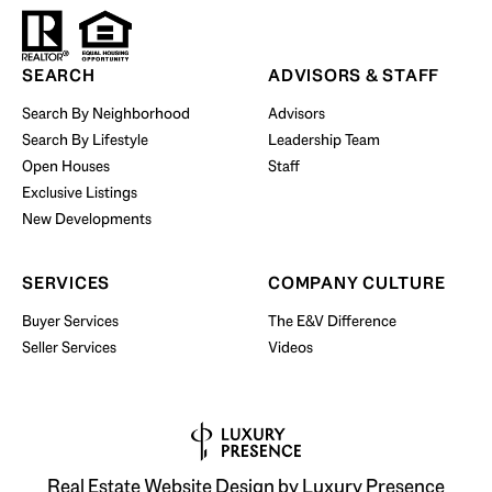
Start Your Property Search
SEARCH
ADVISORS & STAFF
Search By Neighborhood
Advisors
Search By Lifestyle
Leadership Team
BUY WITH US
Open Houses
Staff
Exclusive Listings
New Developments
SERVICES
COMPANY CULTURE
Buyer Services
The E&V Difference
Seller Services
Videos
Real Estate Website Design by
Luxury Presence