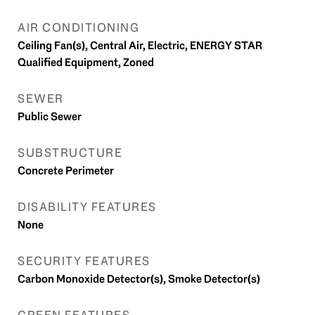
AIR CONDITIONING
Ceiling Fan(s), Central Air, Electric, ENERGY STAR
Qualified Equipment, Zoned
SEWER
Public Sewer
SUBSTRUCTURE
Concrete Perimeter
DISABILITY FEATURES
None
SECURITY FEATURES
Carbon Monoxide Detector(s), Smoke Detector(s)