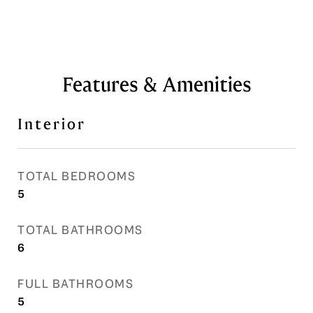
Features & Amenities
Interior
TOTAL BEDROOMS
5
TOTAL BATHROOMS
6
FULL BATHROOMS
5