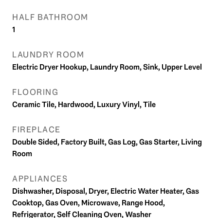
HALF BATHROOM
1
LAUNDRY ROOM
Electric Dryer Hookup, Laundry Room, Sink, Upper Level
FLOORING
Ceramic Tile, Hardwood, Luxury Vinyl, Tile
FIREPLACE
Double Sided, Factory Built, Gas Log, Gas Starter, Living
Room
APPLIANCES
Dishwasher, Disposal, Dryer, Electric Water Heater, Gas
Cooktop, Gas Oven, Microwave, Range Hood,
Refrigerator, Self Cleaning Oven, Washer