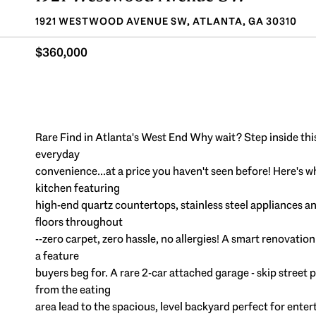
1921 WESTWOOD AVENUE SW, ATLANTA, GA 30310
$360,000
Rare Find in Atlanta's West End Why wait? Step inside t
everyday
convenience...at a price you haven't seen before! Here's 
kitchen featuring
high-end quartz countertops, stainless steel appliances
floors throughout
--zero carpet, zero hassle, no allergies! A smart renovati
a feature
buyers beg for. A rare 2-car attached garage - skip street 
from the eating
area lead to the spacious, level backyard perfect for enter