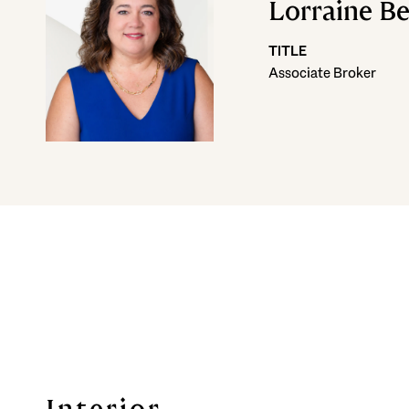
Lorraine B
TITLE
Associate Broker