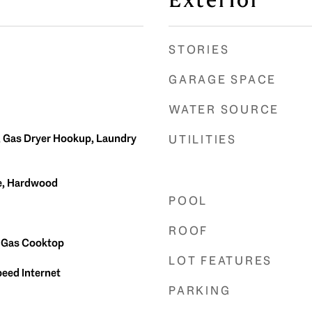
Exterior
STORIES
GARAGE SPACE
WATER SOURCE
, Gas Dryer Hookup, Laundry
UTILITIES
te, Hardwood
POOL
ROOF
, Gas Cooktop
LOT FEATURES
peed Internet
PARKING