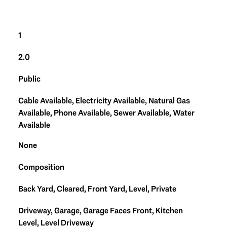
1
2.0
Public
Cable Available, Electricity Available, Natural Gas
Available, Phone Available, Sewer Available, Water
Available
None
Composition
Back Yard, Cleared, Front Yard, Level, Private
Driveway, Garage, Garage Faces Front, Kitchen
Level, Level Driveway