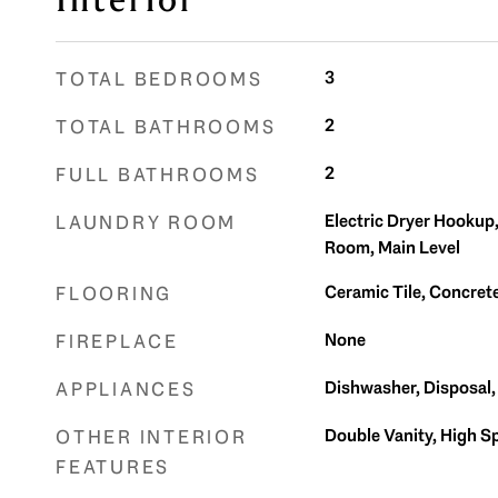
Interior
3
TOTAL BEDROOMS
2
TOTAL BATHROOMS
2
FULL BATHROOMS
Electric Dryer Hookup
LAUNDRY ROOM
Room, Main Level
Ceramic Tile, Concre
FLOORING
None
FIREPLACE
Dishwasher, Disposal
APPLIANCES
Double Vanity, High S
OTHER INTERIOR
FEATURES