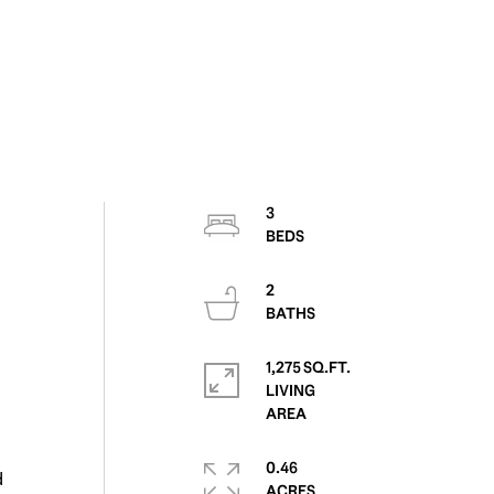
3
2
1,275 SQ.FT.
LIVING
0.46
d
ACRES