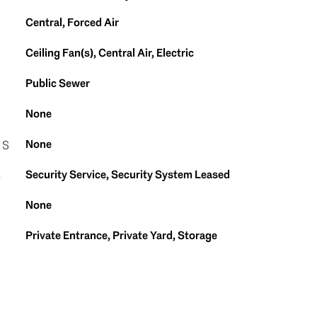
Central, Forced Air
Ceiling Fan(s), Central Air, Electric
Public Sewer
None
None
ES
Security Service, Security System Leased
S
None
Private Entrance, Private Yard, Storage