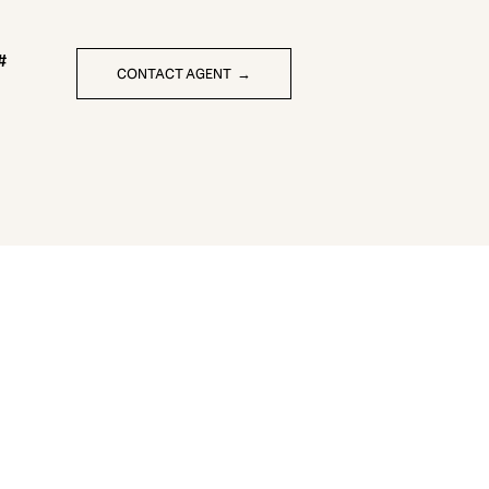
CONTACT AGENT