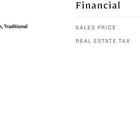
Financial
, Traditional
SALES PRICE
REAL ESTATE TAX