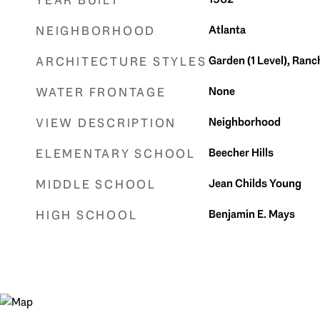
YEAR BUILT
Atlanta
NEIGHBORHOOD
Garden (1 Level), Ranch
ARCHITECTURE STYLES
None
WATER FRONTAGE
Neighborhood
VIEW DESCRIPTION
Beecher Hills
ELEMENTARY SCHOOL
Jean Childs Young
MIDDLE SCHOOL
Benjamin E. Mays
HIGH SCHOOL