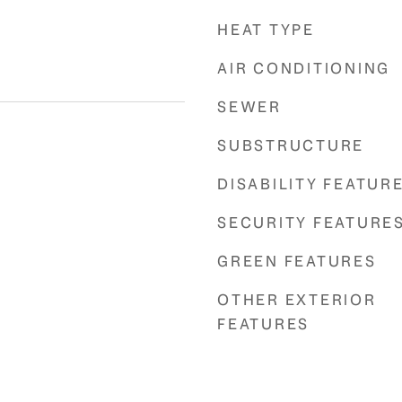
HEAT TYPE
AIR CONDITIONING
SEWER
SUBSTRUCTURE
DISABILITY FEATUR
SECURITY FEATURE
GREEN FEATURES
OTHER EXTERIOR
FEATURES