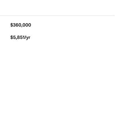
$360,000
$5,851/yr