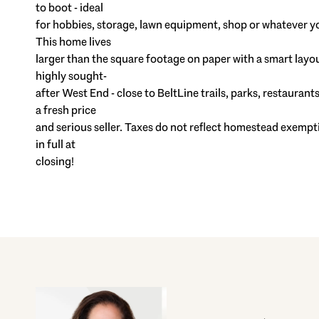
to boot - ideal
for hobbies, storage, lawn equipment, shop or whatever y
This home lives
larger than the square footage on paper with a smart layout 
highly sought-
after West End - close to BeltLine trails, parks, restaura
a fresh price
and serious seller. Taxes do not reflect homestead exempt
in full at
closing!