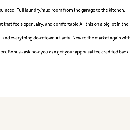
ou need. Full laundry/mud room from the garage to the kitchen.
that feels open, airy, and comfortable All this on a big lot in the
nts, and everything downtown Atlanta. New to the market again wit
ion. Bonus - ask how you can get your appraisal fee credited back