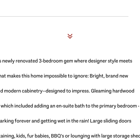
his newly renovated 3-bedroom gem where designer style meets
what makes this home impossible to ignore: Bright, brand new
 and modern cabinetry--designed to impress. Gleaming hardwood
on which included adding an en-suite bath to the primary bedroom -
parking forever and getting wet in the rain! Large sliding doors
taining, kids, fur babies, BBQ's or lounging with large storage she