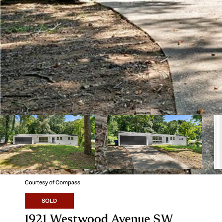
Courtesy of Compass
SOLD
1921 Westwood Avenue SW