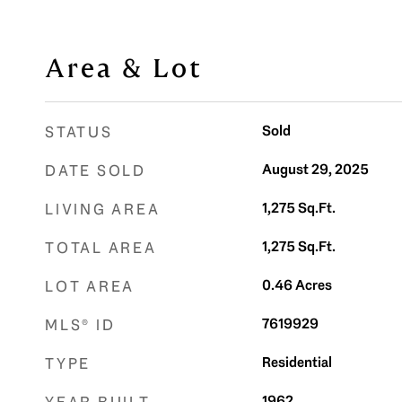
Area & Lot
Sold
STATUS
August 29, 2025
DATE SOLD
1,275
Sq.Ft.
LIVING AREA
1,275
Sq.Ft.
TOTAL AREA
0.46
Acres
LOT AREA
7619929
MLS® ID
Residential
TYPE
1962