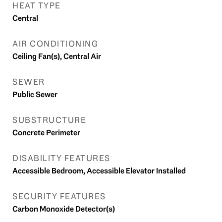
HEAT TYPE
Central
AIR CONDITIONING
Ceiling Fan(s), Central Air
SEWER
Public Sewer
SUBSTRUCTURE
Concrete Perimeter
DISABILITY FEATURES
Accessible Bedroom, Accessible Elevator Installed
SECURITY FEATURES
Carbon Monoxide Detector(s)