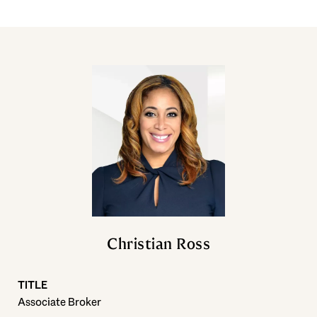
Christian Ross
TITLE
Associate Broker