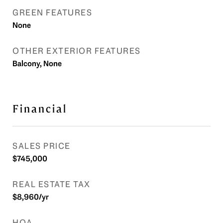
GREEN FEATURES
None
OTHER EXTERIOR FEATURES
Balcony, None
Financial
SALES PRICE
$745,000
REAL ESTATE TAX
$8,960/yr
HOA