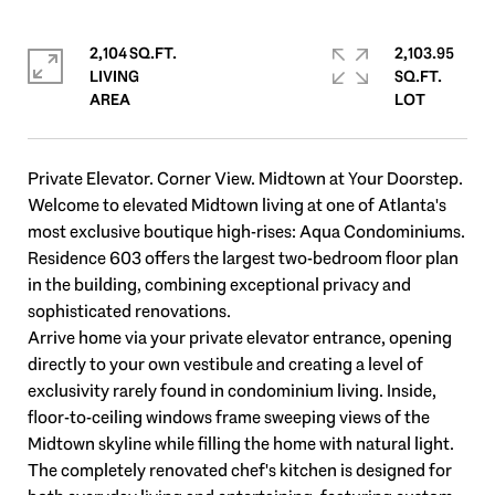
2,104 SQ.FT.
2,103.95
LIVING
SQ.FT.
Private Elevator. Corner View. Midtown at Your Doorstep.
Welcome to elevated Midtown living at one of Atlanta's
most exclusive boutique high-rises: Aqua Condominiums.
Residence 603 offers the largest two-bedroom floor plan
in the building, combining exceptional privacy and
sophisticated renovations.
Arrive home via your private elevator entrance, opening
directly to your own vestibule and creating a level of
exclusivity rarely found in condominium living. Inside,
floor-to-ceiling windows frame sweeping views of the
Midtown skyline while filling the home with natural light.
The completely renovated chef's kitchen is designed for