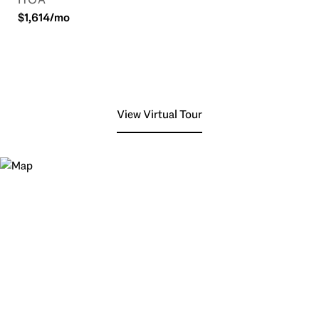
$1,614/mo
View Virtual Tour