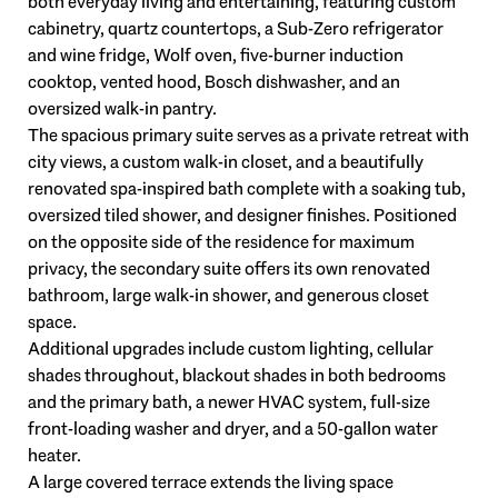
both everyday living and entertaining, featuring custom
cabinetry, quartz countertops, a Sub-Zero refrigerator
and wine fridge, Wolf oven, five-burner induction
cooktop, vented hood, Bosch dishwasher, and an
oversized walk-in pantry.
The spacious primary suite serves as a private retreat with
city views, a custom walk-in closet, and a beautifully
renovated spa-inspired bath complete with a soaking tub,
oversized tiled shower, and designer finishes. Positioned
on the opposite side of the residence for maximum
privacy, the secondary suite offers its own renovated
bathroom, large walk-in shower, and generous closet
space.
Additional upgrades include custom lighting, cellular
shades throughout, blackout shades in both bedrooms
and the primary bath, a newer HVAC system, full-size
front-loading washer and dryer, and a 50-gallon water
heater.
A large covered terrace extends the living space