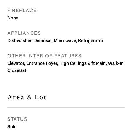
FIREPLACE
None
APPLIANCES
Dishwasher, Disposal, Microwave, Refrigerator
OTHER INTERIOR FEATURES
Elevator, Entrance Foyer, High Ceilings 9 ft Main, Walk-In
Closet(s)
Area & Lot
STATUS
Sold