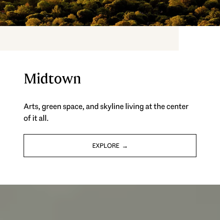
Midtown
Arts, green space, and skyline living at the center
of it all.
EXPLORE