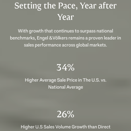
Setting the Pace, Year after
Year
With growth that continues to surpass national
benchmarks, Engel & Völkers remains a proven leader in
sales performance across global markets.
53%
Higher Average Sale Price in The U.S. vs.
National Average
40%
Higher U.S Sales Volume Growth than Direct