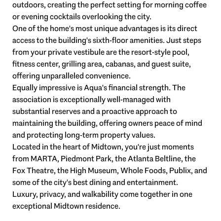
outdoors, creating the perfect setting for morning coffee
or evening cocktails overlooking the city.
One of the home's most unique advantages is its direct
access to the building's sixth-floor amenities. Just steps
from your private vestibule are the resort-style pool,
fitness center, grilling area, cabanas, and guest suite,
offering unparalleled convenience.
Equally impressive is Aqua's financial strength. The
association is exceptionally well-managed with
substantial reserves and a proactive approach to
maintaining the building, offering owners peace of mind
and protecting long-term property values.
Located in the heart of Midtown, you're just moments
from MARTA, Piedmont Park, the Atlanta Beltline, the
Fox Theatre, the High Museum, Whole Foods, Publix, and
some of the city's best dining and entertainment.
Luxury, privacy, and walkability come together in one
exceptional Midtown residence.