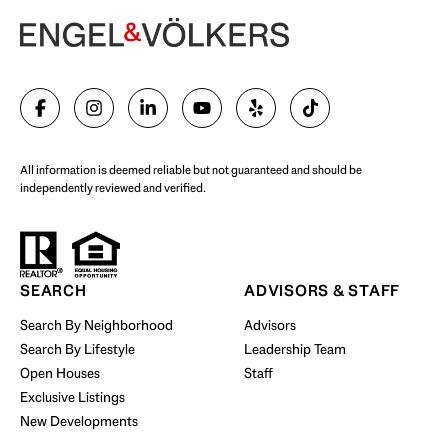
Begin Your Selling Journey
SELL WITH US
All information is deemed reliable but not guaranteed and should be
independently reviewed and verified.
Start Your Property Search
SEARCH
ADVISORS & STAFF
Search By Neighborhood
Advisors
Search By Lifestyle
Leadership Team
BUY WITH US
Open Houses
Staff
Exclusive Listings
New Developments