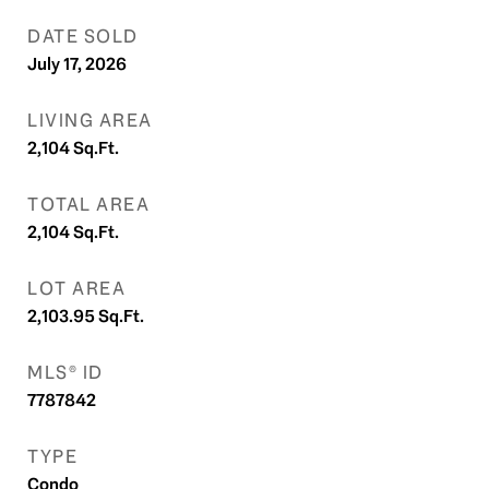
DATE SOLD
July 17, 2026
LIVING AREA
2,104
Sq.Ft.
TOTAL AREA
2,104
Sq.Ft.
LOT AREA
2,103.95
Sq.Ft.
MLS® ID
7787842
TYPE
Condo