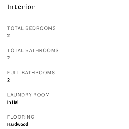
Interior
TOTAL BEDROOMS
2
TOTAL BATHROOMS
2
FULL BATHROOMS
2
LAUNDRY ROOM
In Hall
FLOORING
Hardwood