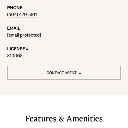
PHONE
(404) 479-5811
EMAIL
[email protected]
310068
CONTACT AGENT
Features & Amenities