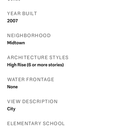
YEAR BUILT
2007
NEIGHBORHOOD
Midtown
ARCHITECTURE STYLES
High Rise (6 or more stories)
WATER FRONTAGE
None
VIEW DESCRIPTION
City
ELEMENTARY SCHOOL