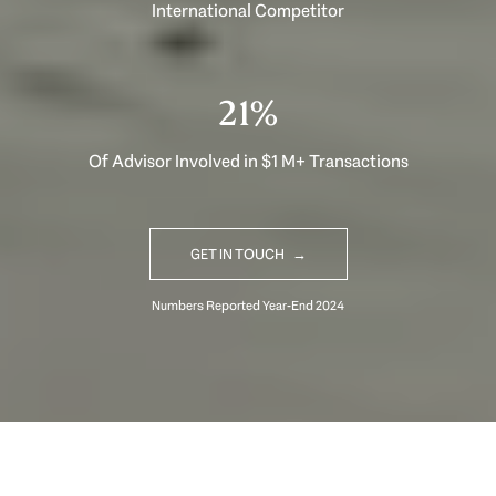
International Competitor
33%
Of Advisor Involved in $1 M+ Transactions
GET IN TOUCH