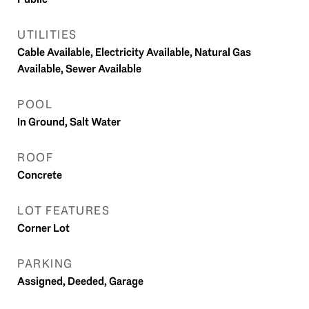
UTILITIES
Cable Available, Electricity Available, Natural Gas
Available, Sewer Available
POOL
In Ground, Salt Water
ROOF
Concrete
LOT FEATURES
Corner Lot
PARKING
Assigned, Deeded, Garage