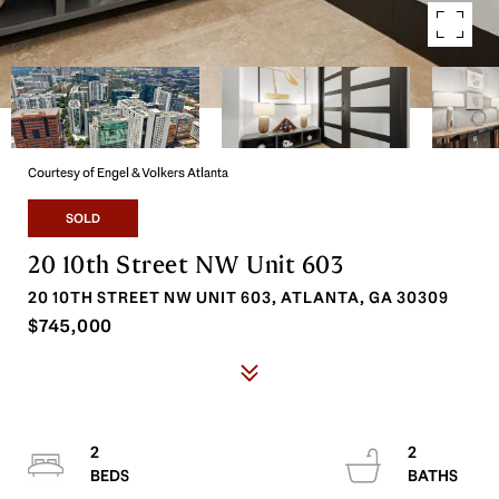
Courtesy of Engel & Volkers Atlanta
SOLD
20 10th Street NW Unit 603
20 10TH STREET NW UNIT 603, ATLANTA, GA 30309
$745,000
2
2