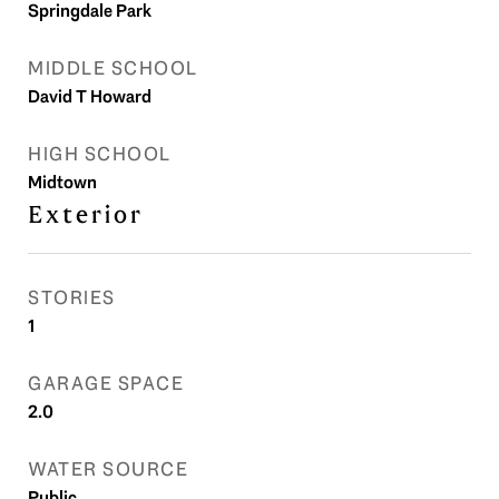
Springdale Park
MIDDLE SCHOOL
David T Howard
HIGH SCHOOL
Midtown
Exterior
STORIES
1
GARAGE SPACE
2.0
WATER SOURCE
Public