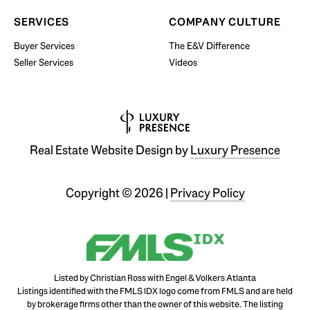
SERVICES
COMPANY CULTURE
Buyer Services
The E&V Difference
Seller Services
Videos
Real Estate Website Design by
Luxury Presence
Copyright ©
2026
|
Privacy Policy
Listed by Christian Ross with Engel & Volkers Atlanta
Listings identified with the FMLS IDX logo come from FMLS and are held
by brokerage firms other than the owner of this website. The listing