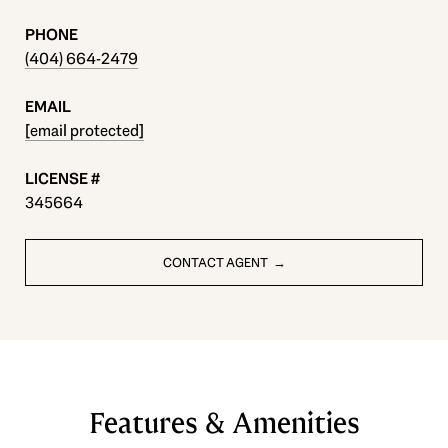
PHONE
(404) 664-2479
EMAIL
[email protected]
345664
CONTACT AGENT
Features & Amenities