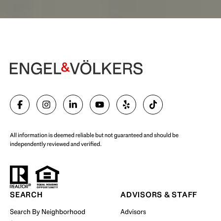
Begin Your Selling Journey
SELL WITH US
All information is deemed reliable but not guaranteed and should be
independently reviewed and verified.
Start Your Property Search
SEARCH
ADVISORS & STAFF
Search By Neighborhood
Advisors