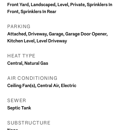
Front Yard, Landscaped, Level, Private, Sprinklers In
Front, Sprinklers In Rear
PARKING
Attached, Driveway, Garage, Garage Door Opener,
Kitchen Level, Level Driveway
HEAT TYPE
Central, Natural Gas
AIR CONDITIONING
Ceiling Fan(s), Central Air, Electric
SEWER
Septic Tank
SUBSTRUCTURE