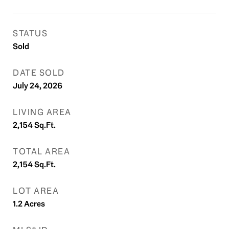
STATUS
Sold
DATE SOLD
July 24, 2026
LIVING AREA
2,154
Sq.Ft.
TOTAL AREA
2,154
Sq.Ft.
LOT AREA
1.2
Acres