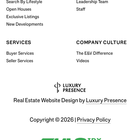
Search By Lifestyle
Leadership Team
BUY WITH US
Open Houses
Staff
Exclusive Listings
New Developments
SERVICES
COMPANY CULTURE
Buyer Services
The E&V Difference
Seller Services
Videos
Real Estate Website Design by
Luxury Presence
Copyright ©
2026
|
Privacy Policy