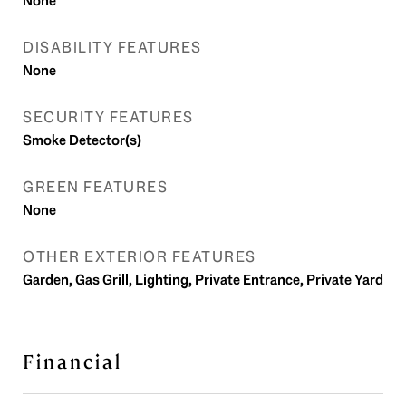
None
DISABILITY FEATURES
None
SECURITY FEATURES
Smoke Detector(s)
GREEN FEATURES
None
OTHER EXTERIOR FEATURES
Garden, Gas Grill, Lighting, Private Entrance, Private Yard
Financial