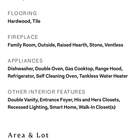
FLOORING
Hardwood, Tile
FIREPLACE
Family Room, Outside, Raised Hearth, Stone, Ventless
APPLIANCES
Dishwasher, Double Oven, Gas Cooktop, Range Hood,
Refrigerator, Self Cleaning Oven, Tankless Water Heater
OTHER INTERIOR FEATURES
Double Vanity, Entrance Foyer, His and Hers Closets,
Recessed Lighting, Smart Home, Walk-In Closet(s)
Area & Lot