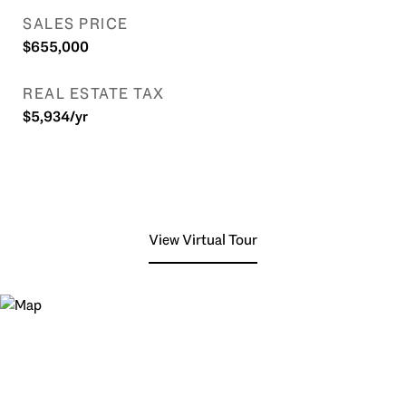
SALES PRICE
$655,000
REAL ESTATE TAX
$5,934/yr
View Virtual Tour