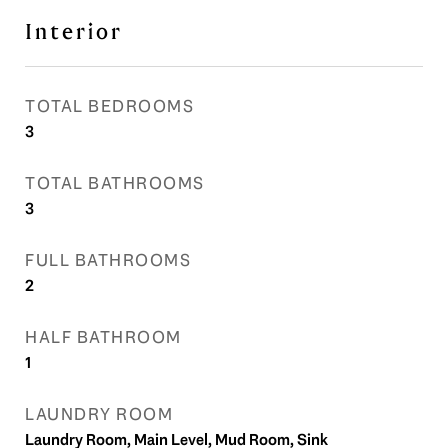
Interior
TOTAL BEDROOMS
3
TOTAL BATHROOMS
3
FULL BATHROOMS
2
HALF BATHROOM
1
LAUNDRY ROOM
Laundry Room, Main Level, Mud Room, Sink