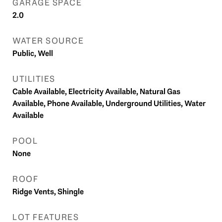
GARAGE SPACE
2.0
WATER SOURCE
Public, Well
UTILITIES
Cable Available, Electricity Available, Natural Gas
Available, Phone Available, Underground Utilities, Water
Available
POOL
None
ROOF
Ridge Vents, Shingle
LOT FEATURES