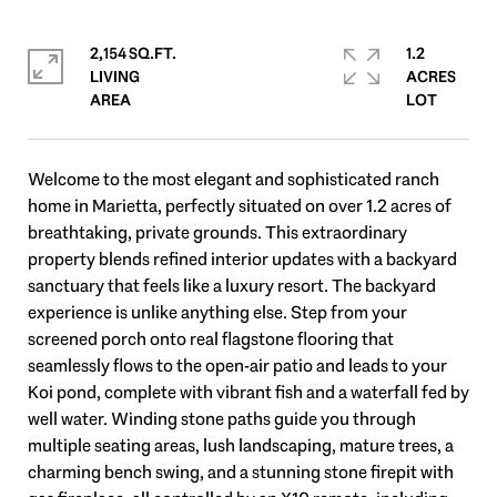
2,154 SQ.FT.
1.2
LIVING
ACRES
Welcome to the most elegant and sophisticated ranch
home in Marietta, perfectly situated on over 1.2 acres of
breathtaking, private grounds. This extraordinary
property blends refined interior updates with a backyard
sanctuary that feels like a luxury resort. The backyard
experience is unlike anything else. Step from your
screened porch onto real flagstone flooring that
seamlessly flows to the open-air patio and leads to your
Koi pond, complete with vibrant fish and a waterfall fed by
well water. Winding stone paths guide you through
multiple seating areas, lush landscaping, mature trees, a
charming bench swing, and a stunning stone firepit with