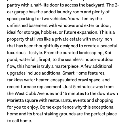
pantry with a half-lite door to access the backyard. The 2-
car garage has the added laundry room and plenty of
space parking for two vehicles. You will enjoy the
unfinished basement with windows and exterior door,
ideal for storage, hobbies, or future expansion. This is a
property that lives like a private estate with every inch
that has been thoughtfully designed to create a peaceful,
luxurious lifestyle. From the curated landscaping, Koi
pond, waterfall, firepit, to the seamless indoor-outdoor
flow, this home is truly a masterpiece. A few additional
upgrades include additional Smart Home features,
tankless water heater, encapsulated crawl space, and
recent furnace replacement. Just 5 minutes away from
the West Cobb Avenues and 15 minutes to the downtown
Marietta square with restaurants, events and shopping
for you to enjoy. Come experience why this exceptional
home and its breathtaking grounds are the perfect place
to call home.