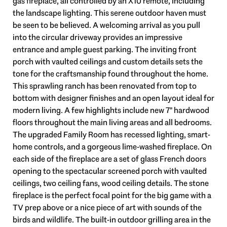
gas fireplace, all controlled by an X10 remote, including
the landscape lighting. This serene outdoor haven must
be seen to be believed. A welcoming arrival as you pull
into the circular driveway provides an impressive
entrance and ample guest parking. The inviting front
porch with vaulted ceilings and custom details sets the
tone for the craftsmanship found throughout the home.
This sprawling ranch has been renovated from top to
bottom with designer finishes and an open layout ideal for
modern living. A few highlights include new 7" hardwood
floors throughout the main living areas and all bedrooms.
The upgraded Family Room has recessed lighting, smart-
home controls, and a gorgeous lime-washed fireplace. On
each side of the fireplace are a set of glass French doors
opening to the spectacular screened porch with vaulted
ceilings, two ceiling fans, wood ceiling details. The stone
fireplace is the perfect focal point for the big game with a
TV prep above or a nice piece of art with sounds of the
birds and wildlife. The built-in outdoor grilling area in the