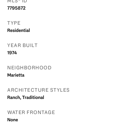
MLS® ID
7795872
TYPE
Residential
YEAR BUILT
1974
NEIGHBORHOOD
Marietta
ARCHITECTURE STYLES
Ranch, Traditional
WATER FRONTAGE
None