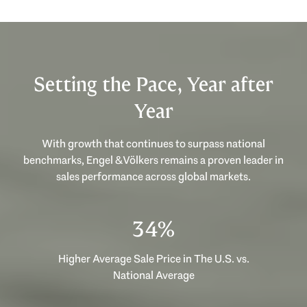
Setting the Pace, Year after
Year
With growth that continues to surpass national
benchmarks, Engel & Völkers remains a proven leader in
sales performance across global markets.
53%
Higher Average Sale Price in The U.S. vs.
National Average