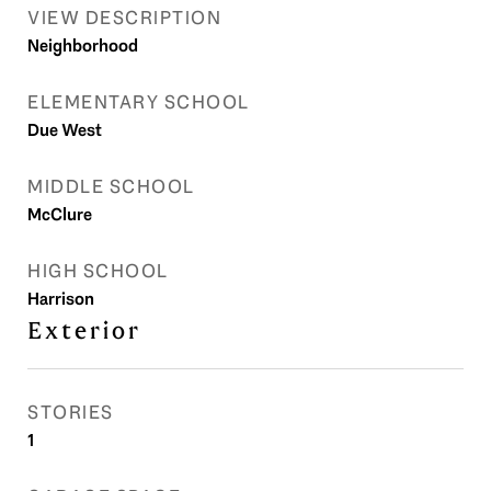
VIEW DESCRIPTION
Neighborhood
ELEMENTARY SCHOOL
Due West
MIDDLE SCHOOL
McClure
HIGH SCHOOL
Harrison
Exterior
STORIES
1