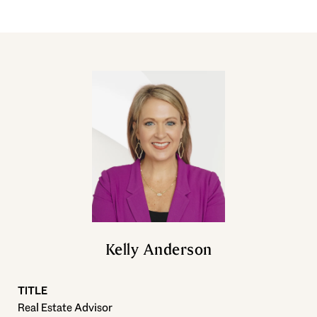
Kelly Anderson
TITLE
Real Estate Advisor