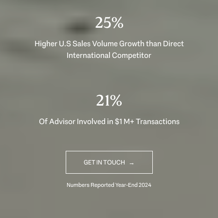
40%
Higher U.S Sales Volume Growth than Direct
International Competitor
33%
Of Advisor Involved in $1 M+ Transactions
GET IN TOUCH