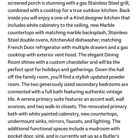
screened porch is stunning with a gas Stainless Steel grill,
combined with a cooktop for a true outdoor kitchen. Back
inside you will enjoy a one-of-a-Kind designer kitchen that
includes white cabinetry to the ceiling, new Marble
countertops with matching marble backsplash, Stainless
Steel double ovens, KitchenAid dishwasher, matching
French Door refrigerator with multiple drawers and a gas
cooktop with exterior vent hood. The elegant Dining
Room shines with a custom chandelier and will be the
perfect spot for holidays and gatherings. Down the hall
off the family room, you'll find a stylish updated powder
room. The two generously sized secondary bedrooms are
connected with a full bath featuring authentic vintage
tile. A serene primary suite features an accent wall, wall
sconces, and two walk-in closets. The renovated primary
bath with white painted cabinetry, new countertops,
undermount sinks, mirrors, faucets, and lighting. The
additional functional spaces include a mudroom with
pocket door, sink, and is currently set up as a Butler's