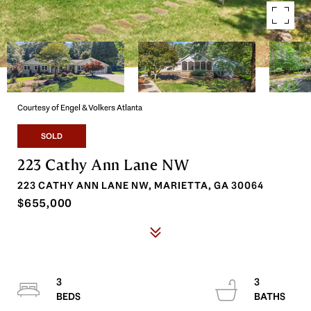
Courtesy of Engel & Volkers Atlanta
SOLD
223 Cathy Ann Lane NW
223 CATHY ANN LANE NW, MARIETTA, GA 30064
$655,000
3
3