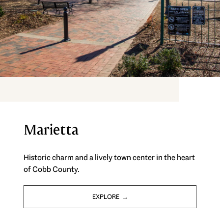
Marietta
Historic charm and a lively town center in the heart
of Cobb County.
EXPLORE