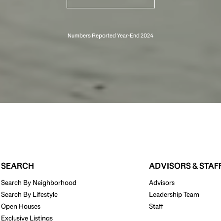
SEARCH
ADVISORS & STAF
Search By Neighborhood
Advisors
Search By Lifestyle
Leadership Team
Open Houses
Staff
Exclusive Listings