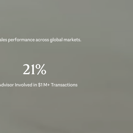
sales performance across global markets.
33%
dvisor Involved in $1 M+ Transactions