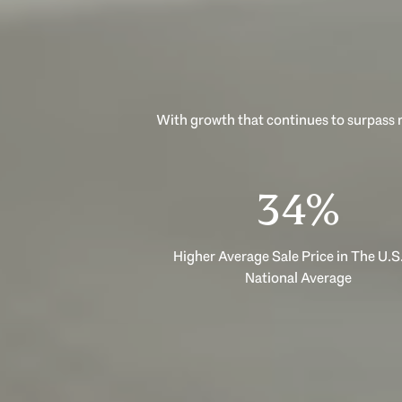
With growth that continues to surpass n
53%
Higher Average Sale Price in The U.S.
National Average