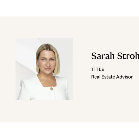
Sarah Stro
TITLE
Real Estate Advisor