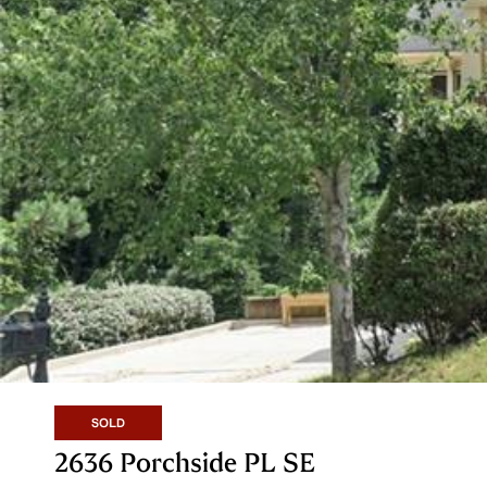
SOLD
2636 Porchside PL SE