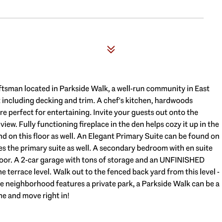
6
ftsman located in Parkside Walk, a well-run community in East
 including decking and trim. A chef's kitchen, hardwoods
e perfect for entertaining. Invite your guests out onto the
ew. Fully functioning fireplace in the den helps cozy it up in the
d on this floor as well. An Elegant Primary Suite can be found on
ves the primary suite as well. A secondary bedroom with en suite
floor. A 2-car garage with tons of storage and an UNFINISHED
terrace level. Walk out to the fenced back yard from this level -
The neighborhood features a private park, a Parkside Walk can be a
me and move right in!