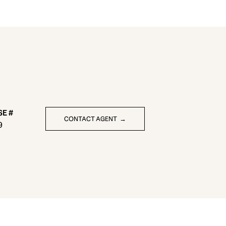
CONTACT AGENT
9