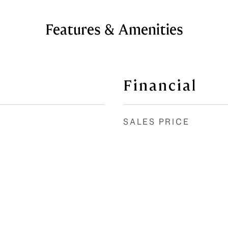
Features & Amenities
Financial
SALES PRICE