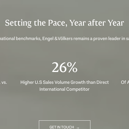
Setting the Pace, Year after Year
ational benchmarks, Engel & Völkers remains a proven leader in 
40%
 vs.
Higher U.S Sales Volume Growth than Direct
Of A
International Competitor
GET IN TOUCH