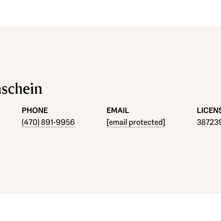
hschein
PHONE
EMAIL
(470) 891-9956
[email protected]
38723