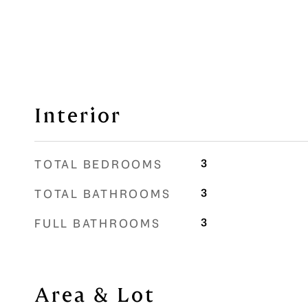
Interior
3
TOTAL BEDROOMS
3
TOTAL BATHROOMS
3
FULL BATHROOMS
Area & Lot