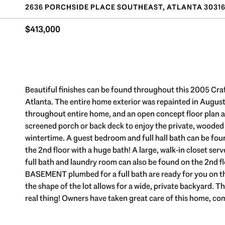
2636 PORCHSIDE PLACE SOUTHEAST, ATLANTA 3031
$413,000
Beautiful finishes can be found throughout this 2005 Cra
Atlanta. The entire home exterior was repainted in August
throughout entire home, and an open concept floor plan ar
screened porch or back deck to enjoy the private, wooded vi
wintertime. A guest bedroom and full hall bath can be foun
the 2nd floor with a huge bath! A large, walk-in closet ser
full bath and laundry room can also be found on the 2nd 
BASEMENT plumbed for a full bath are ready for you on the 
the shape of the lot allows for a wide, private backyard. 
real thing! Owners have taken great care of this home, co