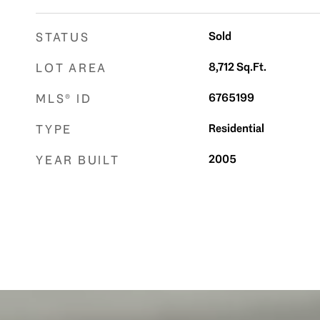
Sold
STATUS
8,712
Sq.Ft.
LOT AREA
6765199
MLS® ID
Residential
TYPE
2005
YEAR BUILT