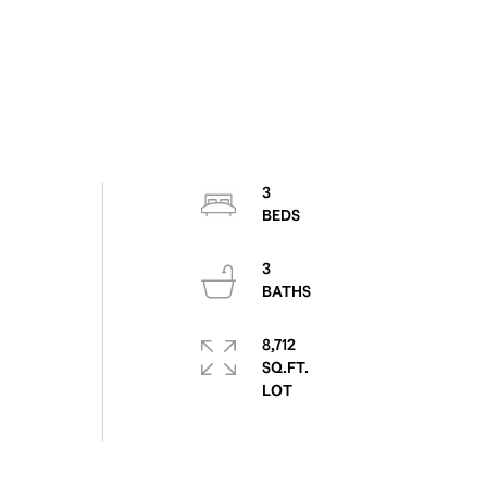
3
3
8,712
SQ.FT.