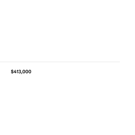
$413,000