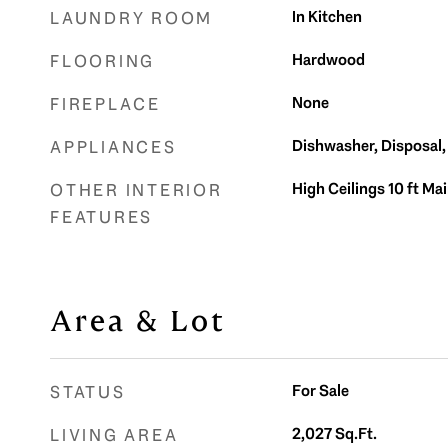
In Kitchen
LAUNDRY ROOM
Hardwood
FLOORING
None
FIREPLACE
Dishwasher, Disposal
APPLIANCES
High Ceilings 10 ft Ma
OTHER INTERIOR
FEATURES
Area & Lot
For Sale
STATUS
2,027
Sq.Ft.
LIVING AREA