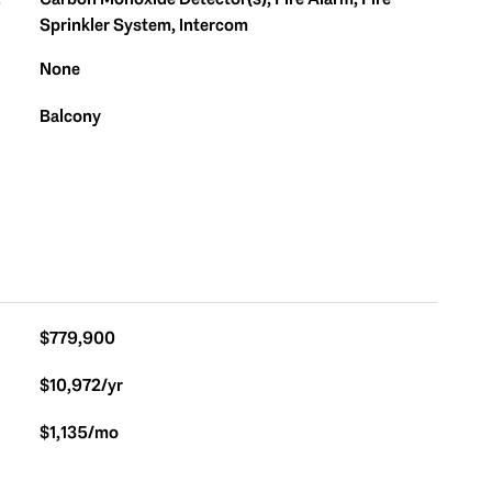
S
Sprinkler System, Intercom
None
Balcony
$779,900
$10,972/yr
$1,135/mo