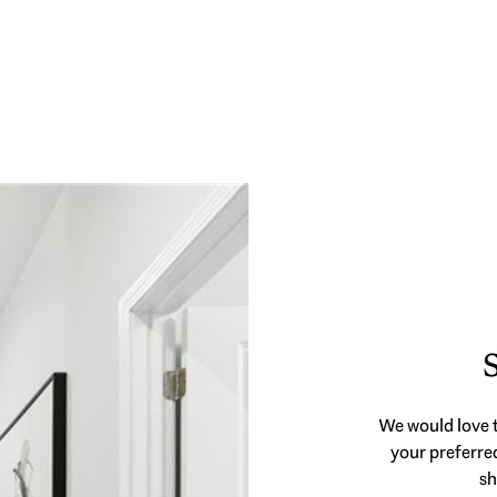
We would love t
your preferred
sh