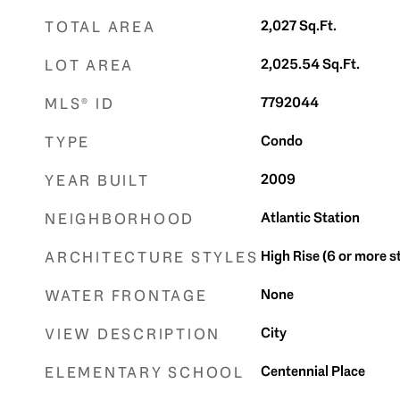
2,027
Sq.Ft.
TOTAL AREA
2,025.54
Sq.Ft.
LOT AREA
7792044
MLS® ID
Condo
TYPE
2009
YEAR BUILT
Atlantic Station
NEIGHBORHOOD
High Rise (6 or more s
ARCHITECTURE STYLES
None
WATER FRONTAGE
City
VIEW DESCRIPTION
Centennial Place
ELEMENTARY SCHOOL