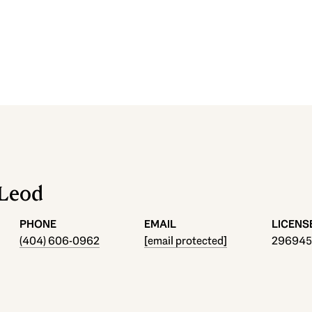
cLeod
PHONE
EMAIL
(404) 606-0962
[email protected]
296945