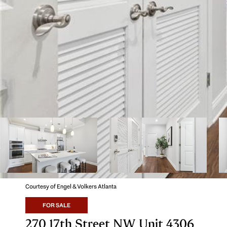
Courtesy of Engel & Volkers Atlanta
FOR SALE
270 17th Street NW Unit 4306