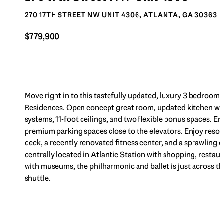
270 17TH STREET NW UNIT 4306, ATLANTA, GA 30363
$779,900
Move right in to this tastefully updated, luxury 3 bedroom,
Residences. Open concept great room, updated kitchen wit
systems, 11-foot ceilings, and two flexible bonus spaces.
premium parking spaces close to the elevators. Enjoy res
deck, a recently renovated fitness center, and a sprawling 
centrally located in Atlantic Station with shopping, resta
with museums, the philharmonic and ballet is just across 
shuttle.