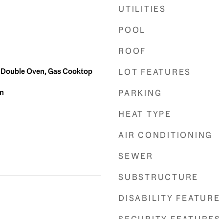
UTILITIES
POOL
ROOF
, Double Oven, Gas Cooktop
LOT FEATURES
in
PARKING
HEAT TYPE
AIR CONDITIONING
SEWER
SUBSTRUCTURE
DISABILITY FEATUR