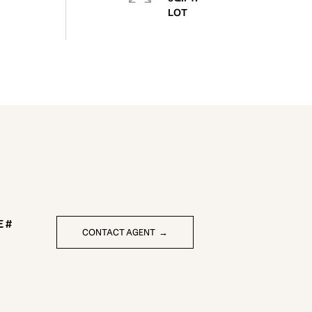
CONTACT AGENT