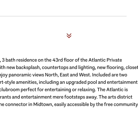
 3 bath residence on the 43rd floor of the Atlantic Private
h new backsplash, countertops and lighting, new flooring, close
 Enjoy panoramic views North, East and West. Included are two
ort-style amenities, including an upgraded pool and entertainment
clubroom perfect for entertaining or relaxing. The Atlantic is
urants and entertainment mere footsteps away. The arts district
the connector in Midtown, easily accessible by the free community