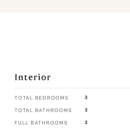
Interior
3
TOTAL BEDROOMS
3
TOTAL BATHROOMS
3
FULL BATHROOMS