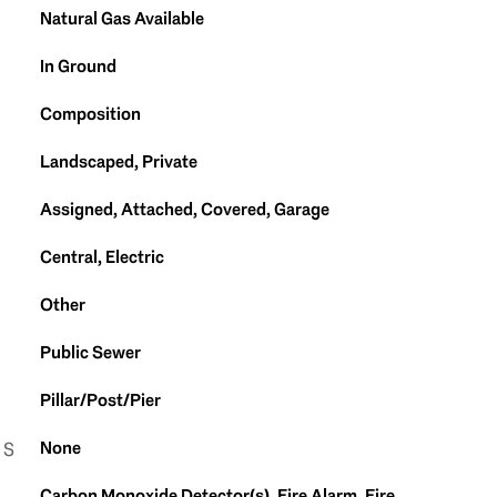
Natural Gas Available
In Ground
Composition
Landscaped, Private
Assigned, Attached, Covered, Garage
Central, Electric
Other
Public Sewer
Pillar/Post/Pier
None
ES
Carbon Monoxide Detector(s), Fire Alarm, Fire