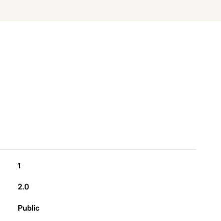
1
2.0
Public