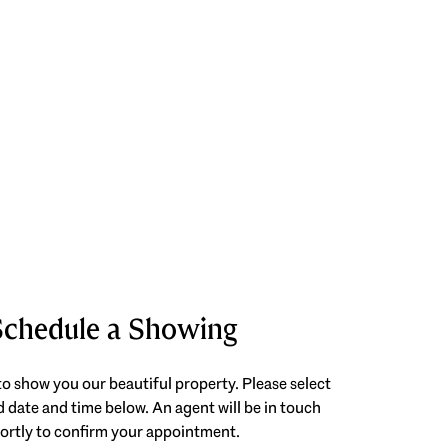
Schedule a Showing
o show you our beautiful property. Please select
 date and time below. An agent will be in touch
ortly to confirm your appointment.