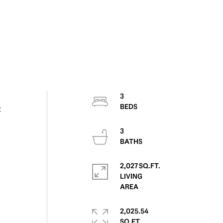
3
t
3
2,027 SQ.FT.
LIVING
2,025.54
SQ.FT.