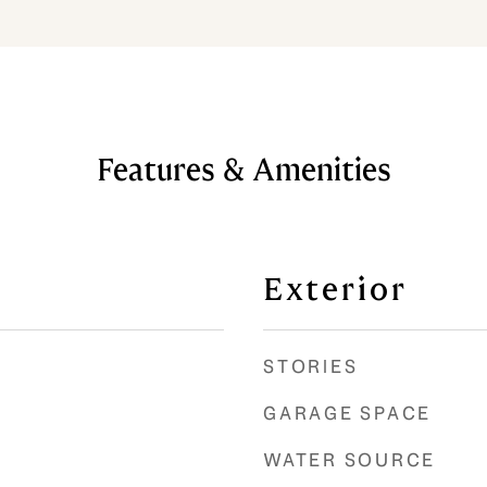
Features & Amenities
Exterior
STORIES
GARAGE SPACE
WATER SOURCE