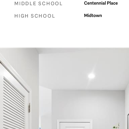
Centennial Place
MIDDLE SCHOOL
Midtown
HIGH SCHOOL