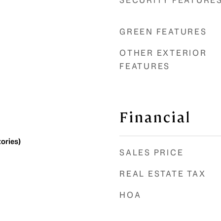
SECURITY FEATURE
GREEN FEATURES
OTHER EXTERIOR
FEATURES
Financial
tories)
SALES PRICE
REAL ESTATE TAX
HOA