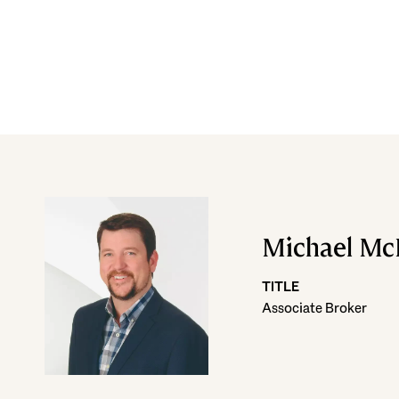
Michael M
TITLE
Associate Broker