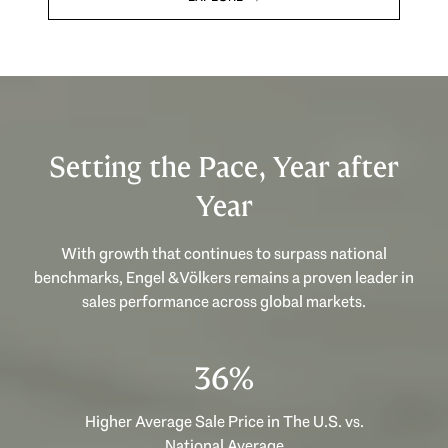
Setting the Pace, Year after
Year
With growth that continues to surpass national
benchmarks, Engel & Völkers remains a proven leader in
sales performance across global markets.
53%
Higher Average Sale Price in The U.S. vs.
National Average