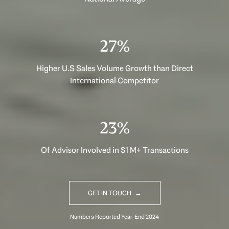
40%
Higher U.S Sales Volume Growth than Direct
International Competitor
33%
Of Advisor Involved in $1 M+ Transactions
GET IN TOUCH