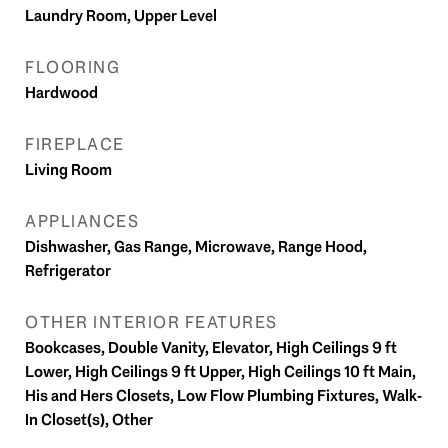
Laundry Room, Upper Level
FLOORING
Hardwood
FIREPLACE
Living Room
APPLIANCES
Dishwasher, Gas Range, Microwave, Range Hood,
Refrigerator
OTHER INTERIOR FEATURES
Bookcases, Double Vanity, Elevator, High Ceilings 9 ft
Lower, High Ceilings 9 ft Upper, High Ceilings 10 ft Main,
His and Hers Closets, Low Flow Plumbing Fixtures, Walk-
In Closet(s), Other