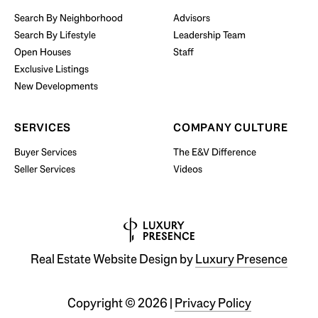
Search By Neighborhood
Advisors
Search By Lifestyle
Leadership Team
BUY WITH US
Open Houses
Staff
Exclusive Listings
New Developments
SERVICES
COMPANY CULTURE
Buyer Services
The E&V Difference
Seller Services
Videos
Real Estate Website Design by
Luxury Presence
Copyright ©
2026
|
Privacy Policy