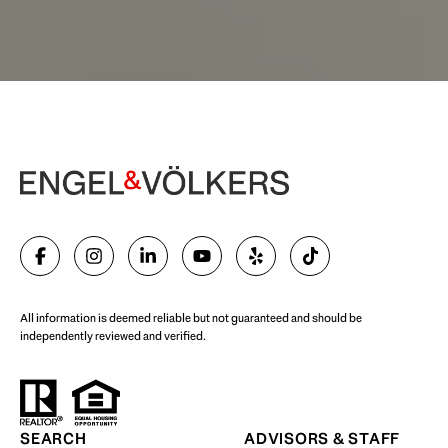
Begin Your Selling Journey
SELL WITH US
All information is deemed reliable but not guaranteed and should be
independently reviewed and verified.
Start Your Property Search
SEARCH
ADVISORS & STAFF