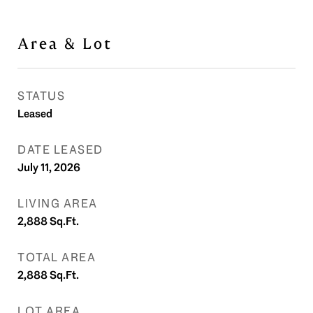
Area & Lot
STATUS
Leased
DATE LEASED
July 11, 2026
LIVING AREA
2,888
Sq.Ft.
TOTAL AREA
2,888
Sq.Ft.
LOT AREA