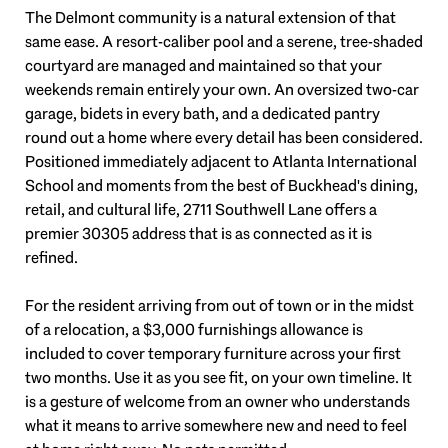
The Delmont community is a natural extension of that
same ease. A resort-caliber pool and a serene, tree-shaded
courtyard are managed and maintained so that your
weekends remain entirely your own. An oversized two-car
garage, bidets in every bath, and a dedicated pantry
round out a home where every detail has been considered.
Positioned immediately adjacent to Atlanta International
School and moments from the best of Buckhead's dining,
retail, and cultural life, 2711 Southwell Lane offers a
premier 30305 address that is as connected as it is
refined.
For the resident arriving from out of town or in the midst
of a relocation, a $3,000 furnishings allowance is
included to cover temporary furniture across your first
two months. Use it as you see fit, on your own timeline. It
is a gesture of welcome from an owner who understands
what it means to arrive somewhere new and need to feel