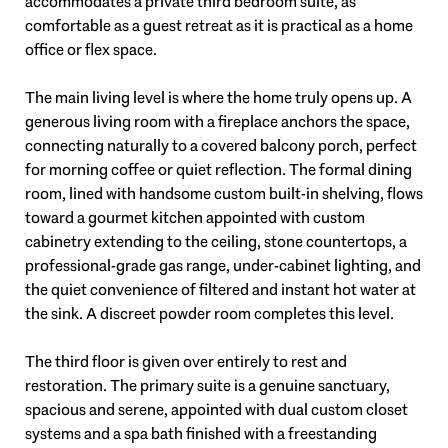
accommodates a private third bedroom suite, as
comfortable as a guest retreat as it is practical as a home
office or flex space.
The main living level is where the home truly opens up. A
generous living room with a fireplace anchors the space,
connecting naturally to a covered balcony porch, perfect
for morning coffee or quiet reflection. The formal dining
room, lined with handsome custom built-in shelving, flows
toward a gourmet kitchen appointed with custom
cabinetry extending to the ceiling, stone countertops, a
professional-grade gas range, under-cabinet lighting, and
the quiet convenience of filtered and instant hot water at
the sink. A discreet powder room completes this level.
The third floor is given over entirely to rest and
restoration. The primary suite is a genuine sanctuary,
spacious and serene, appointed with dual custom closet
systems and a spa bath finished with a freestanding