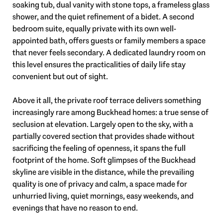
soaking tub, dual vanity with stone tops, a frameless glass
shower, and the quiet refinement of a bidet. A second
bedroom suite, equally private with its own well-
appointed bath, offers guests or family members a space
that never feels secondary. A dedicated laundry room on
this level ensures the practicalities of daily life stay
convenient but out of sight.
Above it all, the private roof terrace delivers something
increasingly rare among Buckhead homes: a true sense of
seclusion at elevation. Largely open to the sky, with a
partially covered section that provides shade without
sacrificing the feeling of openness, it spans the full
footprint of the home. Soft glimpses of the Buckhead
skyline are visible in the distance, while the prevailing
quality is one of privacy and calm, a space made for
unhurried living, quiet mornings, easy weekends, and
evenings that have no reason to end.