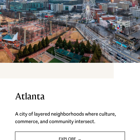
Atlanta
A city of layered neighborhoods where culture,
commerce, and community intersect.
EXPLORE