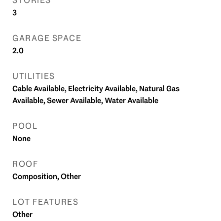
STORIES
3
GARAGE SPACE
2.0
UTILITIES
Cable Available, Electricity Available, Natural Gas
Available, Sewer Available, Water Available
POOL
None
ROOF
Composition, Other
LOT FEATURES
Other