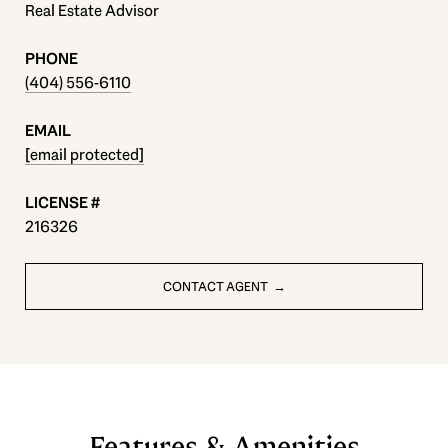
Real Estate Advisor
PHONE
(404) 556-6110
EMAIL
[email protected]
216326
CONTACT AGENT
Features & Amenities