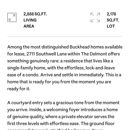
2,888 SQ.FT.
2,178
LIVING
SQ.FT.
Among the most distinguished Buckhead homes available
for lease, 2711 Southwell Lane within The Delmont offers
something genuinely rare: a residence that lives like a
single-family home, with the effortless, lock-and-leave
ease of a condo. Arrive and settle in immediately. This is a
home that is ready for you from the moment you are
ready for it.
A courtyard entry sets a gracious tone from the moment
you arrive. Inside, a welcoming foyer introduces a home
of genuine quality, where a private elevator serves the
first three levels with effortless ease. The ground floor