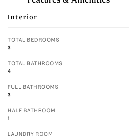
Interior
TOTAL BEDROOMS
3
TOTAL BATHROOMS
4
FULL BATHROOMS
3
HALF BATHROOM
1
LAUNDRY ROOM