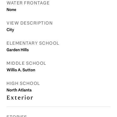
WATER FRONTAGE
None
VIEW DESCRIPTION
City
ELEMENTARY SCHOOL
Garden Hills
MIDDLE SCHOOL
Willis A. Sutton
HIGH SCHOOL
North Atlanta
Exterior