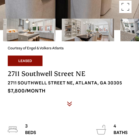
Courtesy of Engel & Volkers Atlanta
LEASED
2711 Southwell Street NE
2711 SOUTHWELL STREET NE, ATLANTA, GA 30305
$7,800/MONTH
3
4