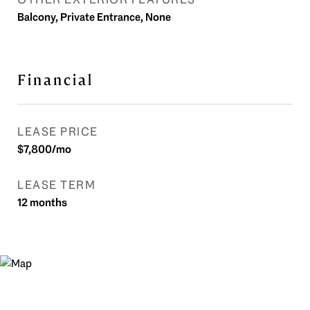
Balcony, Private Entrance, None
Financial
LEASE PRICE
$7,800/mo
LEASE TERM
12 months