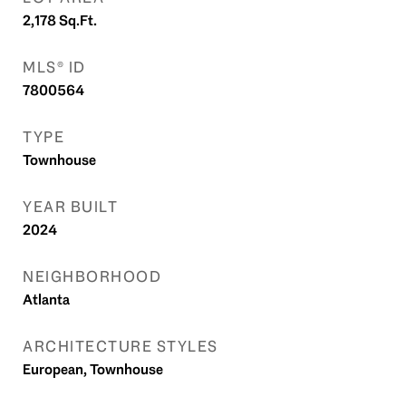
2,178
Sq.Ft.
MLS® ID
7800564
TYPE
Townhouse
YEAR BUILT
2024
NEIGHBORHOOD
Atlanta
ARCHITECTURE STYLES
European, Townhouse