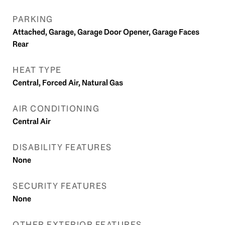
PARKING
Attached, Garage, Garage Door Opener, Garage Faces
Rear
HEAT TYPE
Central, Forced Air, Natural Gas
AIR CONDITIONING
Central Air
DISABILITY FEATURES
None
SECURITY FEATURES
None
OTHER EXTERIOR FEATURES