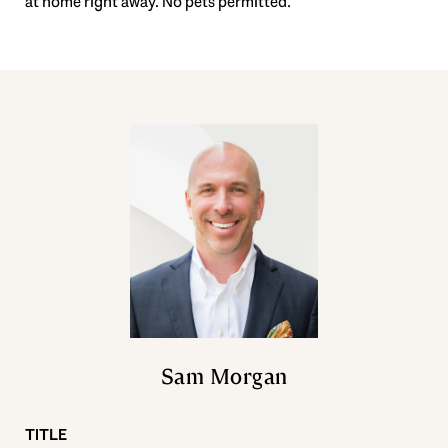
at home right away. No pets permitted.
Sam Morgan
TITLE