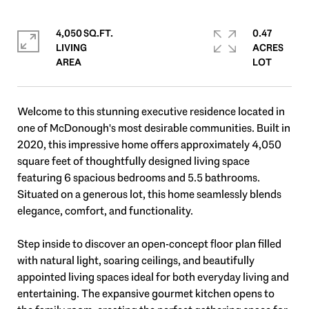
4,050 SQ.FT.
0.47
LIVING
ACRES
Welcome to this stunning executive residence located in
one of McDonough's most desirable communities. Built in
2020, this impressive home offers approximately 4,050
square feet of thoughtfully designed living space
featuring 6 spacious bedrooms and 5.5 bathrooms.
Situated on a generous lot, this home seamlessly blends
elegance, comfort, and functionality.
Step inside to discover an open-concept floor plan filled
with natural light, soaring ceilings, and beautifully
appointed living spaces ideal for both everyday living and
entertaining. The expansive gourmet kitchen opens to