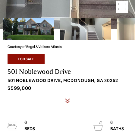
Courtesy of Engel & Volkers Atlanta
FOR SALE
501 Noblewood Drive
501 NOBLEWOOD DRIVE, MCDONOUGH, GA 30252
$599,000
6
6