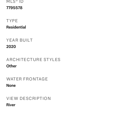
MLS® ID
7795578
TYPE
Residential
YEAR BUILT
2020
ARCHITECTURE STYLES
Other
WATER FRONTAGE
None
VIEW DESCRIPTION
River