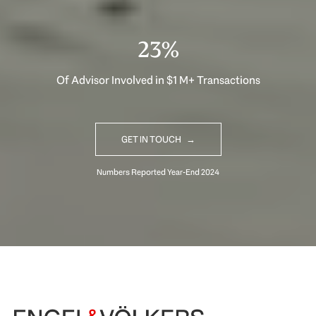
33%
Of Advisor Involved in $1 M+ Transactions
GET IN TOUCH
Begin Your Selling Journey