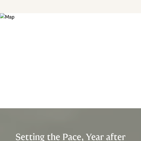
Setting the Pace, Year after