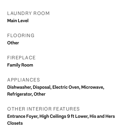
LAUNDRY ROOM
Main Level
FLOORING
Other
FIREPLACE
Family Room
APPLIANCES
Dishwasher, Disposal, Electric Oven, Microwave,
Refrigerator, Other
OTHER INTERIOR FEATURES
Entrance Foyer, High Ceilings 9 ft Lower, His and Hers
Closets