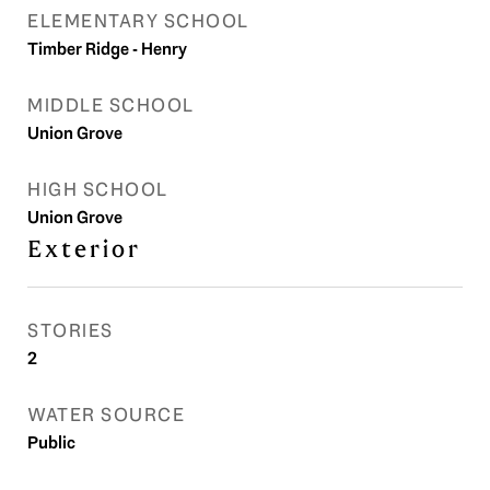
ELEMENTARY SCHOOL
Timber Ridge - Henry
MIDDLE SCHOOL
Union Grove
HIGH SCHOOL
Union Grove
Exterior
STORIES
2
WATER SOURCE
Public