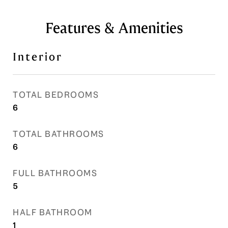
Features & Amenities
Interior
TOTAL BEDROOMS
6
TOTAL BATHROOMS
6
FULL BATHROOMS
5
HALF BATHROOM
1