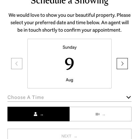
Schedule a Showing
We would love to show you our beautiful property. Please
select your preferred date and time below. An agent will
be in touch shortly to confirm your appointment.
Sunday
9
Aug
Choose A Time
Meeting Type
NEXT