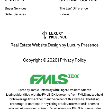
Buyer Services
The E&V Difference
Seller Services
Videos
Real Estate Website Design by
Luxury Presence
Copyright ©
2026
|
Privacy Policy
Listed by Tamie Pettaway with Engel & Volkers Atlanta
Listings identified with the FMLS IDX logo come from FMLS and are held
by brokerage firms other than the owner of this website. The listing
brokerage is identified in any listing details. Information is deemed
reliable but is not guaranteed. If you believe any FMLS listing contains