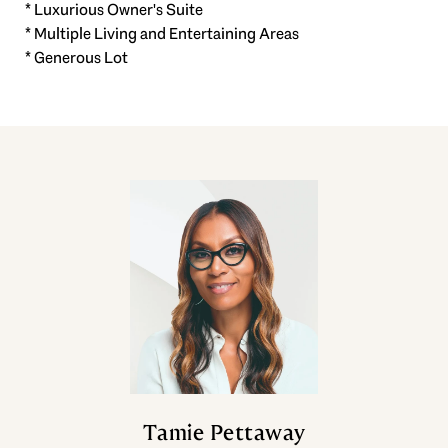
* Luxurious Owner's Suite
* Multiple Living and Entertaining Areas
* Generous Lot
Tamie Pettaway