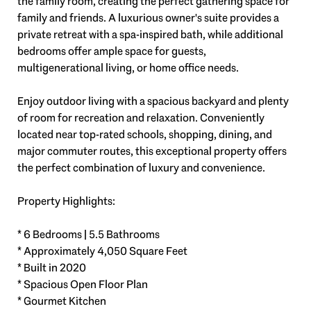
the family room, creating the perfect gathering space for
family and friends. A luxurious owner's suite provides a
private retreat with a spa-inspired bath, while additional
bedrooms offer ample space for guests,
multigenerational living, or home office needs.
Enjoy outdoor living with a spacious backyard and plenty
of room for recreation and relaxation. Conveniently
located near top-rated schools, shopping, dining, and
major commuter routes, this exceptional property offers
the perfect combination of luxury and convenience.
Property Highlights:
* 6 Bedrooms | 5.5 Bathrooms
* Approximately 4,050 Square Feet
* Built in 2020
* Spacious Open Floor Plan
* Gourmet Kitchen