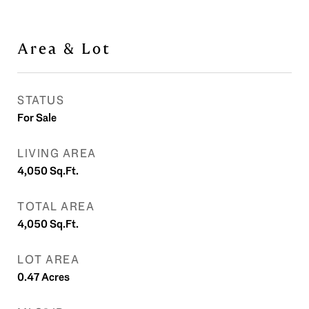
Area & Lot
STATUS
For Sale
LIVING AREA
4,050
Sq.Ft.
TOTAL AREA
4,050
Sq.Ft.
LOT AREA
0.47
Acres