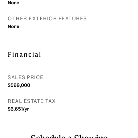
None
OTHER EXTERIOR FEATURES
None
Financial
SALES PRICE
$599,000
REAL ESTATE TAX
$6,651/yr