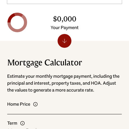
$0,000
Your Payment
Mortgage Calculator
Estimate your monthly mortgage payment, including the
principal and interest, property taxes, and HOA. Adjust
the values to generate a more accurate rate.
Home Price
Term