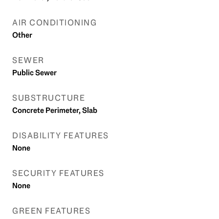
AIR CONDITIONING
Other
SEWER
Public Sewer
SUBSTRUCTURE
Concrete Perimeter, Slab
DISABILITY FEATURES
None
SECURITY FEATURES
None
GREEN FEATURES