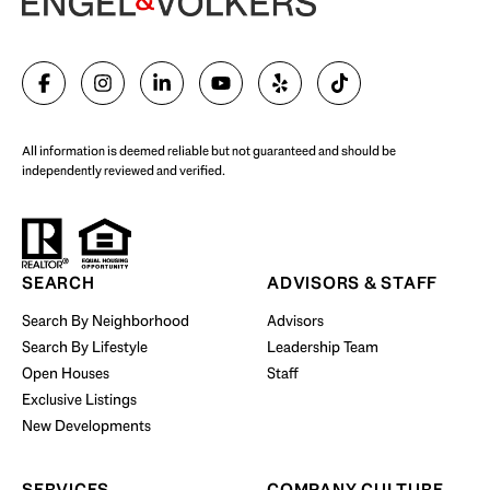
SELL WITH US
All information is deemed reliable but not guaranteed and should be
independently reviewed and verified.
Start Your Property Search
SEARCH
ADVISORS & STAFF
Search By Neighborhood
Advisors
Search By Lifestyle
Leadership Team
BUY WITH US
Open Houses
Staff
Exclusive Listings
New Developments
SERVICES
COMPANY CULTURE