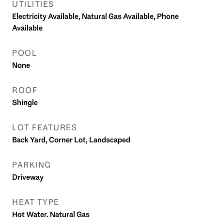
UTILITIES
Electricity Available, Natural Gas Available, Phone
Available
POOL
None
ROOF
Shingle
LOT FEATURES
Back Yard, Corner Lot, Landscaped
PARKING
Driveway
HEAT TYPE
Hot Water, Natural Gas