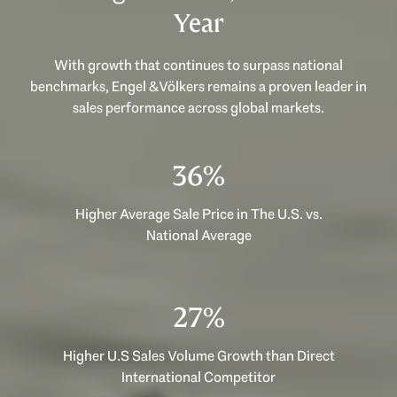
Year
With growth that continues to surpass national
benchmarks, Engel & Völkers remains a proven leader in
sales performance across global markets.
53%
Higher Average Sale Price in The U.S. vs.
National Average
40%
Higher U.S Sales Volume Growth than Direct
International Competitor