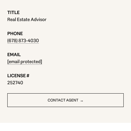
TITLE
Real Estate Advisor
PHONE
(678) 873-4030
EMAIL
[email protected]
252740
CONTACT AGENT