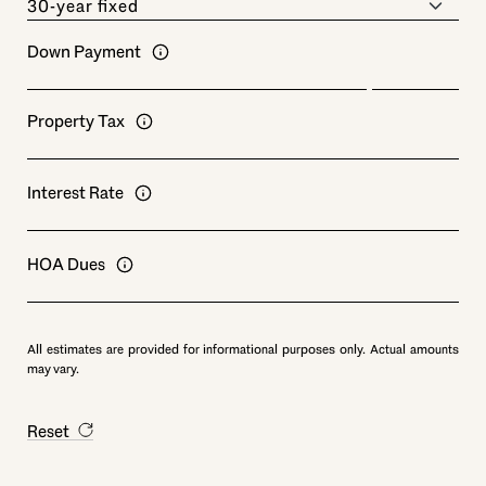
Down Payment
Property Tax
Interest Rate
HOA Dues
All estimates are provided for informational purposes only. Actual amounts
may vary.
Reset