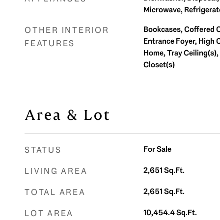
Microwave, Refrigerat
Bookcases, Coffered Ce
OTHER INTERIOR
Entrance Foyer, High C
FEATURES
Home, Tray Ceiling(s), 
Closet(s)
Area & Lot
For Sale
STATUS
2,651
Sq.Ft.
LIVING AREA
2,651
Sq.Ft.
TOTAL AREA
10,454.4
Sq.Ft.
LOT AREA