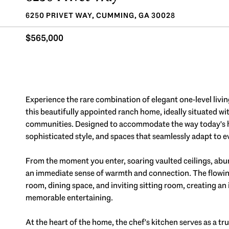
6250 PRIVET WAY, CUMMING, GA 30028
$565,000
Experience the rare combination of elegant one-level livin
this beautifully appointed ranch home, ideally situated w
communities. Designed to accommodate the way today's hom
sophisticated style, and spaces that seamlessly adapt to ev
From the moment you enter, soaring vaulted ceilings, abu
an immediate sense of warmth and connection. The flowing f
room, dining space, and inviting sitting room, creating an
memorable entertaining.
At the heart of the home, the chef's kitchen serves as a tr