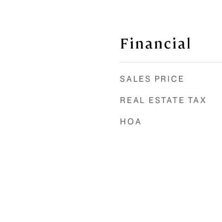
Financial
SALES PRICE
REAL ESTATE TAX
HOA