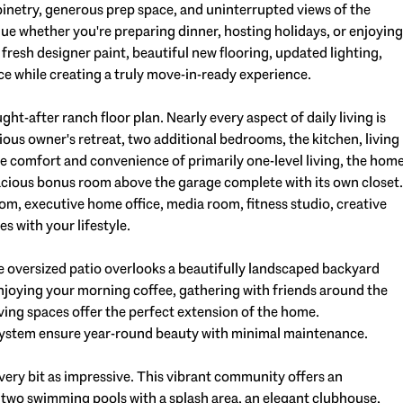
inetry, generous prep space, and uninterrupted views of the
nue whether you're preparing dinner, hosting holidays, or enjoying
resh designer paint, beautiful new flooring, updated lighting,
ce while creating a truly move-in-ready experience.
ght-after ranch floor plan. Nearly every aspect of daily living is
ious owner's retreat, two additional bedrooms, the kitchen, living
he comfort and convenience of primarily one-level living, the hom
spacious bonus room above the garage complete with its own closet.
om, executive home office, media room, fitness studio, creative
es with your lifestyle.
e oversized patio overlooks a beautifully landscaped backyard
njoying your morning coffee, gathering with friends around the
iving spaces offer the perfect extension of the home.
n system ensure year-round beauty with minimal maintenance.
 every bit as impressive. This vibrant community offers an
g two swimming pools with a splash area, an elegant clubhouse,