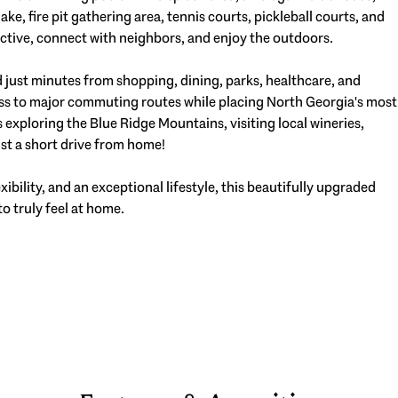
ke, fire pit gathering area, tennis courts, pickleball courts, and
active, connect with neighbors, and enjoy the outdoors.
d just minutes from shopping, dining, parks, healthcare, and
ss to major commuting routes while placing North Georgia's most
exploring the Blue Ridge Mountains, visiting local wineries,
just a short drive from home!
xibility, and an exceptional lifestyle, this beautifully upgraded
to truly feel at home.