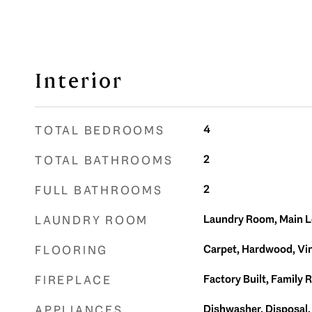
Interior
4
TOTAL BEDROOMS
2
TOTAL BATHROOMS
2
FULL BATHROOMS
Laundry Room, Main L
LAUNDRY ROOM
Carpet, Hardwood, Vin
FLOORING
Factory Built, Family 
FIREPLACE
Dishwasher, Disposal,
APPLIANCES