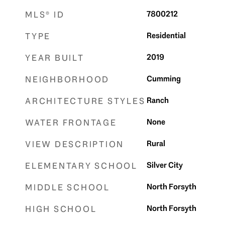
7800212
MLS® ID
Residential
TYPE
2019
YEAR BUILT
Cumming
NEIGHBORHOOD
Ranch
ARCHITECTURE STYLES
None
WATER FRONTAGE
Rural
VIEW DESCRIPTION
Silver City
ELEMENTARY SCHOOL
North Forsyth
MIDDLE SCHOOL
North Forsyth
HIGH SCHOOL