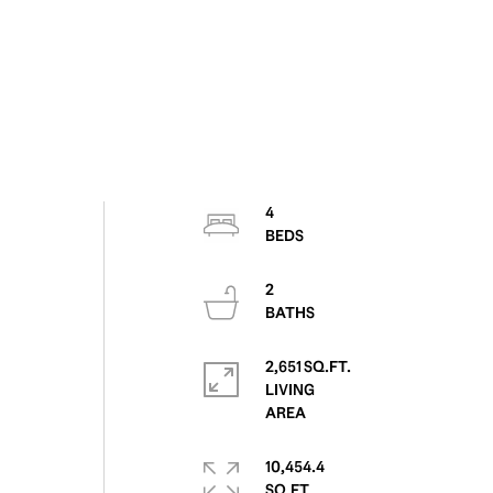
4
2
2,651 SQ.FT.
LIVING
10,454.4
SQ.FT.