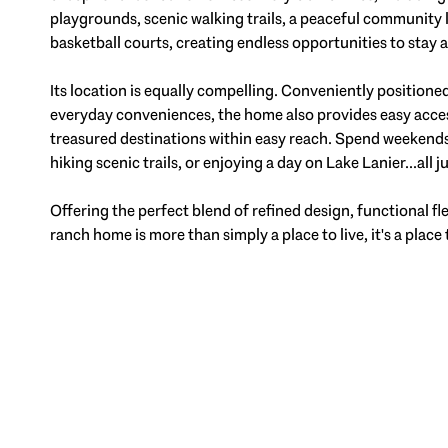
playgrounds, scenic walking trails, a peaceful community la
basketball courts, creating endless opportunities to stay 
Its location is equally compelling. Conveniently positione
everyday conveniences, the home also provides easy acce
treasured destinations within easy reach. Spend weekends 
hiking scenic trails, or enjoying a day on Lake Lanier...all 
Offering the perfect blend of refined design, functional fle
ranch home is more than simply a place to live, it's a place 