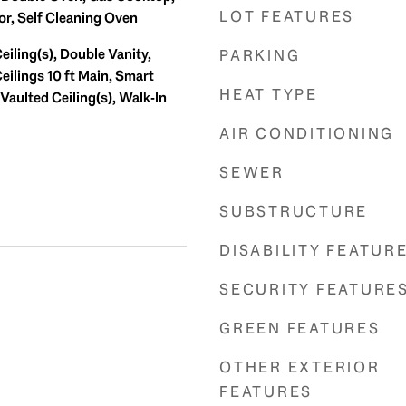
LOT FEATURES
or, Self Cleaning Oven
iling(s), Double Vanity,
PARKING
eilings 10 ft Main, Smart
HEAT TYPE
Vaulted Ceiling(s), Walk-In
AIR CONDITIONING
SEWER
SUBSTRUCTURE
DISABILITY FEATUR
SECURITY FEATURE
GREEN FEATURES
OTHER EXTERIOR
FEATURES