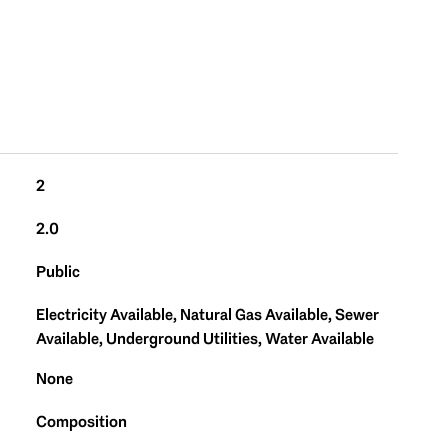
2
2.0
Public
Electricity Available, Natural Gas Available, Sewer
Available, Underground Utilities, Water Available
None
Composition