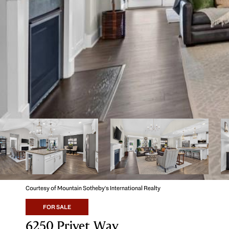
Courtesy of Mountain Sotheby's International Realty
FOR SALE
6250 Privet Way