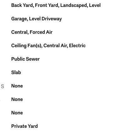
Back Yard, Front Yard, Landscaped, Level
Garage, Level Driveway
Central, Forced Air
Ceiling Fan(s), Central Air, Electric
Public Sewer
Slab
None
ES
None
S
None
Private Yard