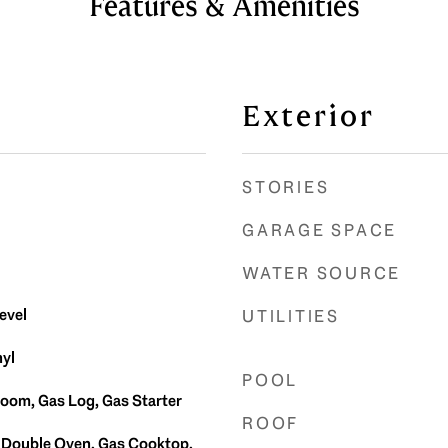
Features & Amenities
Exterior
STORIES
GARAGE SPACE
WATER SOURCE
evel
UTILITIES
yl
POOL
Room, Gas Log, Gas Starter
ROOF
 Double Oven, Gas Cooktop,