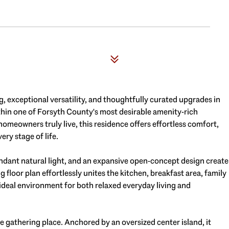
g, exceptional versatility, and thoughtfully curated upgrades in
ithin one of Forsyth County's most desirable amenity-rich
eowners truly live, this residence offers effortless comfort,
ery stage of life.
ndant natural light, and an expansive open-concept design create
loor plan effortlessly unites the kitchen, breakfast area, family
 ideal environment for both relaxed everyday living and
ue gathering place. Anchored by an oversized center island, it