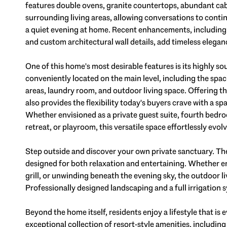
features double ovens, granite countertops, abundant cab
surrounding living areas, allowing conversations to conti
a quiet evening at home. Recent enhancements, including f
and custom architectural wall details, add timeless elegan
One of this home's most desirable features is its highly sou
conveniently located on the main level, including the spac
areas, laundry room, and outdoor living space. Offering t
also provides the flexibility today's buyers crave with a 
Whether envisioned as a private guest suite, fourth bedro
retreat, or playroom, this versatile space effortlessly evolv
Step outside and discover your own private sanctuary. Th
designed for both relaxation and entertaining. Whether e
grill, or unwinding beneath the evening sky, the outdoor l
Professionally designed landscaping and a full irrigatio
Beyond the home itself, residents enjoy a lifestyle that is
exceptional collection of resort-style amenities, includin