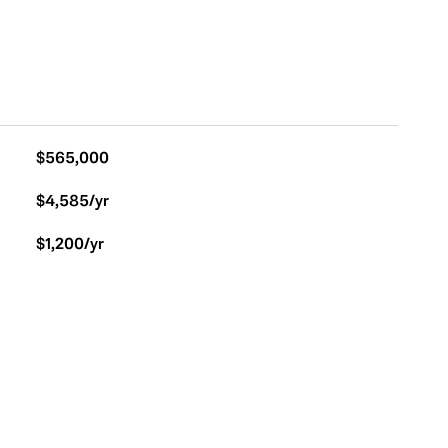
$565,000
$4,585/yr
$1,200/yr