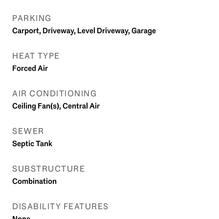
PARKING
Carport, Driveway, Level Driveway, Garage
HEAT TYPE
Forced Air
AIR CONDITIONING
Ceiling Fan(s), Central Air
SEWER
Septic Tank
SUBSTRUCTURE
Combination
DISABILITY FEATURES
None