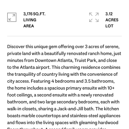
3,176 SQ.FT.
3.12
LIVING
ACRES
Discover this unique gem offering over 3 acres of serene,
private land with a beautifully renovated ranch home, just
minutes from Downtown Atlanta, Truist Park, and close
to the Atlanta airport. This charming residence combines
the tranquility of country living with the convenience of
city access. Featuring 4 bedrooms and 3.5 bathrooms,
the home includes a spacious primary ensuite with 10+
foot ceilings, a second ensuite with a newly renovated
bathroom, and two large secondary bedrooms, each with
walk-in closets, sharing a Jack-and-Jill bath. The kitchen
boasts marble countertops and stainless-steel appliances
and flows into the living spaces with gleaming hardwood