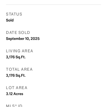
STATUS
Sold
DATE SOLD
September 10, 2025
LIVING AREA
3,176
Sq.Ft.
TOTAL AREA
3,176
Sq.Ft.
LOT AREA
3.12
Acres
MLS® ID