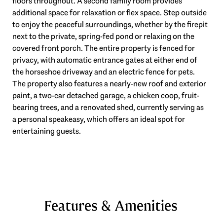
floors throughout. A second family room provides
additional space for relaxation or flex space. Step outside
to enjoy the peaceful surroundings, whether by the firepit
next to the private, spring-fed pond or relaxing on the
covered front porch. The entire property is fenced for
privacy, with automatic entrance gates at either end of
the horseshoe driveway and an electric fence for pets.
The property also features a nearly-new roof and exterior
paint, a two-car detached garage, a chicken coop, fruit-
bearing trees, and a renovated shed, currently serving as
a personal speakeasy, which offers an ideal spot for
entertaining guests.
Features & Amenities