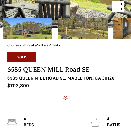
Courtesy of Engel & Volkers Atlanta
SOLD
6585 QUEEN MILL Road SE
6585 QUEEN MILL ROAD SE, MABLETON, GA 30126
$703,300
4
4