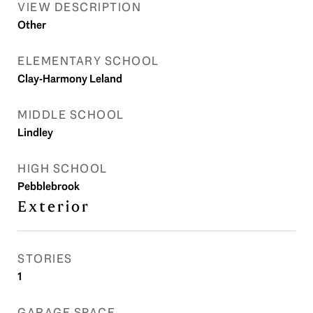
VIEW DESCRIPTION
Other
ELEMENTARY SCHOOL
Clay-Harmony Leland
MIDDLE SCHOOL
Lindley
HIGH SCHOOL
Pebblebrook
Exterior
STORIES
1
GARAGE SPACE