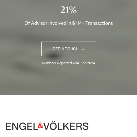
32%
Of Advisor Involved in $1 M+ Transactions
GET IN TOUCH
Begin Your Selling Journey