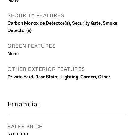
SECURITY FEATURES
Carbon Monoxide Detector(s), Security Gate, Smoke
Detector(s)
GREEN FEATURES
None
OTHER EXTERIOR FEATURES
Private Yard, Rear Stairs, Lighting, Garden, Other
Financial
SALES PRICE
$703,300