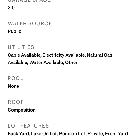
2.0
WATER SOURCE
Public
UTILITIES
Cable Available, Electricity Available, Natural Gas
Available, Water Available, Other
POOL
None
ROOF
Composition
LOT FEATURES
Back Yard, Lake On Lot, Pond on Lot, Private, Front Yard