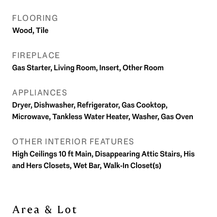
FLOORING
Wood, Tile
FIREPLACE
Gas Starter, Living Room, Insert, Other Room
APPLIANCES
Dryer, Dishwasher, Refrigerator, Gas Cooktop,
Microwave, Tankless Water Heater, Washer, Gas Oven
OTHER INTERIOR FEATURES
High Ceilings 10 ft Main, Disappearing Attic Stairs, His
and Hers Closets, Wet Bar, Walk-In Closet(s)
Area & Lot