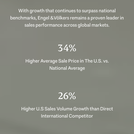
With growth that continues to surpass national
benchmarks, Engel & Völkers remains a proven leader in
sales performance across global markets.
52%
Higher Average Sale Price in The U.S. vs.
National Average
39%
Higher U.S Sales Volume Growth than Direct
International Competitor