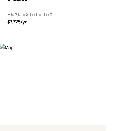
REAL ESTATE TAX
$7,725/yr