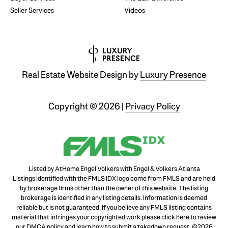
Seller Services
Videos
Real Estate Website Design by
Luxury Presence
Copyright ©
2026
|
Privacy Policy
Listed by AtHome Engel Volkers with Engel & Volkers Atlanta
Listings identified with the FMLS IDX logo come from FMLS and are held
by brokerage firms other than the owner of this website. The listing
brokerage is identified in any listing details. Information is deemed
reliable but is not guaranteed. If you believe any FMLS listing contains
material that infringes your copyrighted work please
click here to review
our DMCA policy
and learn how to submit a takedown request. ©2026