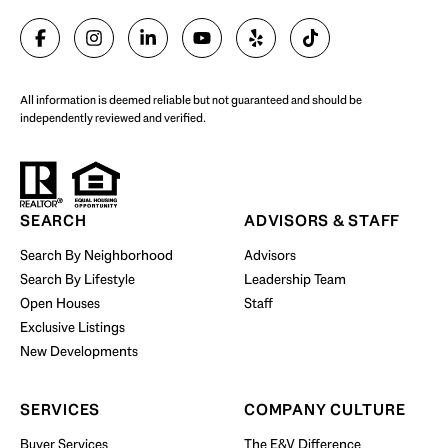
SELL WITH US
All information is deemed reliable but not guaranteed and should be
independently reviewed and verified.
Start Your Property Search
SEARCH
ADVISORS & STAFF
Search By Neighborhood
Advisors
Search By Lifestyle
Leadership Team
BUY WITH US
Open Houses
Staff
Exclusive Listings
New Developments
SERVICES
COMPANY CULTURE
Buyer Services
The E&V Difference