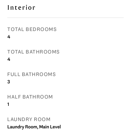
Interior
TOTAL BEDROOMS
4
TOTAL BATHROOMS
4
FULL BATHROOMS
3
HALF BATHROOM
1
LAUNDRY ROOM
Laundry Room, Main Level