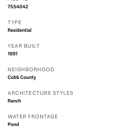
7554042
TYPE
Residential
YEAR BUILT
1991
NEIGHBORHOOD
Cobb County
ARCHITECTURE STYLES
Ranch
WATER FRONTAGE
Pond