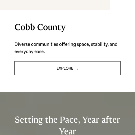
Cobb County
Diverse communities offering space, stability, and
everyday ease.
EXPLORE
Setting the Pace, Year after
Year