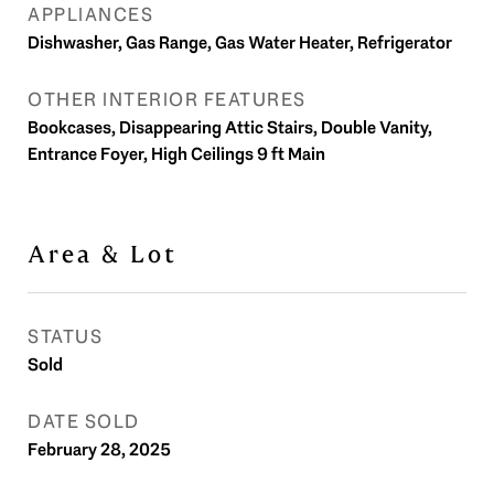
APPLIANCES
Dishwasher, Gas Range, Gas Water Heater, Refrigerator
OTHER INTERIOR FEATURES
Bookcases, Disappearing Attic Stairs, Double Vanity,
Entrance Foyer, High Ceilings 9 ft Main
Area & Lot
STATUS
Sold
DATE SOLD
February 28, 2025