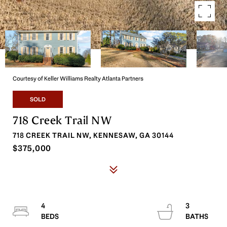
Courtesy of Keller Williams Realty Atlanta Partners
SOLD
718 Creek Trail NW
718 CREEK TRAIL NW, KENNESAW, GA 30144
$375,000
4
3