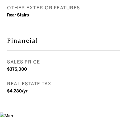
OTHER EXTERIOR FEATURES
Rear Stairs
Financial
SALES PRICE
$375,000
REAL ESTATE TAX
$4,280/yr