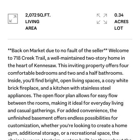
2,072 SQ.FT.
0.34
LIVING
ACRES
**Back on Market due to no fault of the seller** Welcome
to 718 Creek Trail, a well-maintained two-story home in
the heart of Kennesaw. This inviting property offers four
comfortable bedrooms and two and a half bathrooms.
Inside, you'll find bright, open living spaces, a cozy white
brick fireplace, and a kitchen with stainless steel
appliances. The open floor plan allows for easy flow
between the rooms, making it ideal for everyday living
and casual gatherings. For added convenience, the
unfinished basement offers endless possibilities for
customization, whether you're looking to create a home
gym, additional storage, or a recreational space, the