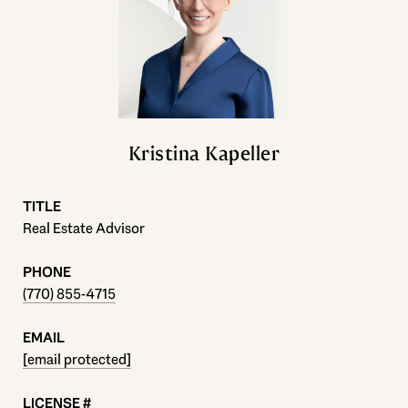
Kristina Kapeller
TITLE
Real Estate Advisor
PHONE
(770) 855-4715
EMAIL
[email protected]