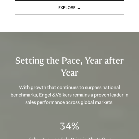
EXPLORE
Setting the Pace, Year after
Year
With growth that continues to surpass national
benchmarks, Engel & Völkers remains a proven leader in
sales performance across global markets.
53%