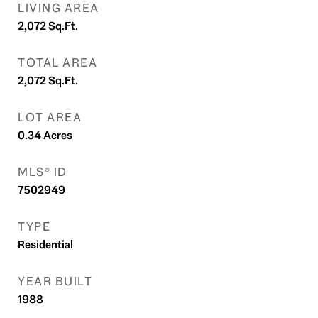
LIVING AREA
2,072
Sq.Ft.
TOTAL AREA
2,072
Sq.Ft.
LOT AREA
0.34
Acres
MLS® ID
7502949
TYPE
Residential
YEAR BUILT
1988