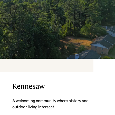
Kennesaw
A welcoming community where history and
outdoor living intersect.