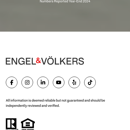
Begin Your Selling Journey
SELL WITH US
All information is deemed reliable but not guaranteed and should be
independently reviewed and verified.
Start Your Property Search