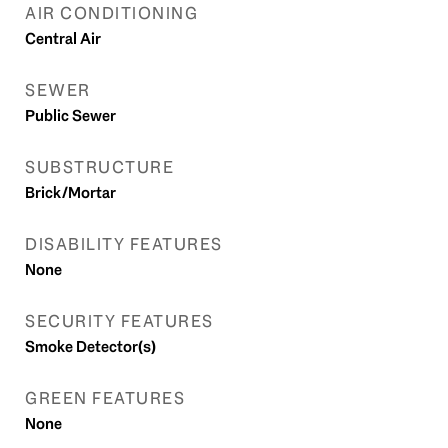
AIR CONDITIONING
Central Air
SEWER
Public Sewer
SUBSTRUCTURE
Brick/Mortar
DISABILITY FEATURES
None
SECURITY FEATURES
Smoke Detector(s)
GREEN FEATURES
None