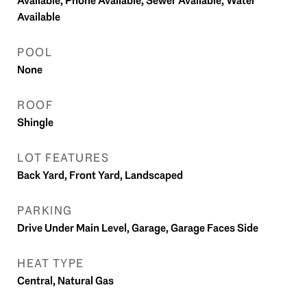
Available, Phone Available, Sewer Available, Water
Available
POOL
None
ROOF
Shingle
LOT FEATURES
Back Yard, Front Yard, Landscaped
PARKING
Drive Under Main Level, Garage, Garage Faces Side
HEAT TYPE
Central, Natural Gas