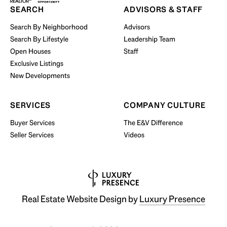
SEARCH
ADVISORS & STAFF
Search By Neighborhood
Advisors
Search By Lifestyle
Leadership Team
BUY WITH US
Open Houses
Staff
Exclusive Listings
New Developments
SERVICES
COMPANY CULTURE
Buyer Services
The E&V Difference
Seller Services
Videos
Real Estate Website Design by
Luxury Presence