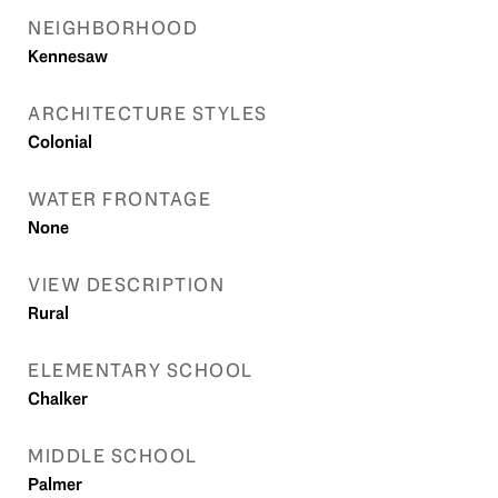
NEIGHBORHOOD
Kennesaw
ARCHITECTURE STYLES
Colonial
WATER FRONTAGE
None
VIEW DESCRIPTION
Rural
ELEMENTARY SCHOOL
Chalker
MIDDLE SCHOOL
Palmer