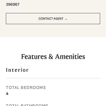
396967
CONTACT AGENT
Features & Amenities
Interior
TOTAL BEDROOMS
4
TOTAL BATHROOMS