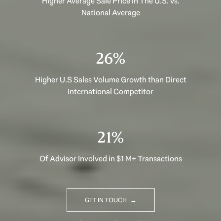
Higher Average Sale Price in The U.S. vs.
National Average
40%
Higher U.S Sales Volume Growth than Direct
International Competitor
33%
Of Advisor Involved in $1 M+ Transactions
GET IN TOUCH