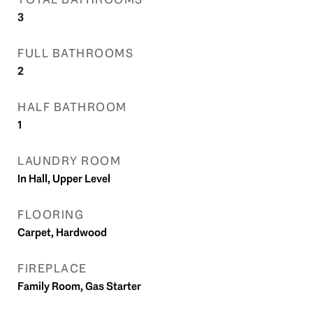
3
FULL BATHROOMS
2
HALF BATHROOM
1
LAUNDRY ROOM
In Hall, Upper Level
FLOORING
Carpet, Hardwood
FIREPLACE
Family Room, Gas Starter