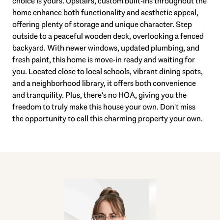
choice is yours. Upstairs, custom built-ins throughout the
home enhance both functionality and aesthetic appeal,
offering plenty of storage and unique character. Step
outside to a peaceful wooden deck, overlooking a fenced
backyard. With newer windows, updated plumbing, and
fresh paint, this home is move-in ready and waiting for
you. Located close to local schools, vibrant dining spots,
and a neighborhood library, it offers both convenience
and tranquility. Plus, there's no HOA, giving you the
freedom to truly make this house your own. Don't miss
the opportunity to call this charming property your own.