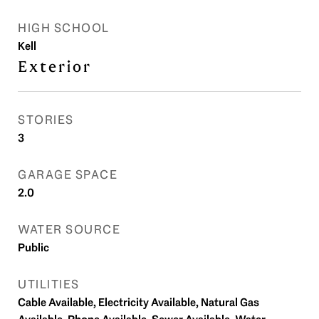
HIGH SCHOOL
Kell
Exterior
STORIES
3
GARAGE SPACE
2.0
WATER SOURCE
Public
UTILITIES
Cable Available, Electricity Available, Natural Gas