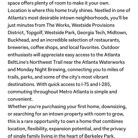
space offers plenty of room to make it your own.
Location is where this home truly shines. Nestled in one of
Atlanta's most desirable intown neighborhoods, you'll be
just minutes from The Works, Westside Provisions
District, Topgolf, Westside Park, Georgia Tech, Midtown,
Buckhead, and an incredible selection of restaurants,
breweries, coffee shops, and local favorites. Outdoor
enthusiasts will appreciate easy access to the Atlanta
BeltLine's Northwest Trail near the Atlanta Waterworks
and Monday Night Brewing, connecting you to miles of
trails, parks, and some of the city's most vibrant
destinations. With quick access to I-75 and I-285,
commuting throughout Metro Atlanta is simple and
convenient.
Whether you're purchasing your first home, downsizing,
or searching for an intown property with room to grow,
this is a rare opportunity to own a home that combines
location, flexibility, expansion potential, and the privacy
of single family living in the heart of Berkeley Park.