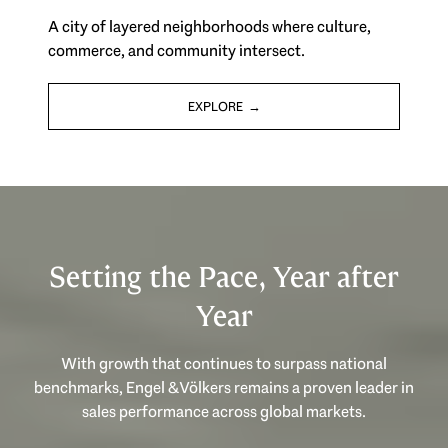
A city of layered neighborhoods where culture,
commerce, and community intersect.
EXPLORE
Setting the Pace, Year after
Year
With growth that continues to surpass national
benchmarks, Engel & Völkers remains a proven leader in
sales performance across global markets.