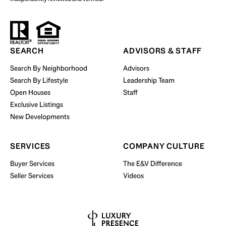
Start Your Property Search
SEARCH
ADVISORS & STAFF
Search By Neighborhood
Advisors
Search By Lifestyle
Leadership Team
BUY WITH US
Open Houses
Staff
Exclusive Listings
New Developments
SERVICES
COMPANY CULTURE
Buyer Services
The E&V Difference
Seller Services
Videos