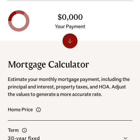
$0,000
Your Payment
Mortgage Calculator
Estimate your monthly mortgage payment, including the
principal and interest, property taxes, and HOA. Adjust
the values to generate a more accurate rate.
Home Price
Term