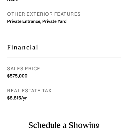
OTHER EXTERIOR FEATURES
Private Entrance, Private Yard
Financial
SALES PRICE
$575,000
REAL ESTATE TAX
$8,815/yr
Schedule a Showing