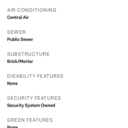
AIR CONDITIONING
Central Air
SEWER
Public Sewer
SUBSTRUCTURE
Brick/Mortar
DISABILITY FEATURES
None
SECURITY FEATURES
Security System Owned
GREEN FEATURES
None