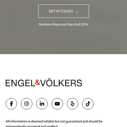
GET IN TOUCH
Begin Your Selling Journey
SELL WITH US
All information is deemed reliable but not guaranteed and should be
independently reviewed and verified.