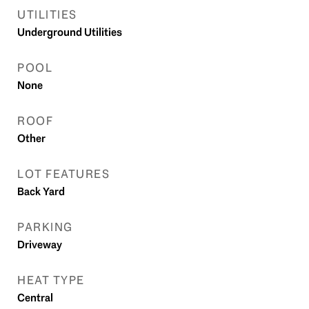
UTILITIES
Underground Utilities
POOL
None
ROOF
Other
LOT FEATURES
Back Yard
PARKING
Driveway
HEAT TYPE
Central