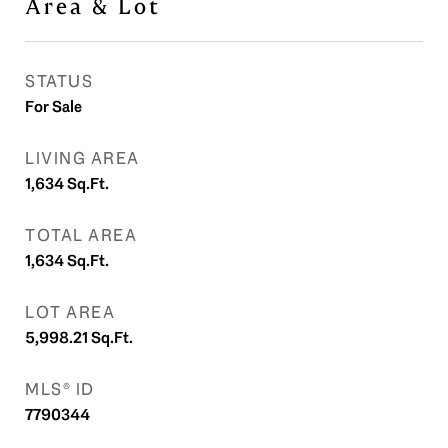
Area & Lot
STATUS
For Sale
LIVING AREA
1,634
Sq.Ft.
TOTAL AREA
1,634
Sq.Ft.
LOT AREA
5,998.21
Sq.Ft.
MLS® ID
7790344