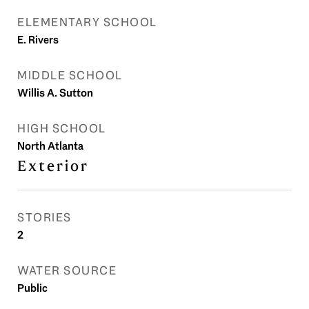
ELEMENTARY SCHOOL
E. Rivers
MIDDLE SCHOOL
Willis A. Sutton
HIGH SCHOOL
North Atlanta
Exterior
STORIES
2
WATER SOURCE
Public