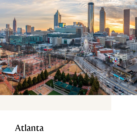
Atlanta