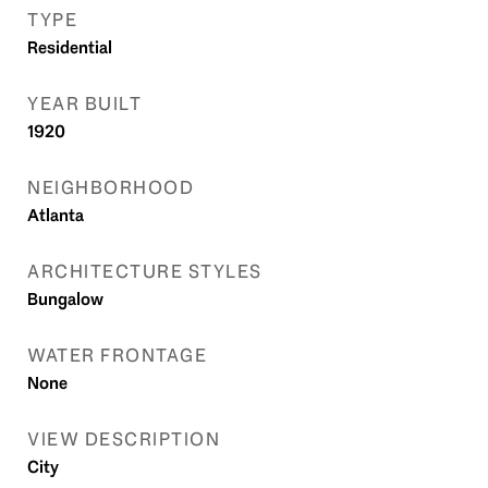
TYPE
Residential
YEAR BUILT
1920
NEIGHBORHOOD
Atlanta
ARCHITECTURE STYLES
Bungalow
WATER FRONTAGE
None
VIEW DESCRIPTION
City