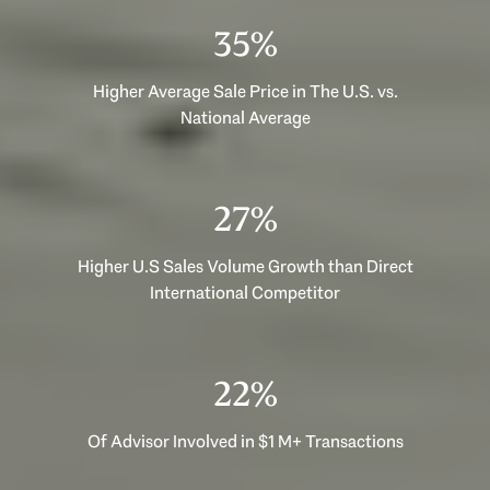
53%
Higher Average Sale Price in The U.S. vs.
National Average
40%
Higher U.S Sales Volume Growth than Direct
International Competitor
33%
Of Advisor Involved in $1 M+ Transactions