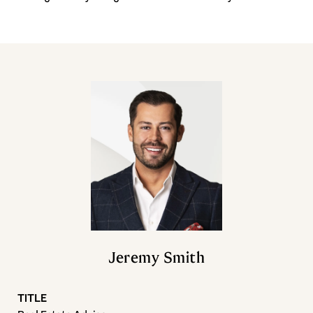
Jeremy Smith
TITLE