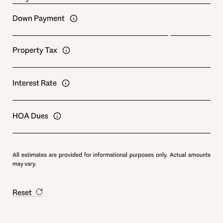
Down Payment
Property Tax
Interest Rate
HOA Dues
All estimates are provided for informational purposes only. Actual amounts
may vary.
Reset