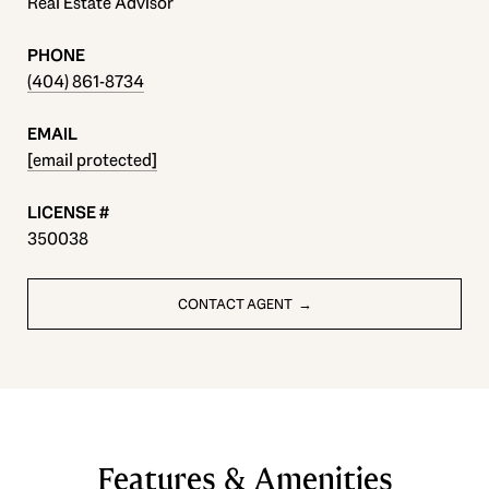
Real Estate Advisor
PHONE
(404) 861-8734
EMAIL
[email protected]
350038
CONTACT AGENT
Features & Amenities