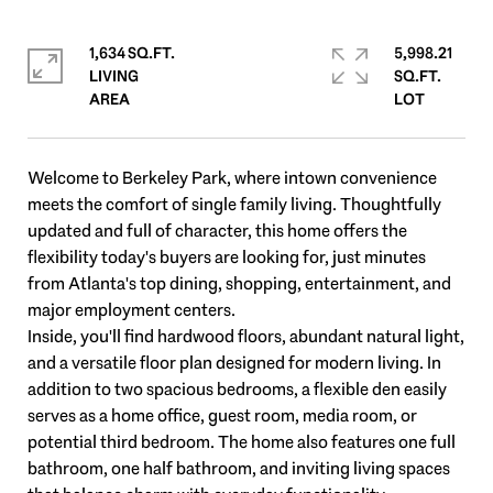
1,634 SQ.FT.
5,998.21
LIVING
SQ.FT.
Welcome to Berkeley Park, where intown convenience
meets the comfort of single family living. Thoughtfully
updated and full of character, this home offers the
flexibility today's buyers are looking for, just minutes
from Atlanta's top dining, shopping, entertainment, and
major employment centers.
Inside, you'll find hardwood floors, abundant natural light,
and a versatile floor plan designed for modern living. In
addition to two spacious bedrooms, a flexible den easily
serves as a home office, guest room, media room, or
potential third bedroom. The home also features one full
bathroom, one half bathroom, and inviting living spaces