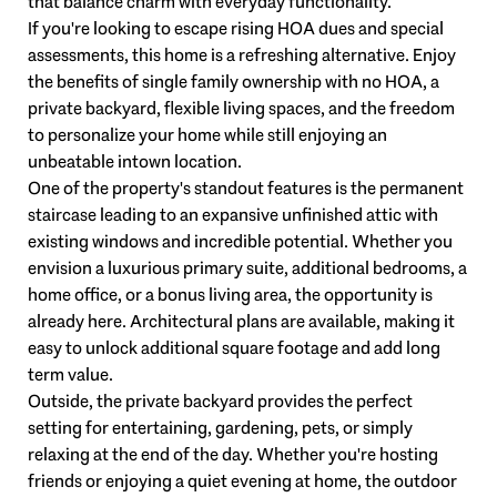
that balance charm with everyday functionality.
If you're looking to escape rising HOA dues and special
assessments, this home is a refreshing alternative. Enjoy
the benefits of single family ownership with no HOA, a
private backyard, flexible living spaces, and the freedom
to personalize your home while still enjoying an
unbeatable intown location.
One of the property's standout features is the permanent
staircase leading to an expansive unfinished attic with
existing windows and incredible potential. Whether you
envision a luxurious primary suite, additional bedrooms, a
home office, or a bonus living area, the opportunity is
already here. Architectural plans are available, making it
easy to unlock additional square footage and add long
term value.
Outside, the private backyard provides the perfect
setting for entertaining, gardening, pets, or simply
relaxing at the end of the day. Whether you're hosting
friends or enjoying a quiet evening at home, the outdoor