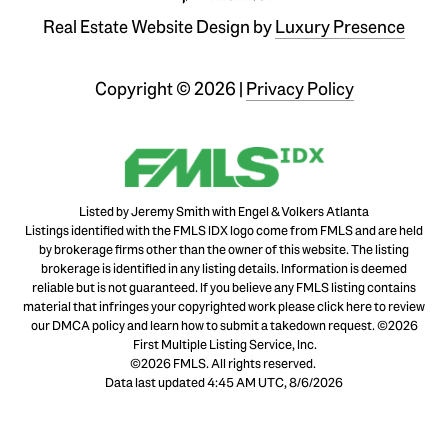
Real Estate Website Design by
Luxury Presence
Copyright ©
2026
|
Privacy Policy
Listed by Jeremy Smith with Engel & Volkers Atlanta
Listings identified with the FMLS IDX logo come from FMLS and are held
by brokerage firms other than the owner of this website. The listing
brokerage is identified in any listing details. Information is deemed
reliable but is not guaranteed. If you believe any FMLS listing contains
material that infringes your copyrighted work please
click here to review
our DMCA policy
and learn how to submit a takedown request. ©2026
First Multiple Listing Service, Inc.
©2026 FMLS. All rights reserved.
Data last updated 4:45 AM UTC, 8/6/2026