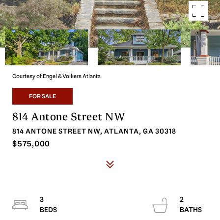
Courtesy of Engel & Volkers Atlanta
FOR SALE
814 Antone Street NW
814 ANTONE STREET NW, ATLANTA, GA 30318
$575,000
3
2