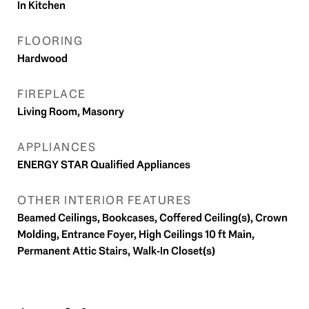
In Kitchen
FLOORING
Hardwood
FIREPLACE
Living Room, Masonry
APPLIANCES
ENERGY STAR Qualified Appliances
OTHER INTERIOR FEATURES
Beamed Ceilings, Bookcases, Coffered Ceiling(s), Crown
Molding, Entrance Foyer, High Ceilings 10 ft Main,
Permanent Attic Stairs, Walk-In Closet(s)