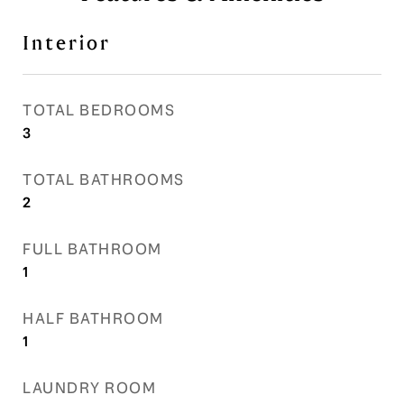
Interior
TOTAL BEDROOMS
3
TOTAL BATHROOMS
2
FULL BATHROOM
1
HALF BATHROOM
1
LAUNDRY ROOM