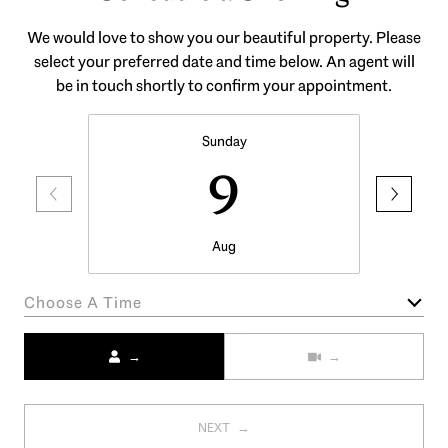
We would love to show you our beautiful property. Please
select your preferred date and time below. An agent will
be in touch shortly to confirm your appointment.
Sunday
9
Aug
Choose A Time
Meeting Type
NEXT