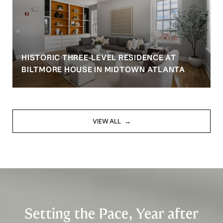
HISTORIC THREE-LEVEL RESIDENCE AT
BILTMORE HOUSE IN MIDTOWN ATLANTA
VIEW ALL
Setting the Pace, Year after