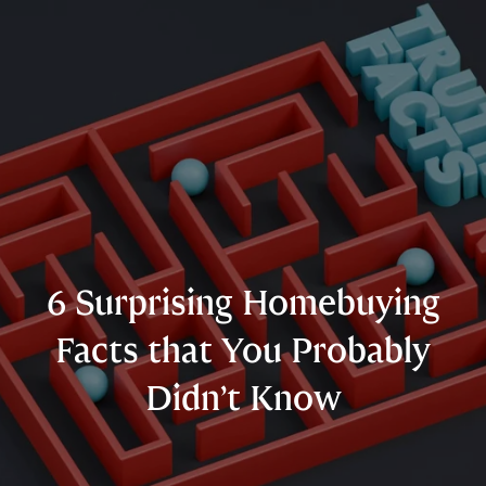
6 Surprising Homebuying
Facts that You Probably
Didn’t Know