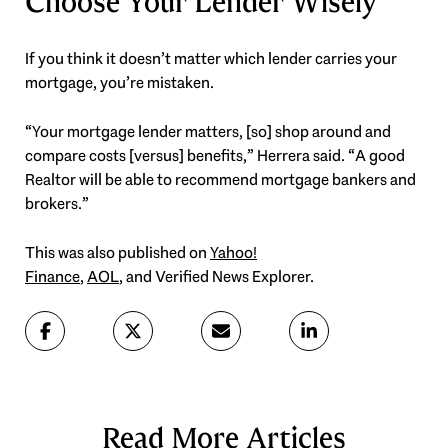
Choose Your Lender Wisely
If you think it doesn’t matter which lender carries your
mortgage, you’re mistaken.
“Your mortgage lender matters, [so] shop around and
compare costs [versus] benefits,” Herrera said. “A good
Realtor will be able to recommend mortgage bankers and
brokers.”
This was also published on
Yahoo!
Finance
,
AOL
, and Verified News Explorer.
Read More Articles