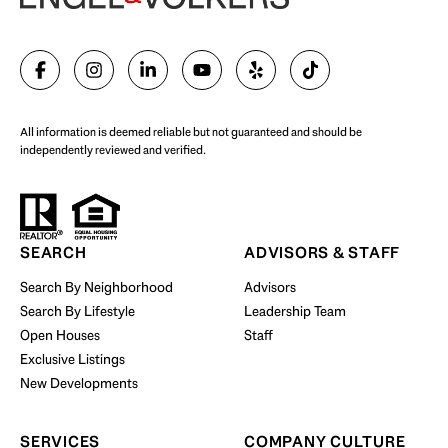
SELL WITH US
All information is deemed reliable but not guaranteed and should be
independently reviewed and verified.
Start Your Property Search
SEARCH
ADVISORS & STAFF
Search By Neighborhood
Advisors
Search By Lifestyle
Leadership Team
BUY WITH US
Open Houses
Staff
Exclusive Listings
New Developments
SERVICES
COMPANY CULTURE