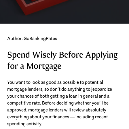
Author: GoBankingRates
Spend Wisely Before Applying
for a Mortgage
You want to look as good as possible to potential
mortgage lenders, so don’t do anything to jeopardize
your chances of both getting a loan in general and a
competitive rate. Before deciding whether you’ll be
approved, mortgage lenders will review absolutely
everything about your finances — including recent
spending activity.