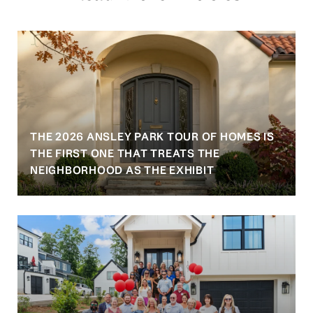
THE 2026 ANSLEY PARK TOUR OF HOMES IS
S
THE FIRST ONE THAT TREATS THE
NEIGHBORHOOD AS THE EXHIBIT