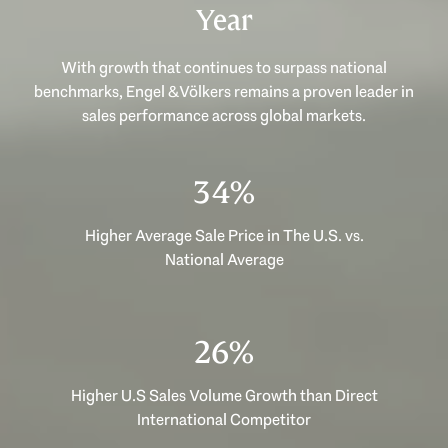
Year
With growth that continues to surpass national
benchmarks, Engel & Völkers remains a proven leader in
sales performance across global markets.
48%
Higher Average Sale Price in The U.S. vs.
National Average
36%
Higher U.S Sales Volume Growth than Direct
International Competitor