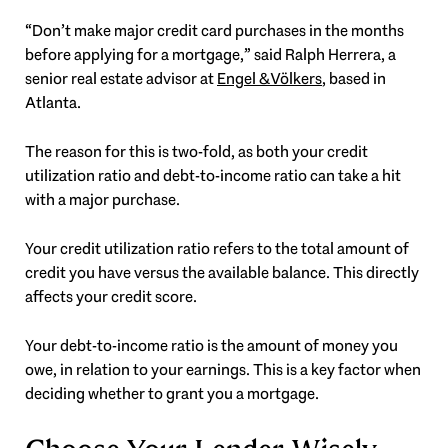
“Don’t make major credit card purchases in the months
before applying for a mortgage,” said Ralph Herrera, a
senior real estate advisor at
Engel & Völkers
, based in
Atlanta.
The reason for this is two-fold, as both your credit
utilization ratio and debt-to-income ratio can take a hit
with a major purchase.
Your credit utilization ratio refers to the total amount of
credit you have versus the available balance. This directly
affects your credit score.
Your debt-to-income ratio is the amount of money you
owe, in relation to your earnings. This is a key factor when
deciding whether to grant you a mortgage.