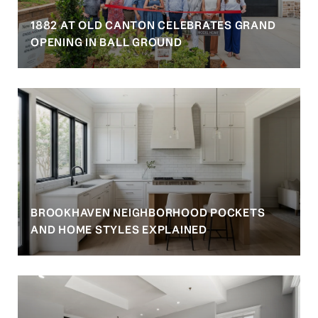
1882 AT OLD CANTON CELEBRATES GRAND
OPENING IN BALL GROUND
BROOKHAVEN NEIGHBORHOOD POCKETS
AND HOME STYLES EXPLAINED