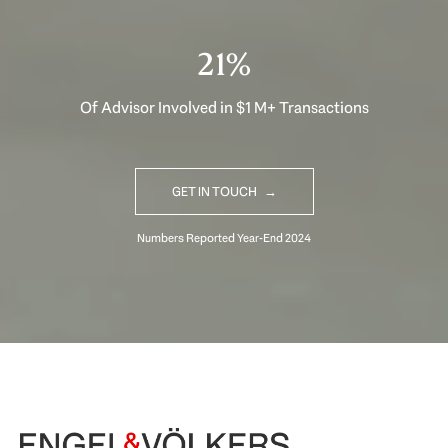
30%
Of Advisor Involved in $1 M+ Transactions
GET IN TOUCH
Begin Your Selling Journey