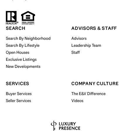
Start Your Property Search
SEARCH
ADVISORS & STAFF
Search By Neighborhood
Advisors
Search By Lifestyle
Leadership Team
BUY WITH US
Open Houses
Staff
Exclusive Listings
New Developments
SERVICES
COMPANY CULTURE
Buyer Services
The E&V Difference
Seller Services
Videos