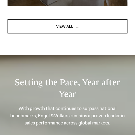
VIEW ALL
Setting the Pace, Year after
Year
With growth that continues to surpass national
benchmarks, Engel & Völkers remains a proven leader in
sales performance across global markets.