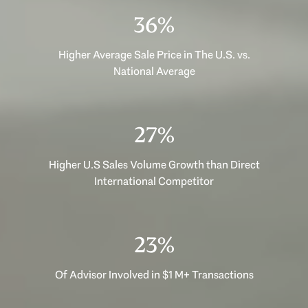
46%
Higher Average Sale Price in The U.S. vs.
National Average
35%
Higher U.S Sales Volume Growth than Direct
International Competitor
29%
Of Advisor Involved in $1 M+ Transactions