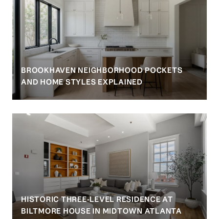
BROOKHAVEN NEIGHBORHOOD POCKETS
AND HOME STYLES EXPLAINED
HISTORIC THREE-LEVEL RESIDENCE AT
BILTMORE HOUSE IN MIDTOWN ATLANTA