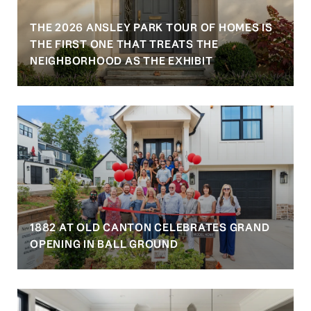
THE 2026 ANSLEY PARK TOUR OF HOMES IS
S
THE FIRST ONE THAT TREATS THE
NEIGHBORHOOD AS THE EXHIBIT
1882 AT OLD CANTON CELEBRATES GRAND
OPENING IN BALL GROUND