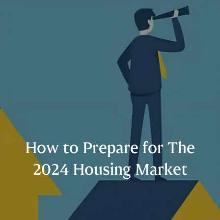
How to Prepare for The
2024 Housing Market