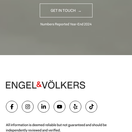
GET IN TOUCH
Begin Your Selling Journey
SELL WITH US
All information is deemed reliable but not guaranteed and should be
independently reviewed and verified.