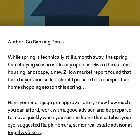
Author: Go Banking Rates
While spring is technically still a month away, the spring
homebuying season is already upon us. Given the current
housing landscape, a new Zillow market report found that
both buyers and sellers should prepare for a competitive
home shopping season this spring…
Have your mortgage pre-approval letter, know how much
you can afford, work with a good advisor, and be prepared
to move quickly when you see the home that catches your
eye, suggested Ralph Herrera, senior real estate advisor at
Engel & Völkers
.