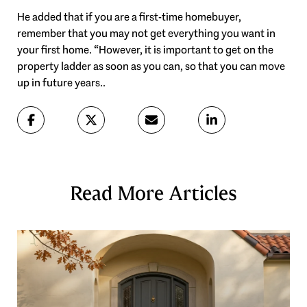
He added that if you are a first-time homebuyer,
remember that you may not get everything you want in
your first home. “However, it is important to get on the
property ladder as soon as you can, so that you can move
up in future years..
Read More Articles