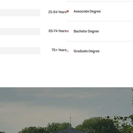
Associate Degree
25-64 Years
65-74 Years
Bachelor Degree
75+ Years
Graduate Degree