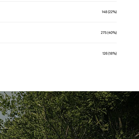
148 (22%)
275 (40%)
126 (18%)