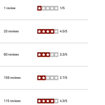
1 review
1/5
stars
33 reviews
4.5/5
stars
60 reviews
3.3/5
stars
159 reviews
2.7/5
stars
115 reviews
4.3/5
stars