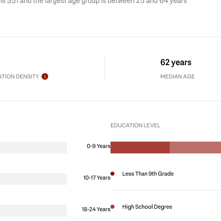
is 351 and the largest age group is
between 25 and 64 years
62 years
TION DENSITY
MEDIAN AGE
EDUCATION LEVEL
0-9 Years
Less Than 9th Grade
10-17 Years
High School Degree
18-24 Years