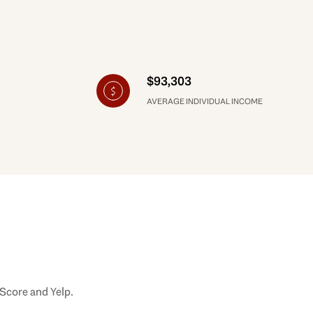
$93,303
AVERAGE INDIVIDUAL INCOME
 Score and Yelp.