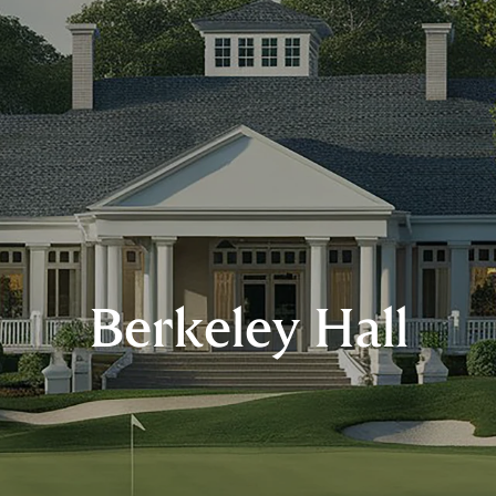
Berkeley Hall