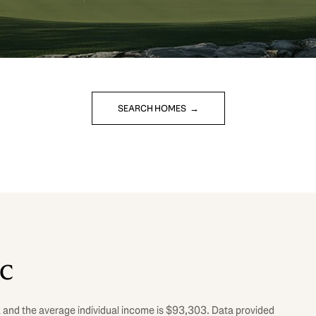
SEARCH HOMES
SC
62 and the average individual income is $93,303. Data provided