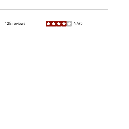
128 reviews
4.4/5
stars