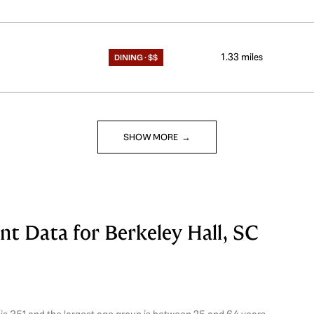
1.33
miles
DINING · $$
SHOW MORE
 Data for Berkeley Hall, SC