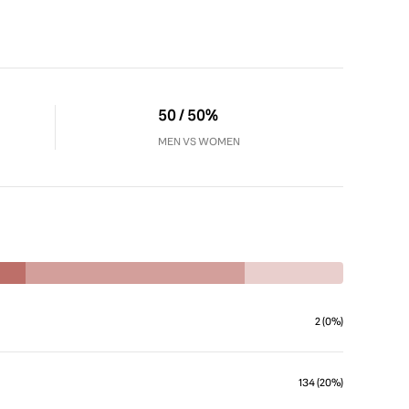
50 / 50%
MEN VS WOMEN
2 (0%)
134 (20%)