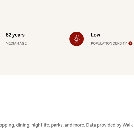
62 years
Low
MEDIAN AGE
POPULATION DENSITY
opping, dining, nightlife, parks, and more. Data provided by Walk