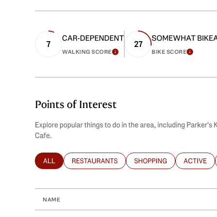
CAR-DEPENDENT
SOMEWHAT BIKE
7
27
WALKING SCORE
BIKE SCORE
LEARN MORE
LEARN
Points of Interest
Explore popular things to do in the area, including Parker's
Cafe.
ALL
RESTAURANTS
SHOPPING
ACTIVE
SEARCH BUSINESSES RELATED TO
SEARCH BUSINESSES RELATED TO
SEARCH BUSINESSES REL
SEARCH B
NAME