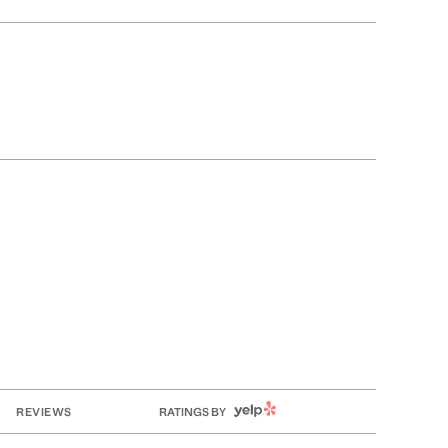
YELP
REVIEWS
RATINGS BY