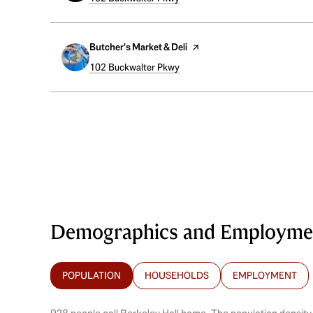
Visit the
Butcher's Market & Deli
page on Yelp
Search
102 Buckwalter Pkwy
on Google Maps
Demographics and Employment
POPULATION
HOUSEHOLDS
EMPLOYMENT