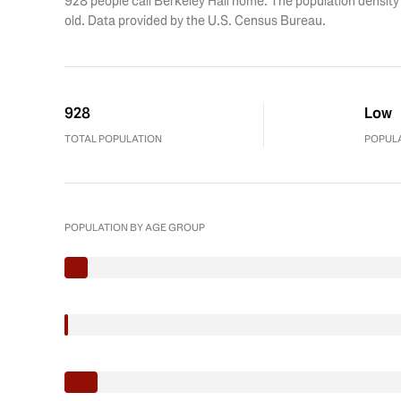
928 people call Berkeley Hall home. The population density 
old.
Data provided by the U.S. Census Bureau.
928
Low
TOTAL POPULATION
POPULA
POPULATION BY AGE GROUP