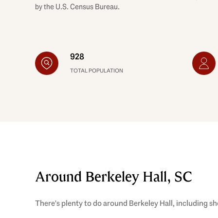
by the U.S. Census Bureau.
928
TOTAL POPULATION
Around Berkeley Hall, SC
There's plenty to do around Berkeley Hall, including sh