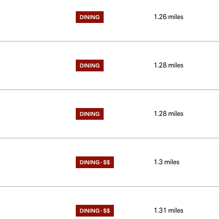
1.26
miles
DINING
1.28
miles
DINING
1.28
miles
DINING
1.3
miles
DINING · $$
1.31
miles
DINING · $$