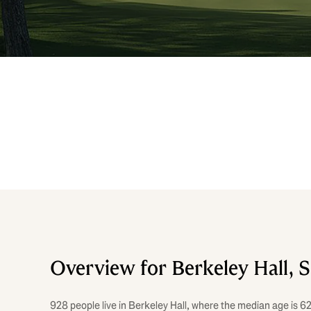
Overview for Berkeley Hall, 
928 people live in Berkeley Hall, where the median age is 