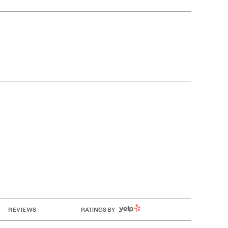
YELP
REVIEWS
RATINGS BY