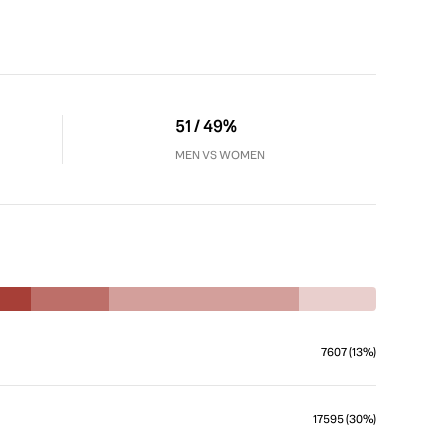
51 / 49%
MEN VS WOMEN
7607 (13%)
17595 (30%)