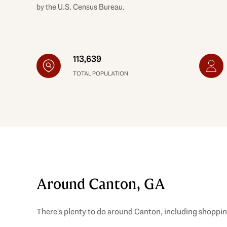
by the U.S. Census Bureau.
113,639
TOTAL POPULATION
Around Canton, GA
There's plenty to do around Canton, including shopping