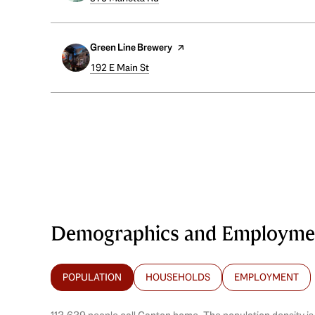
Visit the
Green Line Brewery
page on Yelp
Search
192 E Main St
on Google Maps
Demographics and Employmen
POPULATION
HOUSEHOLDS
EMPLOYMENT