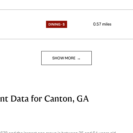
0.57
miles
DINING · $
SHOW MORE
t Data for Canton, GA