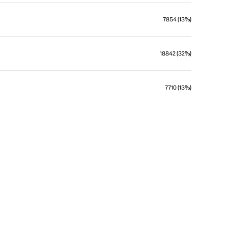
7854 (13%)
18842 (32%)
7710 (13%)