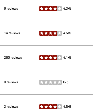
9 reviews
4.3/5
stars
14 reviews
4.5/5
stars
260 reviews
4.1/5
stars
0 reviews
0/5
stars
2 reviews
4.5/5
stars