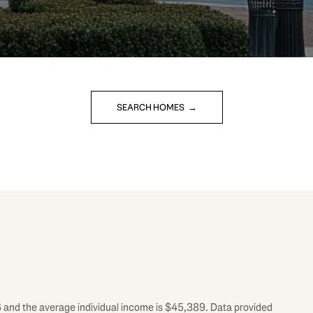
SEARCH HOMES
6 and the average individual income is $45,389. Data provided