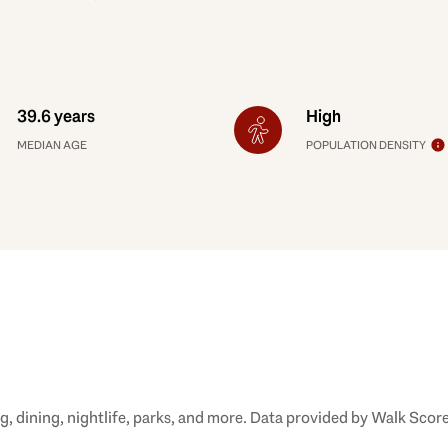
39.6 years
High
MEDIAN AGE
POPULATION DENSITY
, dining, nightlife, parks, and more. Data provided by Walk Score