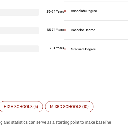
Associate Degree
25-64 Years
65-74 Years
Bachelor Degree
75+ Years
Graduate Degree
HIGH SCHOOLS (
4
)
MIXED SCHOOLS (
10
)
g and statistics can serve as a starting point to make baseline