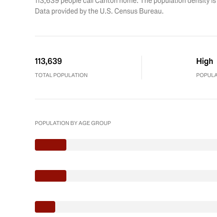
113,639 people call Canton home. The population density is
Data provided by the U.S. Census Bureau.
113,639
High
TOTAL POPULATION
POPULA
POPULATION BY AGE GROUP