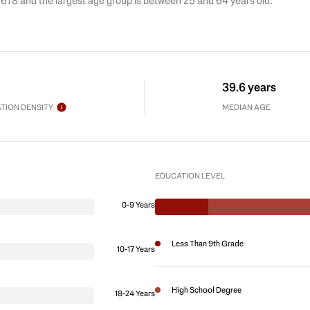
 678 and the largest age group is
between 25 and 64 years old.
39.6 years
TION DENSITY
MEDIAN AGE
EDUCATION LEVEL
0-9 Years
Less Than 9th Grade
10-17 Years
High School Degree
18-24 Years