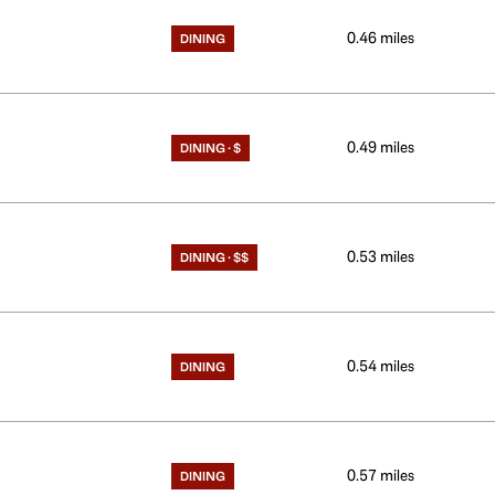
0.46
miles
DINING
0.49
miles
DINING · $
0.53
miles
DINING · $$
0.54
miles
DINING
0.57
miles
DINING