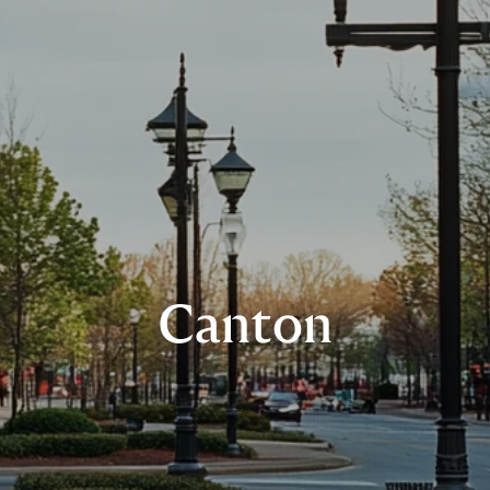
Canton