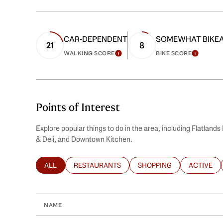
CAR-DEPENDENT
SOMEWHAT BIKE
21
8
WALKING SCORE
BIKE SCORE
LEARN MORE
LEARN
Points of Interest
Explore popular things to do in the area, including Flatlan
& Deli, and Downtown Kitchen.
ALL
RESTAURANTS
SHOPPING
ACTIVE
SEARCH BUSINESSES RELATED TO
SEARCH BUSINESSES RELATED TO
SEARCH BUSINESSES REL
SEARCH B
NAME