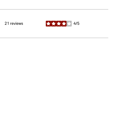
21 reviews
4/5
stars