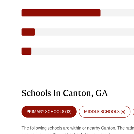
Schools In Canton, GA
PRIMARY SCHOOLS (
13
)
MIDDLE SCHOOLS (
4
)
The following schools are within or nearby Canton. The ratin