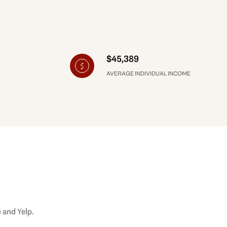
$45,389
AVERAGE INDIVIDUAL INCOME
 and Yelp.