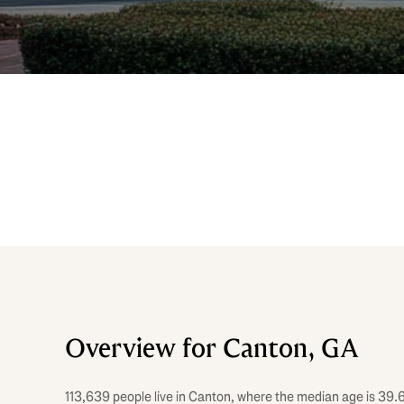
Overview for Canton, GA
113,639 people live in Canton, where the median age is 39.