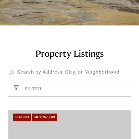
Property Listings
FILTER
PENDING
MLS® 7575669