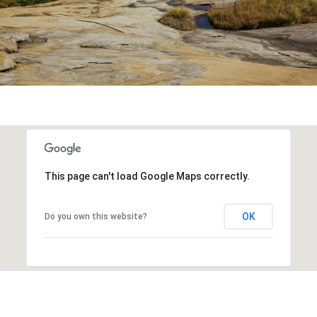
This page can't load Google Maps correctly.
OK
Do you own this website?