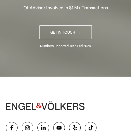
Of Advisor Involved in $1 M+ Transactions
GET IN TOUCH
Begin Your Selling Journey
SELL WITH US