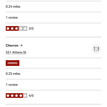
0.24
miles
1 review
3/5
stars
Visit the
Chevron
page on Yelp
Search
551 Athens St
on Google Maps
DINING
0.25
miles
1 review
4/5
stars