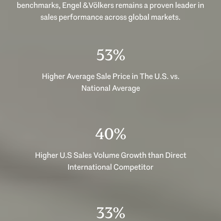
benchmarks, Engel & Völkers remains a proven leader in
sales performance across global markets.
53%
Higher Average Sale Price in The U.S. vs.
National Average
40%
Higher U.S Sales Volume Growth than Direct
International Competitor
33%