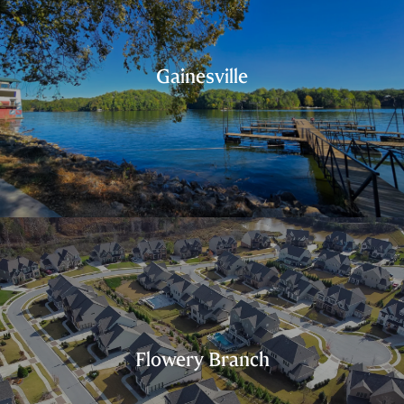
Gainesville
Flowery Branch