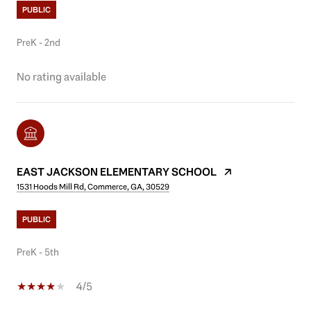
PUBLIC
PreK - 2nd
No rating available
EAST JACKSON ELEMENTARY SCHOOL
1531 Hoods Mill Rd, Commerce, GA, 30529
PUBLIC
PreK - 5th
4/5