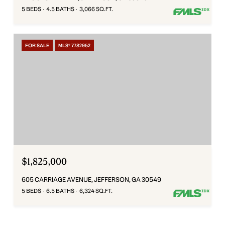
5 BEDS
4.5 BATHS
3,066 SQ.FT.
FOR SALE
MLS® 7782952
$1,825,000
605 CARRIAGE AVENUE, JEFFERSON, GA 30549
5 BEDS
6.5 BATHS
6,324 SQ.FT.