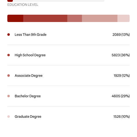
EDUCATION LEVEL
Less Than 9th Grade
2089 (13%)
High School Degree
5823 (36%)
Associate Degree
1929 (12%)
Bachelor Degree
4605 (29%)
Graduate Degree
1526 (10%)