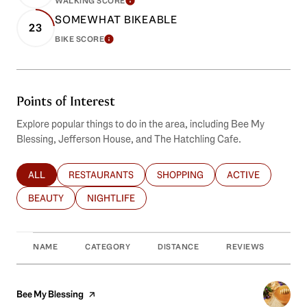
WALKING SCORE
LEARN MORE
SOMEWHAT BIKEABLE
23
BIKE SCORE
LEARN MORE
Points of Interest
Explore popular things to do in the area, including Bee My
Blessing, Jefferson House, and The Hatchling Cafe.
ALL
RESTAURANTS
SHOPPING
ACTIVE
SEARCH BUSINESSES RELATED TO
SEARCH BUSINESSES RELATED TO
SEARCH BUSINESSES RELATED T
SEARCH BUSINES
BEAUTY
NIGHTLIFE
SEARCH BUSINESSES RELATED TO
SEARCH BUSINESSES RELATED TO
NAME
CATEGORY
DISTANCE
REVIEWS
RAT
Visit the
Bee My Blessing
page on Yelp