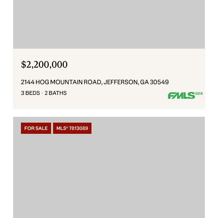
$2,200,000
2144 HOG MOUNTAIN ROAD, JEFFERSON, GA 30549
3 BEDS
2 BATHS
FOR SALE
MLS® 7813089