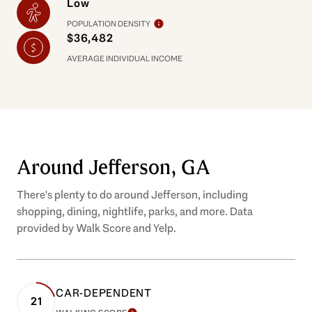
Low
POPULATION DENSITY
$36,482
AVERAGE INDIVIDUAL INCOME
Around Jefferson, GA
There's plenty to do around Jefferson, including
shopping, dining, nightlife, parks, and more. Data
provided by Walk Score and Yelp.
CAR-DEPENDENT
21