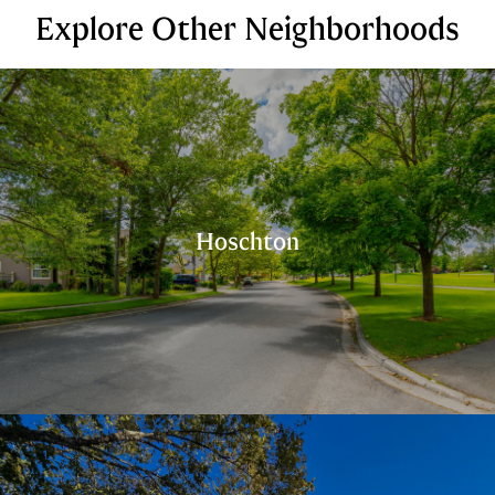
Explore Other Neighborhoods
Hoschton