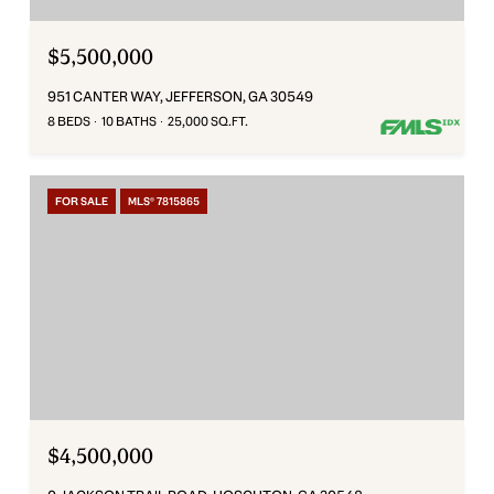
$5,500,000
951 CANTER WAY, JEFFERSON, GA 30549
8 BEDS
10 BATHS
25,000 SQ.FT.
FOR SALE
MLS® 7815865
$4,500,000