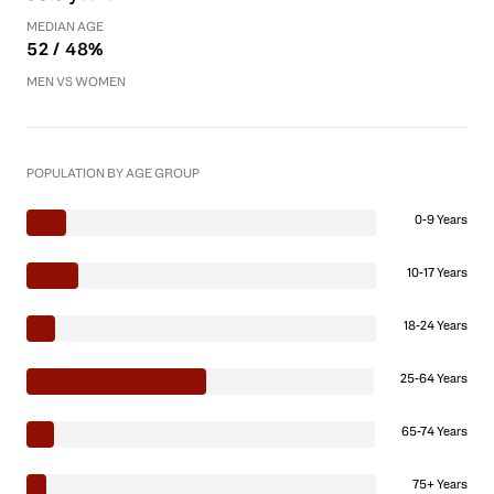
MEDIAN AGE
52 / 48%
MEN VS WOMEN
POPULATION BY AGE GROUP
0-9 Years
10-17 Years
18-24 Years
25-64 Years
65-74 Years
75+ Years