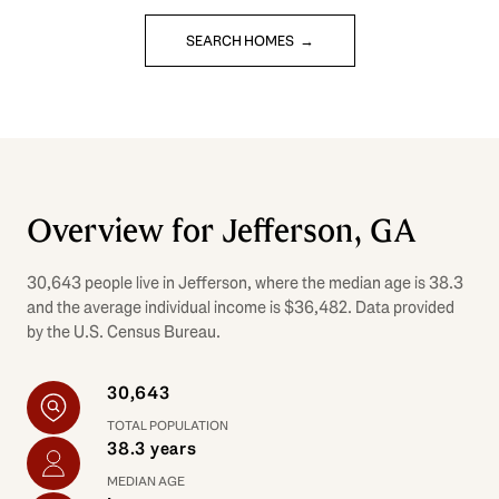
SEARCH HOMES
Overview for Jefferson, GA
30,643 people live in Jefferson, where the median age is 38.3
and the average individual income is $36,482. Data provided
by the U.S. Census Bureau.
30,643
TOTAL POPULATION
38.3 years
MEDIAN AGE