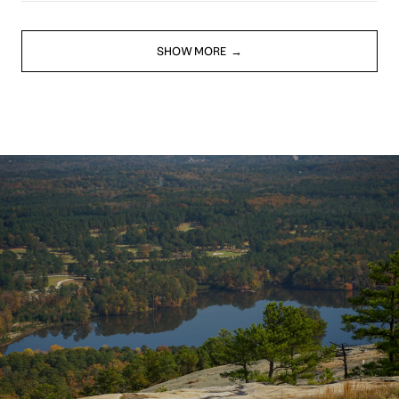
SHOW MORE