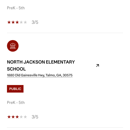
PreK - 5th
3/5
NORTH JACKSON ELEMENTARY
SCHOOL
1880 Old Gainesville Hwy, Talmo, GA, 30575
PUBLIC
PreK - 5th
3/5