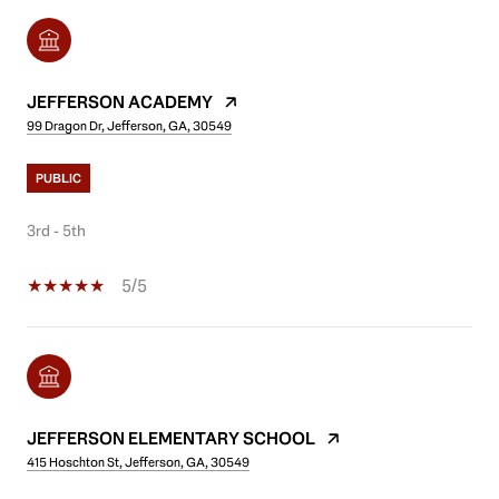
JEFFERSON ACADEMY
99 Dragon Dr, Jefferson, GA, 30549
PUBLIC
3rd - 5th
5/5
JEFFERSON ELEMENTARY SCHOOL
415 Hoschton St, Jefferson, GA, 30549