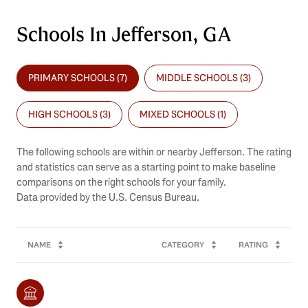
Schools In Jefferson, GA
PRIMARY SCHOOLS (
7
)
MIDDLE SCHOOLS (
3
)
HIGH SCHOOLS (
3
)
MIXED SCHOOLS (
1
)
The following schools are within or nearby Jefferson. The rating
and statistics can serve as a starting point to make baseline
comparisons on the right schools for your family.
NAME
CATEGORY
RATING