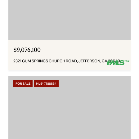
$9,076,100
2321 GUM SPRINGS CHURCH ROAD, JEFFERSON, GA 30549
FOR SALE
MLS® 7788664