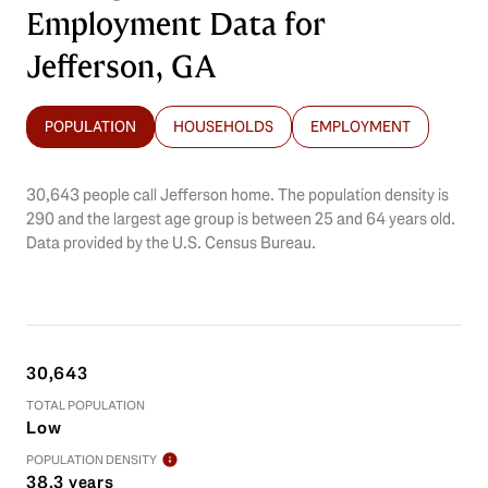
Employment Data for
Jefferson, GA
POPULATION
HOUSEHOLDS
EMPLOYMENT
30,643 people call Jefferson home. The population density is
290 and the largest age group is
between 25 and 64 years old.
Data provided by the U.S. Census Bureau.
30,643
TOTAL POPULATION
Low
POPULATION DENSITY
38.3 years