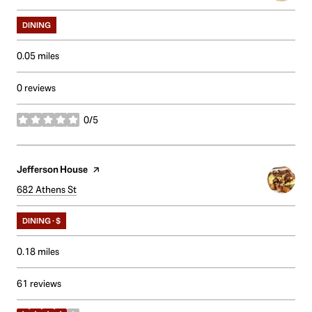
DINING
0.05
miles
0 reviews
0/5
stars
Visit the
Jefferson House
page on Yelp
Search
682 Athens St
on Google Maps
DINING · $
0.18
miles
61 reviews