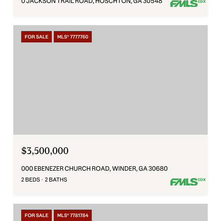
0 JACKSON TRAIL ROAD, HOSCHTON, GA 30548
FOR SALE
MLS® 7777760
$3,500,000
000 EBENEZER CHURCH ROAD, WINDER, GA 30680
2 BEDS
2 BATHS
FOR SALE
MLS® 7781784