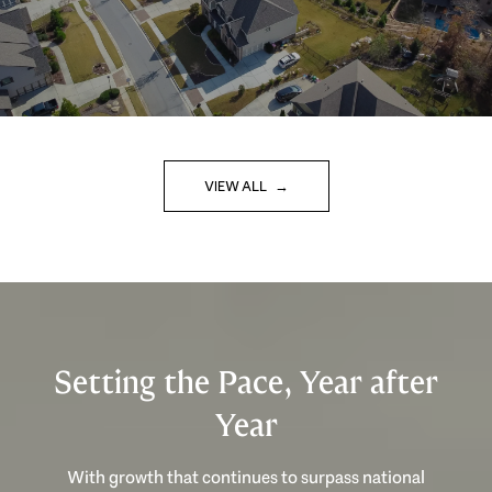
VIEW ALL
Setting the Pace, Year after
Year
With growth that continues to surpass national