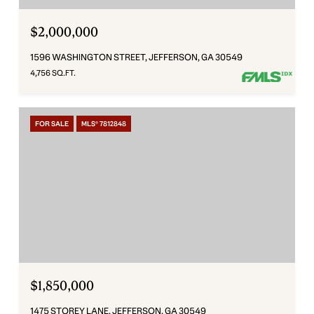
$2,000,000
1596 WASHINGTON STREET, JEFFERSON, GA 30549
4,756 SQ.FT.
FOR SALE
MLS® 7812848
$1,850,000
1475 STOREY LANE, JEFFERSON, GA 30549