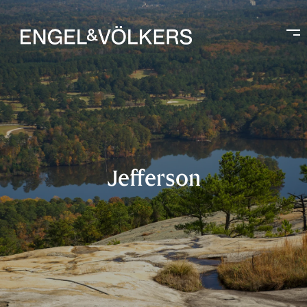
Jefferson