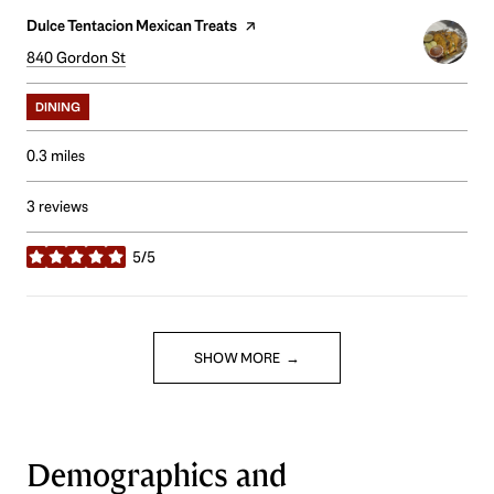
Visit the
Dulce Tentacion Mexican Treats
page on Yelp
Search
840 Gordon St
on Google Maps
DINING
0.3
miles
3 reviews
5/5
stars
SHOW MORE
Demographics and