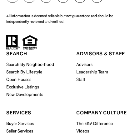
All information is deemed reliable but not guaranteed and should be
independently reviewed and verified.
Start Your Property Search
SEARCH
ADVISORS & STAFF
Search By Neighborhood
Advisors
Search By Lifestyle
Leadership Team
BUY WITH US
Open Houses
Staff
Exclusive Listings
New Developments
SERVICES
COMPANY CULTURE
Buyer Services
The E&V Difference
Seller Services
Videos