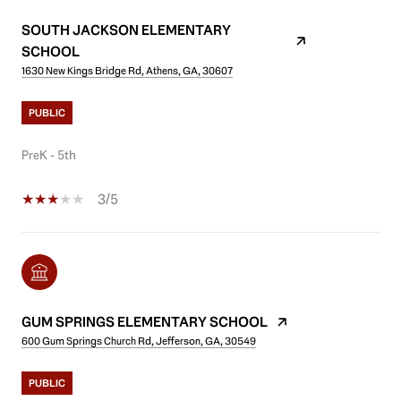
SOUTH JACKSON ELEMENTARY
SCHOOL
1630 New Kings Bridge Rd, Athens, GA, 30607
PUBLIC
PreK - 5th
3/5
GUM SPRINGS ELEMENTARY SCHOOL
600 Gum Springs Church Rd, Jefferson, GA, 30549
PUBLIC