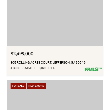
$2,499,000
305 ROLLING ACRES COURT, JEFFERSON, GA 30549
4 BEDS
3.5 BATHS
3,020 SQ.FT.
FOR SALE
MLS® 7798143