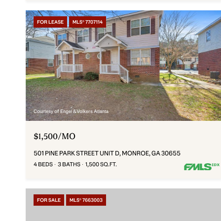
FOR LEASE
MLS® 7707114
Courtesy of Engel & Volkers Atlanta
$1,500/MO
501 PINE PARK STREET UNIT D, MONROE, GA 30655
4 BEDS
3 BATHS
1,500 SQ.FT.
FOR SALE
MLS® 7663003