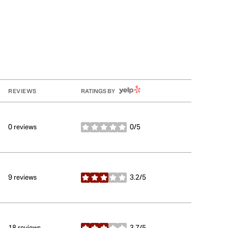
YELP
REVIEWS
RATINGS BY
0 reviews
0/5
stars
9 reviews
3.2/5
stars
18 reviews
3.7/5