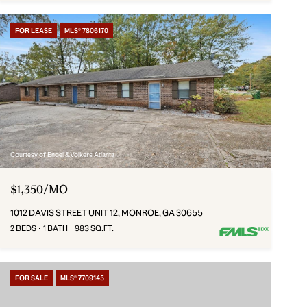
FOR LEASE
MLS® 7806170
Courtesy of Engel & Volkers Atlanta
$1,350/MO
1012 DAVIS STREET UNIT 12, MONROE, GA 30655
2 BEDS
1 BATH
983 SQ.FT.
FOR SALE
MLS® 7709145