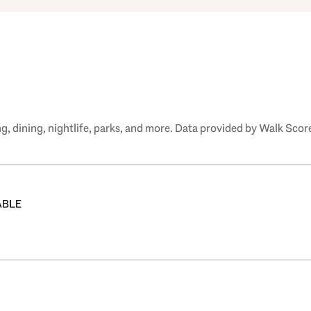
, dining, nightlife, parks, and more. Data provided by Walk Score
ABLE
 MORE