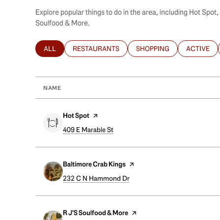
Explore popular things to do in the area, including Hot Spot
Soulfood & More.
ALL
RESTAURANTS
SHOPPING
ACTIVE
SEARCH BUSINESSES RELATED TO
SEARCH BUSINESSES RELATED TO
SEARCH BUSINESSES REL
SEARCH B
NAME
Visit the
Hot Spot
page on Yelp
Search
409 E Marable St
on Google Maps
Visit the
Baltimore Crab Kings
page on Yelp
Search
232 C N Hammond Dr
on Google Maps
Visit the
R J’S Soulfood & More
page on Yelp