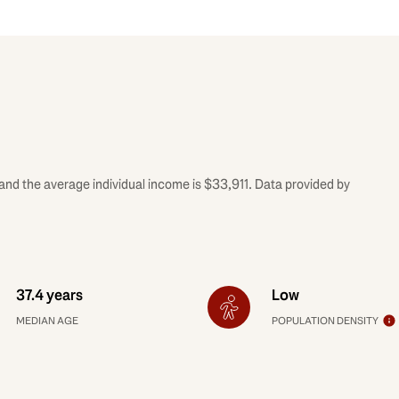
and the average individual income is $33,911. Data provided by
37.4 years
Low
MEDIAN AGE
POPULATION DENSITY