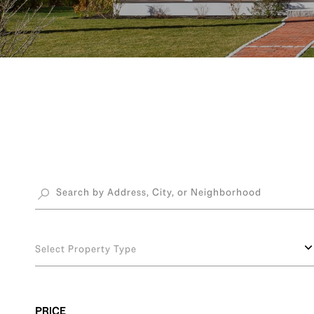
Select Property Type
PRICE