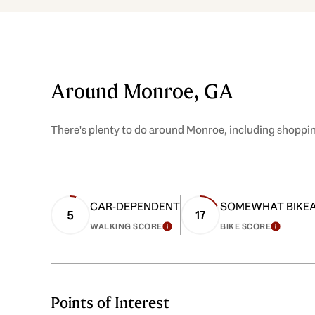
Around Monroe, GA
There's plenty to do around Monroe, including shopping
CAR-DEPENDENT
SOMEWHAT BIKE
5
17
WALKING SCORE
BIKE SCORE
LEARN MORE
LEARN
Points of Interest