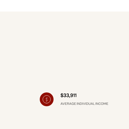
$33,911
AVERAGE INDIVIDUAL INCOME