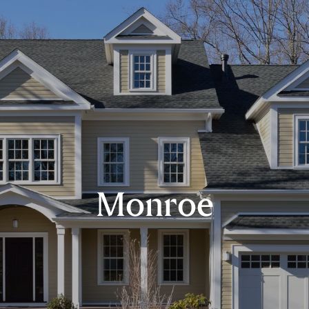
Monroe