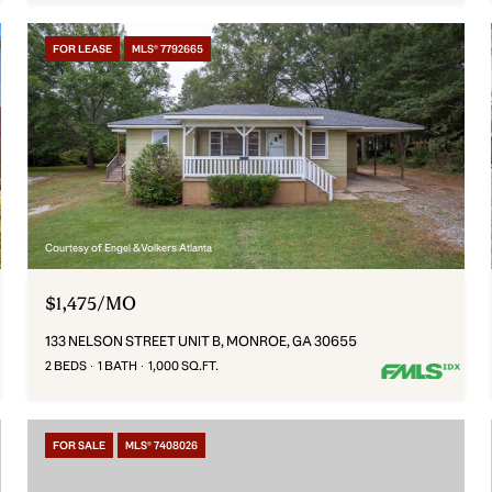
FOR LEASE
MLS® 7792665
Courtesy of Engel & Volkers Atlanta
$1,475/MO
133 NELSON STREET UNIT B, MONROE, GA 30655
2 BEDS
1 BATH
1,000 SQ.FT.
FOR SALE
MLS® 7408026