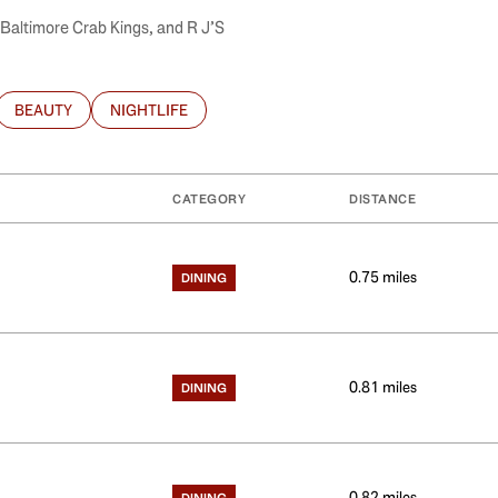
, Baltimore Crab Kings, and R J’S
BEAUTY
NIGHTLIFE
ATED TO
USINESSES RELATED TO
SEARCH BUSINESSES RELATED TO
SEARCH BUSINESSES RELATED TO
CATEGORY
DISTANCE
0.75
miles
DINING
0.81
miles
DINING
0.82
miles