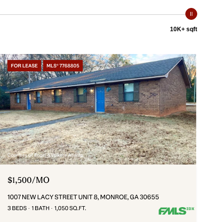
10K+ sqft
FOR LEASE
MLS® 7768805
Courtesy of Engel & Volkers Atlanta
$1,500/MO
1007 NEW LACY STREET UNIT 8, MONROE, GA 30655
3 BEDS
1 BATH
1,050 SQ.FT.