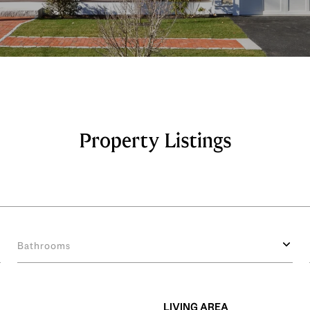
Property Listings
Bathrooms
LIVING AREA