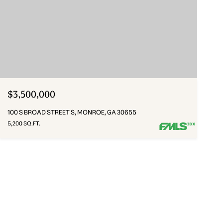
$3,500,000
100 S BROAD STREET S, MONROE, GA 30655
5,200 SQ.FT.