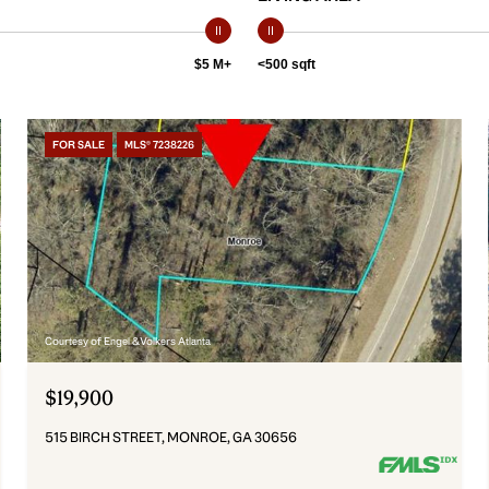
$5 M+
<500 sqft
FOR SALE
MLS® 7238226
Courtesy of Engel & Volkers Atlanta
$19,900
515 BIRCH STREET, MONROE, GA 30656