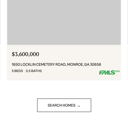
$3,600,000
1650 LOCKLIN CEMETERY ROAD, MONROE, GA 30656
5 BEDS
3.5 BATHS
SEARCH HOMES