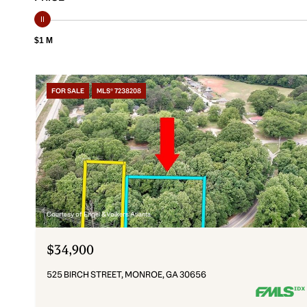
$1 M
FOR SALE
MLS® 7238208
Courtesy of Engel & Volkers Atlanta
$34,900
525 BIRCH STREET, MONROE, GA 30656