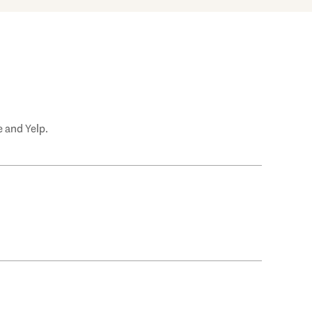
 and Yelp.