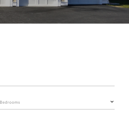
Bedrooms