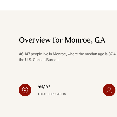
Overview for Monroe, GA
46,147 people live in Monroe, where the median age is 37.4 
the U.S. Census Bureau.
46,147
TOTAL POPULATION