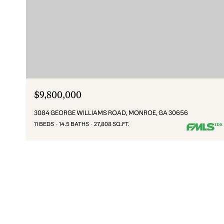
$9,800,000
3084 GEORGE WILLIAMS ROAD, MONROE, GA 30656
11 BEDS
14.5 BATHS
27,808 SQ.FT.