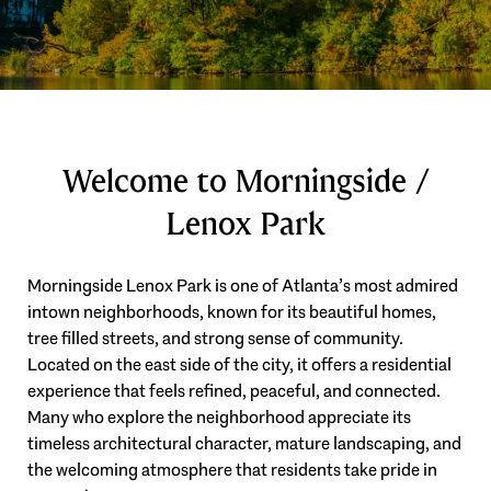
Welcome to Morningside /
Lenox Park
Morningside Lenox Park is one of Atlanta’s most admired
intown neighborhoods, known for its beautiful homes,
tree filled streets, and strong sense of community.
Located on the east side of the city, it offers a residential
experience that feels refined, peaceful, and connected.
Many who explore the neighborhood appreciate its
timeless architectural character, mature landscaping, and
the welcoming atmosphere that residents take pride in