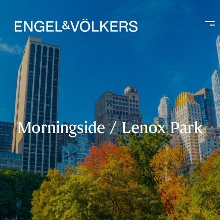
Morningside / Lenox Park