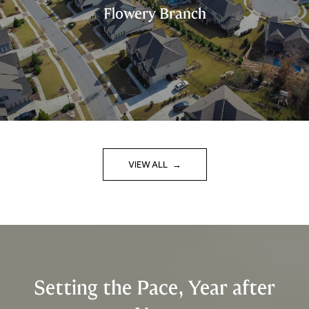
Flowery Branch
VIEW ALL
Setting the Pace, Year after