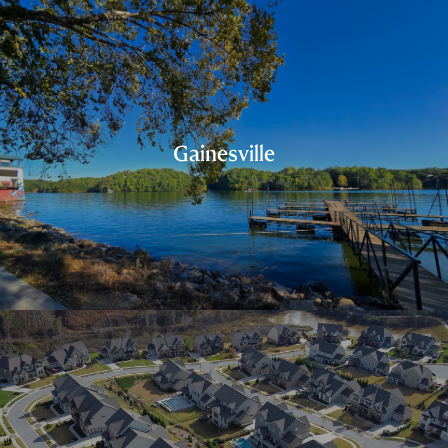
Gainesville