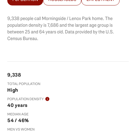
9,338 people call Morningside / Lenox Park home. The
population density is 7,686 and the largest age group is
between 25 and 64 years old.
Data provided by the U.S.
Census Bureau.
9,338
TOTAL POPULATION
High
POPULATION DENSITY
40 years
MEDIAN AGE
54 / 46%
MEN VS WOMEN