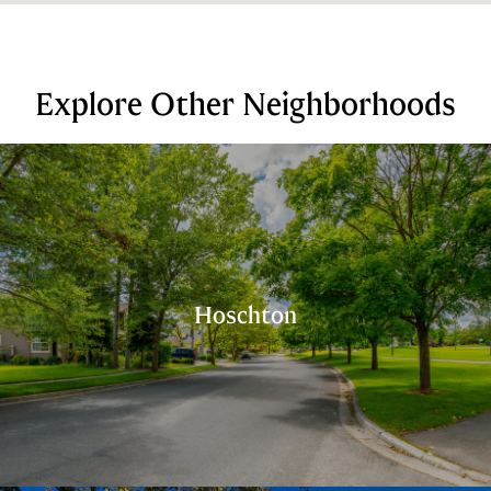
Explore Other Neighborhoods
Hoschton