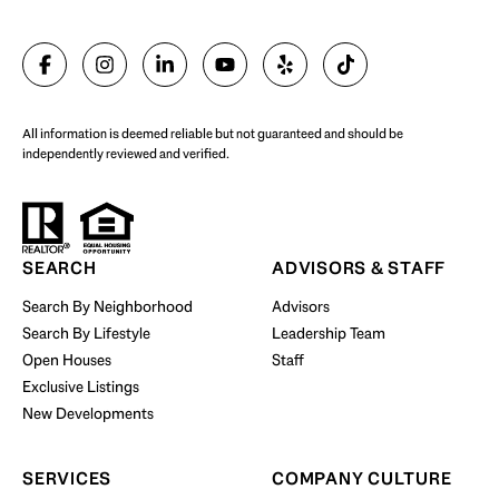
SELL WITH US
All information is deemed reliable but not guaranteed and should be
independently reviewed and verified.
Start Your Property Search
SEARCH
ADVISORS & STAFF
Search By Neighborhood
Advisors
Search By Lifestyle
Leadership Team
BUY WITH US
Open Houses
Staff
Exclusive Listings
New Developments
SERVICES
COMPANY CULTURE