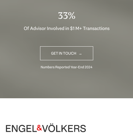
33%
Of Advisor Involved in $1 M+ Transactions
GET IN TOUCH
Begin Your Selling Journey