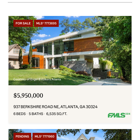
FOR SALE
MLS® 7773695
Courtesy of Engel & Volkers Atlanta
$5,950,000
937 BERKSHIRE ROAD NE, ATLANTA, GA 30324
6 BEDS
5 BATHS
6,535 SQ.FT.
PENDING
MLS® 7771960