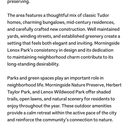
preserving.
The area features a thoughtful mix of classic Tudor
homes, charming bungalows, mid-century residences,
and carefully crafted new construction. Well maintained
yards, winding streets, and established greenery create a
setting that feels both elegant and inviting. Morningside
Lenox Park’s consistency in design and its dedication
to maintaining neighborhood charm contribute to its
long-standing desirability.
Parks and green spaces play an important role in
neighborhood life. Morningside Nature Preserve, Herbert
Taylor Park, and Lenox Wildwood Park offer shaded
trails, open lawns, and natural scenery for residents to
enjoy throughout the year. These outdoor amenities
provide a calm retreat within the active pace of the city
and reinforce the community’s connection to nature.