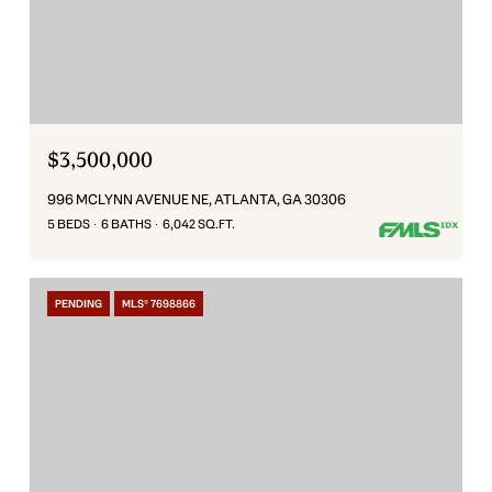
$3,500,000
996 MCLYNN AVENUE NE, ATLANTA, GA 30306
5 BEDS
6 BATHS
6,042 SQ.FT.
PENDING
MLS® 7698866