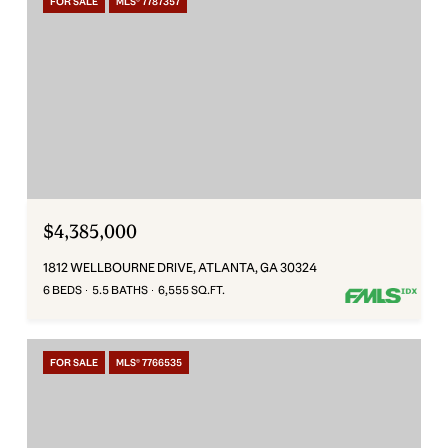
FOR SALE
MLS® 7787357
$4,385,000
1812 WELLBOURNE DRIVE, ATLANTA, GA 30324
6 BEDS
5.5 BATHS
6,555 SQ.FT.
FOR SALE
MLS® 7766535