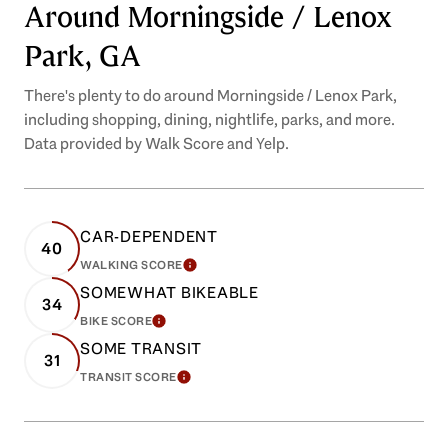
Around Morningside / Lenox
Park, GA
There's plenty to do around Morningside / Lenox Park,
including shopping, dining, nightlife, parks, and more.
Data provided by Walk Score and Yelp.
CAR-DEPENDENT
40
WALKING SCORE
LEARN MORE
SOMEWHAT BIKEABLE
34
BIKE SCORE
LEARN MORE
SOME TRANSIT
31
TRANSIT SCORE
LEARN MORE