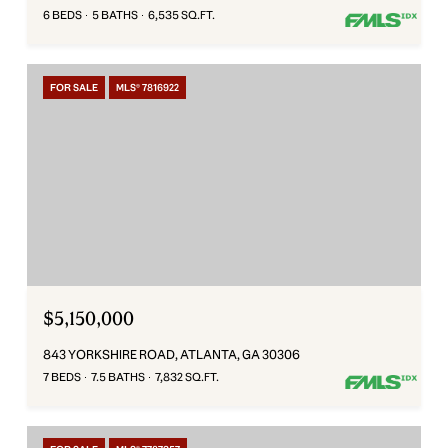
6 BEDS
5 BATHS
6,535 SQ.FT.
FOR SALE
MLS® 7816922
$5,150,000
843 YORKSHIRE ROAD, ATLANTA, GA 30306
7 BEDS
7.5 BATHS
7,832 SQ.FT.