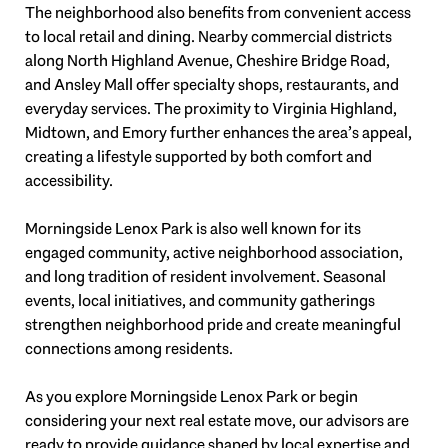
The neighborhood also benefits from convenient access
to local retail and dining. Nearby commercial districts
along North Highland Avenue, Cheshire Bridge Road,
and Ansley Mall offer specialty shops, restaurants, and
everyday services. The proximity to Virginia Highland,
Midtown, and Emory further enhances the area’s appeal,
creating a lifestyle supported by both comfort and
accessibility.
Morningside Lenox Park is also well known for its
engaged community, active neighborhood association,
and long tradition of resident involvement. Seasonal
events, local initiatives, and community gatherings
strengthen neighborhood pride and create meaningful
connections among residents.
As you explore Morningside Lenox Park or begin
considering your next real estate move, our advisors are
ready to provide guidance shaped by local expertise and