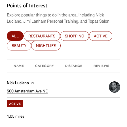
Points of Interest
Explore popular things to do in the area, including Nick
Luciano, Jimi Lanham Personal Training, and Topaz Salon.
ALL
RESTAURANTS
SHOPPING
ACTIVE
SEARCH BUSINESSES RELATED TO
SEARCH BUSINESSES RELATED TO
SEARCH BUSINESSES RELATED T
SEARCH BUSINES
BEAUTY
NIGHTLIFE
SEARCH BUSINESSES RELATED TO
SEARCH BUSINESSES RELATED TO
NAME
CATEGORY
DISTANCE
REVIEWS
RAT
Visit the
Nick Luciano
page on Yelp
Search
500 Amsterdam Ave NE
on Google Maps
ACTIVE
1.05
miles