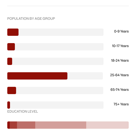
POPULATION BY AGE GROUP
0-9 Years
10-17 Years
18-24 Years
25-64 Years
65-74 Years
75+ Years
EDUCATION LEVEL