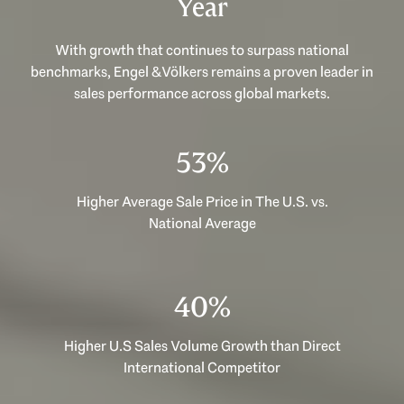
Year
With growth that continues to surpass national
benchmarks, Engel & Völkers remains a proven leader in
sales performance across global markets.
53%
Higher Average Sale Price in The U.S. vs.
National Average
40%
Higher U.S Sales Volume Growth than Direct
International Competitor