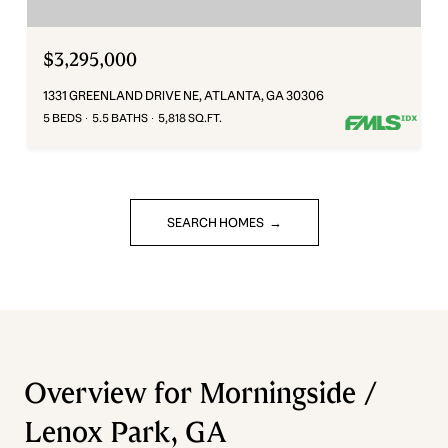
$3,295,000
1331 GREENLAND DRIVE NE, ATLANTA, GA 30306
5 BEDS
5.5 BATHS
5,818 SQ.FT.
SEARCH HOMES
Overview for Morningside /
Lenox Park, GA