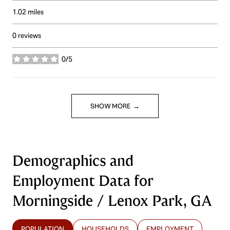
1.02
miles
0 reviews
0/5
stars
SHOW MORE
Demographics and
Employment Data for
Morningside / Lenox Park, GA
POPULATION
HOUSEHOLDS
EMPLOYMENT