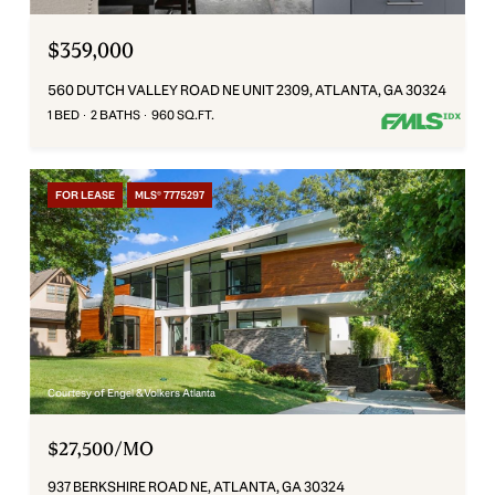
$359,000
560 DUTCH VALLEY ROAD NE UNIT 2309, ATLANTA, GA 30324
1 BED
2 BATHS
960 SQ.FT.
FOR LEASE
MLS® 7775297
Courtesy of Engel & Volkers Atlanta
$27,500/MO
937 BERKSHIRE ROAD NE, ATLANTA, GA 30324