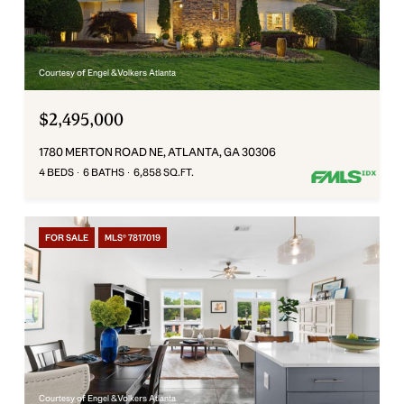
Courtesy of Engel & Volkers Atlanta
$2,495,000
1780 MERTON ROAD NE, ATLANTA, GA 30306
4 BEDS
6 BATHS
6,858 SQ.FT.
FOR SALE
MLS® 7817019
Courtesy of Engel & Volkers Atlanta