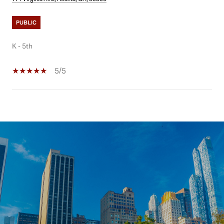
PUBLIC
K - 5th
5/5
SHOW MORE