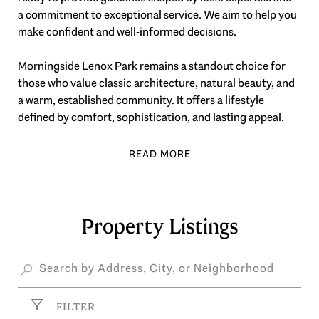
a commitment to exceptional service. We aim to help you
make confident and well-informed decisions.
Morningside Lenox Park remains a standout choice for
those who value classic architecture, natural beauty, and
a warm, established community. It offers a lifestyle
defined by comfort, sophistication, and lasting appeal.
Property Listings
FILTER