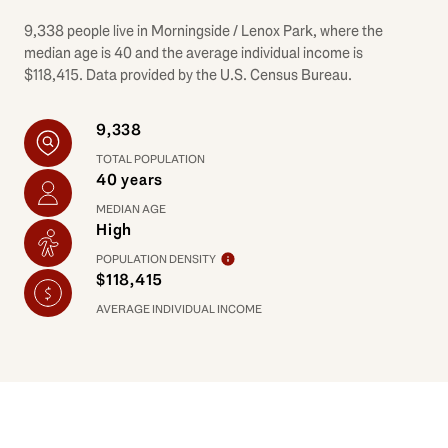
9,338 people live in Morningside / Lenox Park, where the
median age is 40 and the average individual income is
$118,415. Data provided by the U.S. Census Bureau.
9,338
TOTAL POPULATION
40 years
MEDIAN AGE
High
POPULATION DENSITY
$118,415
AVERAGE INDIVIDUAL INCOME