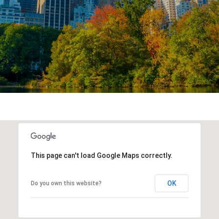
This page can't load Google Maps correctly.
OK
Do you own this website?