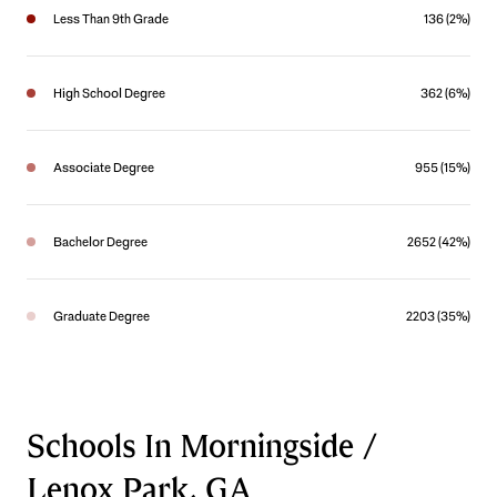
Less Than 9th Grade
136 (2%)
High School Degree
362 (6%)
Associate Degree
955 (15%)
Bachelor Degree
2652 (42%)
Graduate Degree
2203 (35%)
Schools In Morningside /
Lenox Park, GA