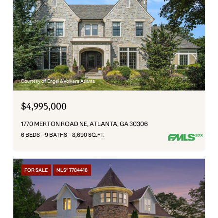
Courtesy of Engel & Volkers Atlanta
$4,995,000
1770 MERTON ROAD NE, ATLANTA, GA 30306
6 BEDS
9 BATHS
8,690 SQ.FT.
FOR SALE
MLS® 7784416