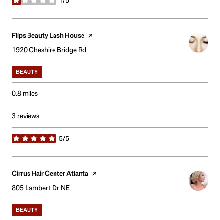
1/5
stars
Visit the
Flips Beauty Lash House
page on Yelp
Search
1920 Cheshire Bridge Rd
on Google Maps
BEAUTY
0.8
miles
3 reviews
5/5
stars
Visit the
Cirrus Hair Center Atlanta
page on Yelp
Search
805 Lambert Dr NE
on Google Maps
BEAUTY