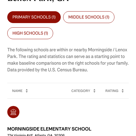
PRIMARY SCHOOLS (
1
)
MIDDLE SCHOOLS (
1
)
HIGH SCHOOLS (
1
)
The following schools are within or nearby Morningside / Lenox
Park. The rating and statistics can serve as a starting point to
make baseline comparisons on the right schools for your family.
NAME
CATEGORY
RATING
MORNINGSIDE ELEMENTARY SCHOOL
774 Virginia AVE, Atlanta, GA, 30306