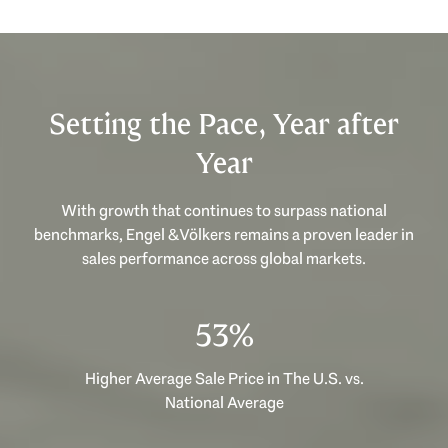
Setting the Pace, Year after
Year
With growth that continues to surpass national
benchmarks, Engel & Völkers remains a proven leader in
sales performance across global markets.
53%
Higher Average Sale Price in The U.S. vs.
National Average