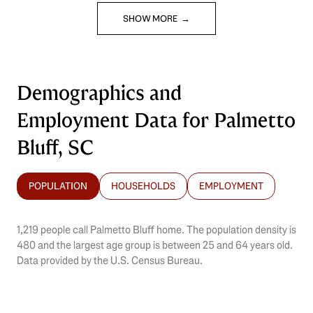
SHOW MORE
Demographics and
Employment Data for Palmetto
Bluff, SC
POPULATION
HOUSEHOLDS
EMPLOYMENT
1,219 people call Palmetto Bluff home. The population density is
480 and the largest age group is
between 25 and 64 years old.
Data provided by the U.S. Census Bureau.