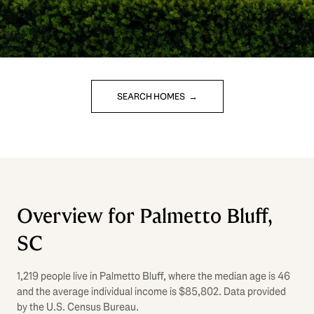
SEARCH HOMES
Overview for Palmetto Bluff,
SC
1,219 people live in Palmetto Bluff, where the median age is 46
and the average individual income is $85,802. Data provided
by the U.S. Census Bureau.