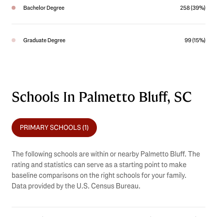
Bachelor Degree
258 (39%)
Graduate Degree
99 (15%)
Schools In Palmetto Bluff, SC
PRIMARY SCHOOLS (
1
)
The following schools are within or nearby Palmetto Bluff. The
rating and statistics can serve as a starting point to make
baseline comparisons on the right schools for your family.