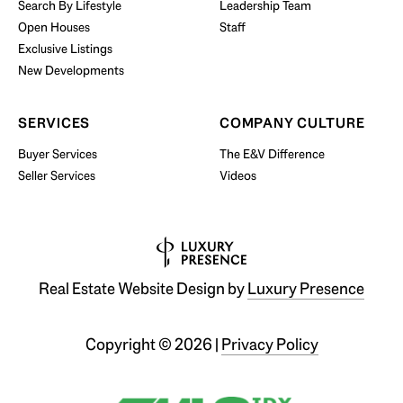
Search By Lifestyle
Leadership Team
BUY WITH US
Open Houses
Staff
Exclusive Listings
New Developments
SERVICES
COMPANY CULTURE
Buyer Services
The E&V Difference
Seller Services
Videos
Real Estate Website Design by
Luxury Presence
Copyright ©
2026
|
Privacy Policy