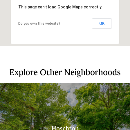
This page can't load Google Maps correctly.
OK
Do you own this website?
Explore Other Neighborhoods
Hoschton