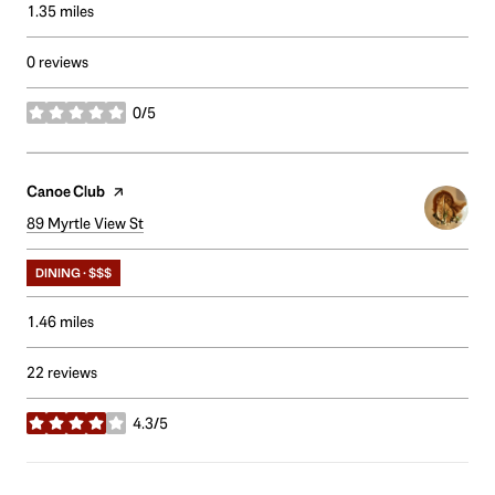
1.35
miles
0 reviews
0/5
stars
Visit the
Canoe Club
page on Yelp
Search
89 Myrtle View St
on Google Maps
DINING · $$$
1.46
miles
22 reviews
4.3/5
stars