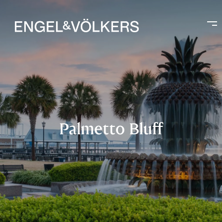
Palmetto Bluff