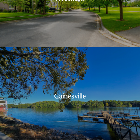
Gainesville