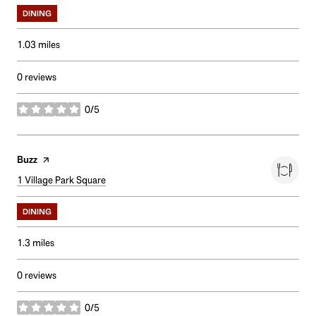
DINING
1.03
miles
0 reviews
0/5
stars
Visit the
Buzz
page on Yelp
Search
1 Village Park Square
on Google Maps
DINING
1.3
miles
0 reviews
0/5
stars