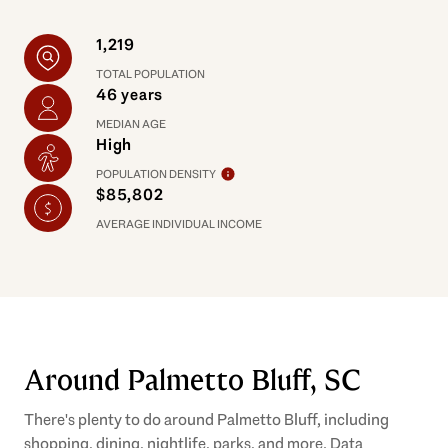
1,219
TOTAL POPULATION
46 years
MEDIAN AGE
High
POPULATION DENSITY
$85,802
AVERAGE INDIVIDUAL INCOME
Around Palmetto Bluff, SC
There's plenty to do around Palmetto Bluff, including
shopping, dining, nightlife, parks, and more. Data