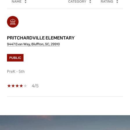
NAME
CATEGORY
RATING
PRITCHARDVILLE ELEMENTARY
9447 Evan Way, Bluffton, SC, 29910
PUBLIC
PreK - 5th
4/5
SHOW MORE