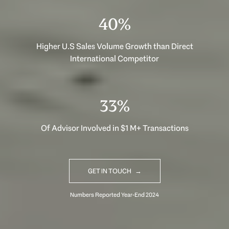
40%
Higher U.S Sales Volume Growth than Direct
International Competitor
33%
Of Advisor Involved in $1 M+ Transactions
GET IN TOUCH