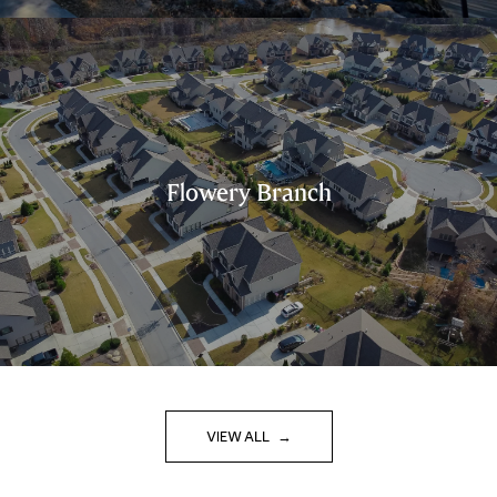
Flowery Branch
VIEW ALL