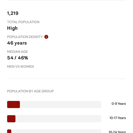
1,219
TOTAL POPULATION
High
POPULATION DENSITY
46 years
MEDIAN AGE
54 / 46%
MEN VS WOMEN
POPULATION BY AGE GROUP
0-9 Years
10-17 Years
18-24 Years