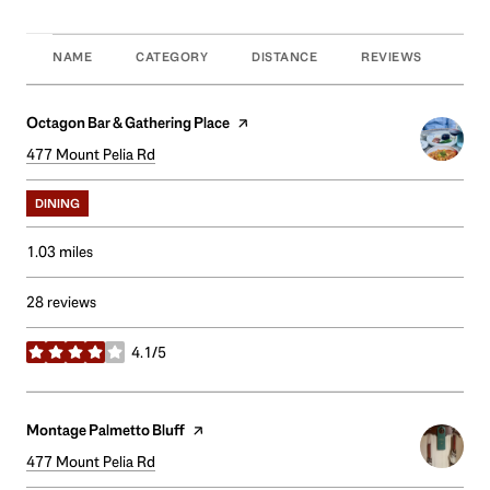
NAME
CATEGORY
DISTANCE
REVIEWS
RAT
Visit the
Octagon Bar & Gathering Place
page on Yelp
Search
477 Mount Pelia Rd
on Google Maps
DINING
1.03
miles
28 reviews
4.1/5
stars
Visit the
Montage Palmetto Bluff
page on Yelp
Search
477 Mount Pelia Rd
on Google Maps