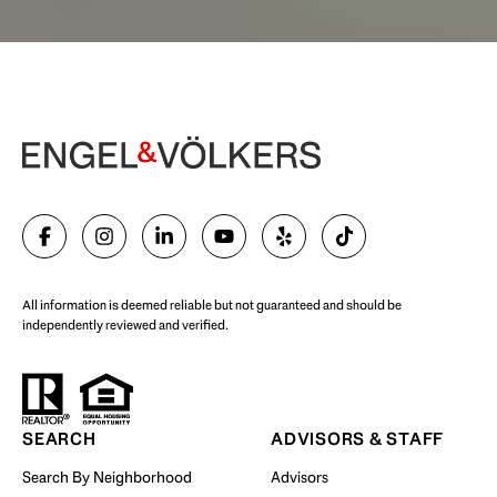
Begin Your Selling Journey
SELL WITH US
All information is deemed reliable but not guaranteed and should be
independently reviewed and verified.
Start Your Property Search
SEARCH
ADVISORS & STAFF
Search By Neighborhood
Advisors