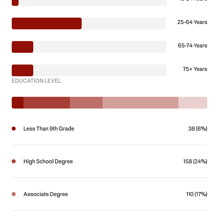
25-64 Years
65-74 Years
75+ Years
EDUCATION LEVEL
Less Than 9th Grade
38 (6%)
High School Degree
158 (24%)
Associate Degree
110 (17%)