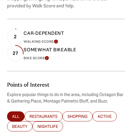
provided by Walk Score and Yelp.
CAR-DEPENDENT
2
WALKING SCORE
LEARN MORE
SOMEWHAT BIKEABLE
27
BIKE SCORE
LEARN MORE
Points of Interest
Explore popular things to do in the area, including Octagon Bar
& Gathering Place, Montage Palmetto Bluff, and Buzz.
ALL
RESTAURANTS
SHOPPING
ACTIVE
SEARCH BUSINESSES RELATED TO
SEARCH BUSINESSES RELATED TO
SEARCH BUSINESSES RELATED T
SEARCH BUSINES
BEAUTY
NIGHTLIFE
SEARCH BUSINESSES RELATED TO
SEARCH BUSINESSES RELATED TO