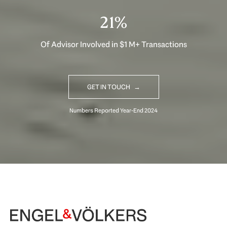
33%
Of Advisor Involved in $1 M+ Transactions
GET IN TOUCH
Begin Your Selling Journey