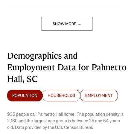
SHOW MORE
Demographics and
Employment Data for Palmetto
Hall, SC
POPULATION
HOUSEHOLDS
EMPLOYMENT
935 people call Palmetto Hall home. The population density is
2,160 and the largest age group is
between 25 and 64 years
old.
Data provided by the U.S. Census Bureau.