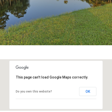
This page can't load Google Maps correctly.
OK
Do you own this website?