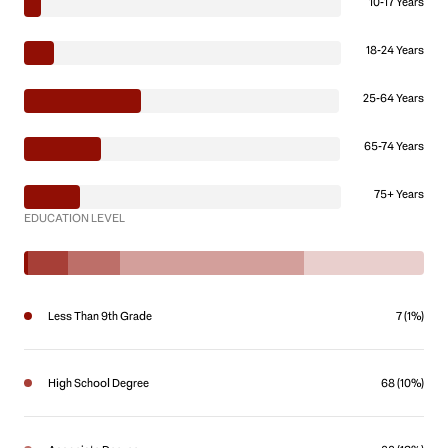
10-17 Years
18-24 Years
25-64 Years
65-74 Years
75+ Years
EDUCATION LEVEL
Less Than 9th Grade
7 (1%)
High School Degree
68 (10%)