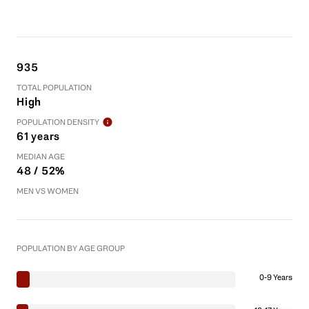
935
TOTAL POPULATION
High
POPULATION DENSITY
61 years
MEDIAN AGE
48 / 52%
MEN VS WOMEN
POPULATION BY AGE GROUP
0-9 Years