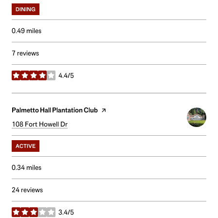
DINING
0.49
miles
7 reviews
4.4/5
stars
Visit the
Palmetto Hall Plantation Club
page on Yelp
Search
108 Fort Howell Dr
on Google Maps
ACTIVE
0.34
miles
24 reviews
3.4/5
stars