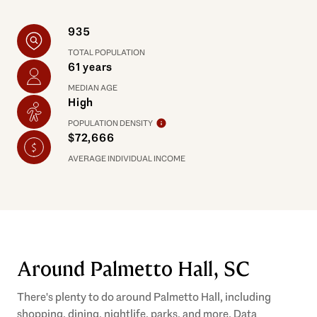
935
TOTAL POPULATION
61 years
MEDIAN AGE
High
POPULATION DENSITY
$72,666
AVERAGE INDIVIDUAL INCOME
Around Palmetto Hall, SC
There's plenty to do around Palmetto Hall, including
shopping, dining, nightlife, parks, and more. Data