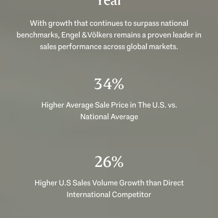
Year
With growth that continues to surpass national
benchmarks, Engel & Völkers remains a proven leader in
sales performance across global markets.
53%
Higher Average Sale Price in The U.S. vs.
National Average
40%
Higher U.S Sales Volume Growth than Direct
International Competitor