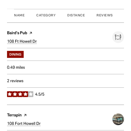
NAME
CATEGORY
DISTANCE
REVIEWS
RAT
Visit the
Baird's Pub
page on Yelp
Search
108 Ft Howell Dr
on Google Maps
DINING
0.49
miles
2 reviews
4.5/5
stars
Visit the
Terrapin
page on Yelp
Search
108 Fort Howell Dr
on Google Maps