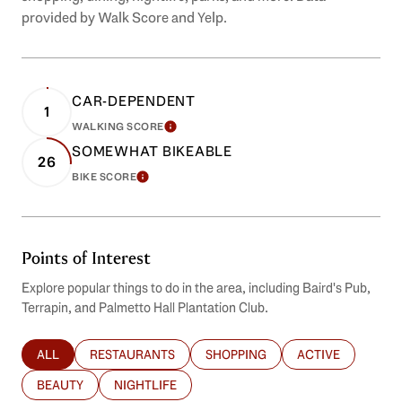
provided by Walk Score and Yelp.
CAR-DEPENDENT
1
WALKING SCORE
LEARN MORE
SOMEWHAT BIKEABLE
26
BIKE SCORE
LEARN MORE
Points of Interest
Explore popular things to do in the area, including Baird's Pub,
Terrapin, and Palmetto Hall Plantation Club.
ALL
RESTAURANTS
SHOPPING
ACTIVE
SEARCH BUSINESSES RELATED TO
SEARCH BUSINESSES RELATED TO
SEARCH BUSINESSES RELATED T
SEARCH BUSINES
BEAUTY
NIGHTLIFE
SEARCH BUSINESSES RELATED TO
SEARCH BUSINESSES RELATED TO