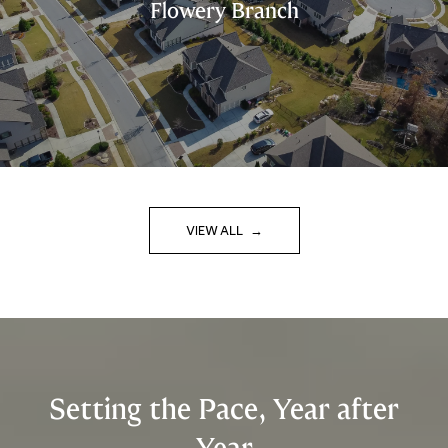
Flowery Branch
VIEW ALL
Setting the Pace, Year after