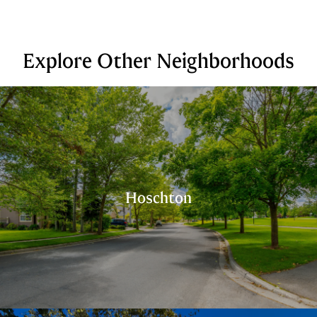
Explore Other Neighborhoods
Hoschton