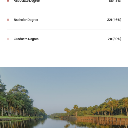
Associate Degree
88 (13%)
Bachelor Degree
321 (46%)
Graduate Degree
211 (30%)