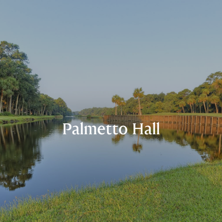
Palmetto Hall