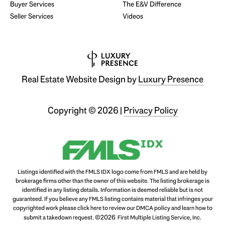
Buyer Services
The E&V Difference
Seller Services
Videos
Real Estate Website Design by
Luxury Presence
Copyright ©
2026
|
Privacy Policy
Listings identified with the FMLS IDX logo come from FMLS and are held by
brokerage firms other than the owner of this website. The listing brokerage is
identified in any listing details. Information is deemed reliable but is not
guaranteed. If you believe any FMLS listing contains material that infringes your
copyrighted work please
click here to review our DMCA policy
and learn how to
©2026
submit a takedown request.
First Multiple Listing Service, Inc.