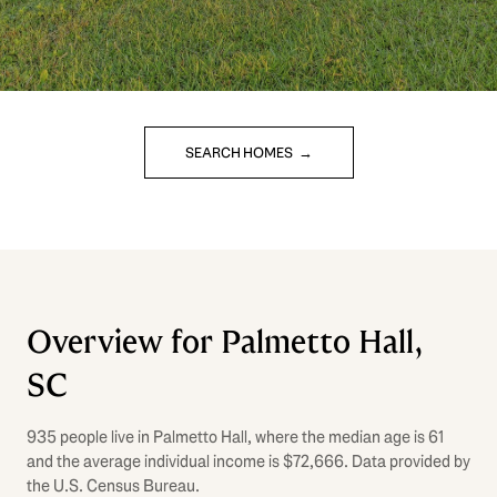
SEARCH HOMES
Overview for Palmetto Hall,
SC
935 people live in Palmetto Hall, where the median age is 61
and the average individual income is $72,666. Data provided by
the U.S. Census Bureau.