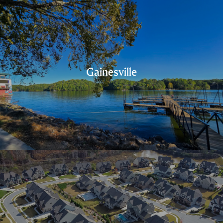
Gainesville