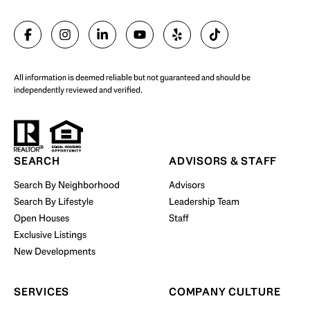
SELL WITH US
All information is deemed reliable but not guaranteed and should be
independently reviewed and verified.
Start Your Property Search
SEARCH
ADVISORS & STAFF
Search By Neighborhood
Advisors
Search By Lifestyle
Leadership Team
BUY WITH US
Open Houses
Staff
Exclusive Listings
New Developments
SERVICES
COMPANY CULTURE