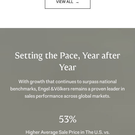
VIEW ALL
Setting the Pace, Year after
Year
With growth that continues to surpass national
benchmarks, Engel & Völkers remains a proven leader in
sales performance across global markets.
53%
Higher Average Sale Price in The U.S. vs.