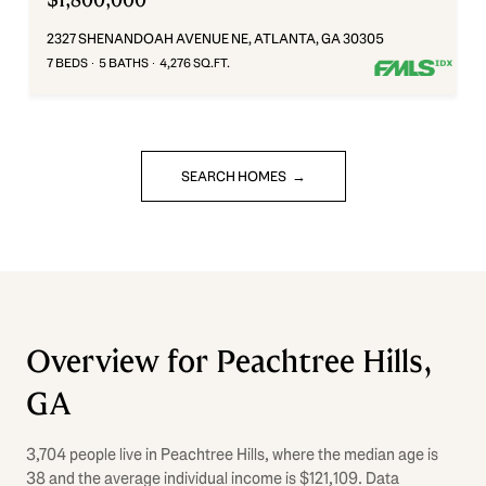
2327 SHENANDOAH AVENUE NE, ATLANTA, GA 30305
7 BEDS
5 BATHS
4,276 SQ.FT.
SEARCH HOMES
Overview for Peachtree Hills,
GA
3,704 people live in Peachtree Hills, where the median age is
38 and the average individual income is $121,109. Data