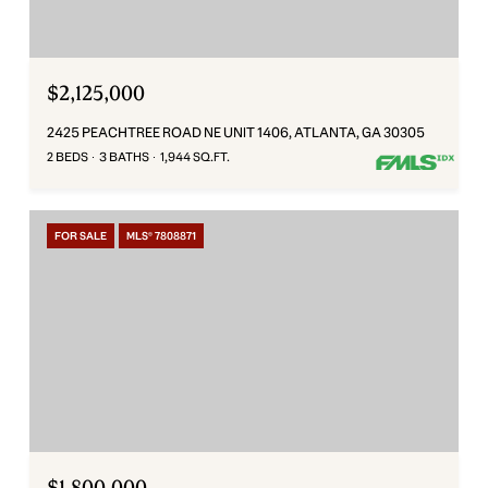
$2,125,000
2425 PEACHTREE ROAD NE UNIT 1406, ATLANTA, GA 30305
2 BEDS
3 BATHS
1,944 SQ.FT.
FOR SALE
MLS® 7808871
$1,800,000