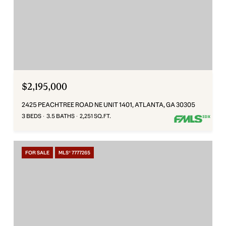
$2,195,000
2425 PEACHTREE ROAD NE UNIT 1401, ATLANTA, GA 30305
3 BEDS
3.5 BATHS
2,251 SQ.FT.
FOR SALE
MLS® 7777265