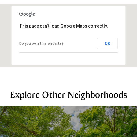
This page can't load Google Maps correctly.
OK
Do you own this website?
Explore Other Neighborhoods