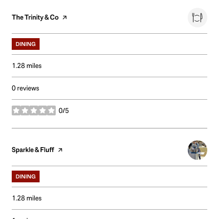
Visit the
The Trinity & Co
page on Yelp
DINING
1.28
miles
0 reviews
0/5
stars
Visit the
Sparkle & Fluff
page on Yelp
DINING
1.28
miles