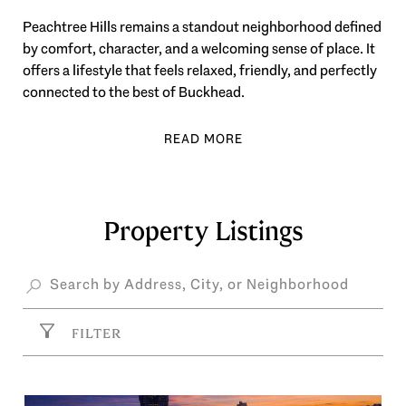
Peachtree Hills remains a standout neighborhood defined
by comfort, character, and a welcoming sense of place. It
offers a lifestyle that feels relaxed, friendly, and perfectly
connected to the best of Buckhead.
Property Listings
FILTER