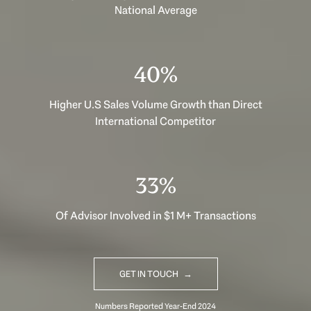
National Average
40%
Higher U.S Sales Volume Growth than Direct
International Competitor
33%
Of Advisor Involved in $1 M+ Transactions
GET IN TOUCH