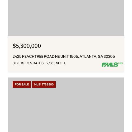
$5,300,000
2425 PEACHTREE ROAD NE UNIT 1505, ATLANTA, GA 30305
3 BEDS
3.5 BATHS
2,985 SQ.FT.
FOR SALE
MLS® 7763500