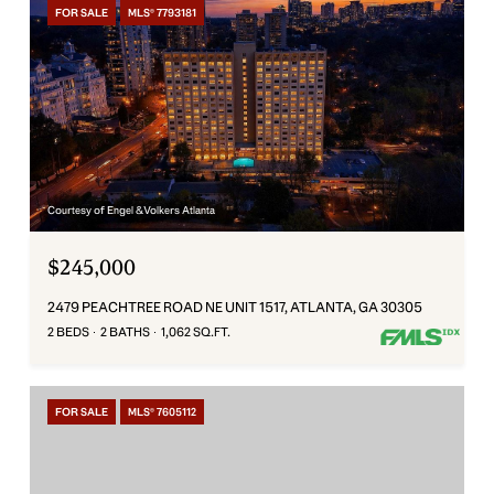
FOR SALE
MLS® 7793181
Courtesy of Engel & Volkers Atlanta
$245,000
2479 PEACHTREE ROAD NE UNIT 1517, ATLANTA, GA 30305
2 BEDS
2 BATHS
1,062 SQ.FT.
FOR SALE
MLS® 7605112