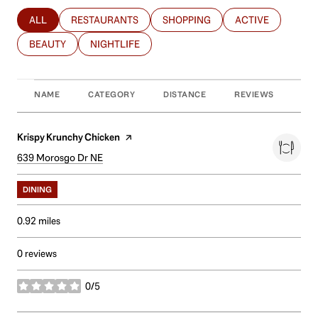
ALL
RESTAURANTS
SHOPPING
ACTIVE
SEARCH BUSINESSES RELATED TO
SEARCH BUSINESSES RELATED TO
SEARCH BUSINESSES RELATED T
SEARCH BUSINES
BEAUTY
NIGHTLIFE
SEARCH BUSINESSES RELATED TO
SEARCH BUSINESSES RELATED TO
NAME
CATEGORY
DISTANCE
REVIEWS
RAT
Visit the
Krispy Krunchy Chicken
page on Yelp
Search
639 Morosgo Dr NE
on Google Maps
DINING
0.92
miles
0 reviews
0/5
stars