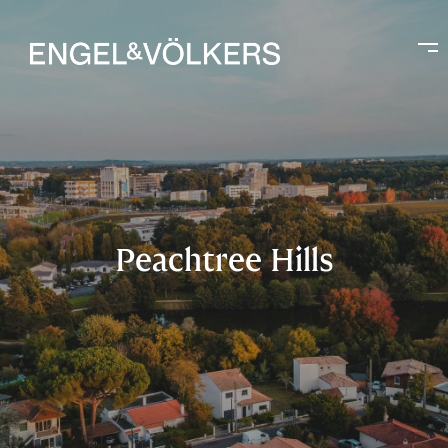
Peachtree Hills