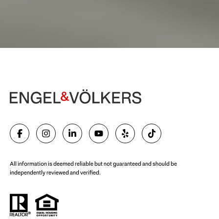
Begin Your Selling Journey
SELL WITH US
All information is deemed reliable but not guaranteed and should be
independently reviewed and verified.
Start Your Property Search