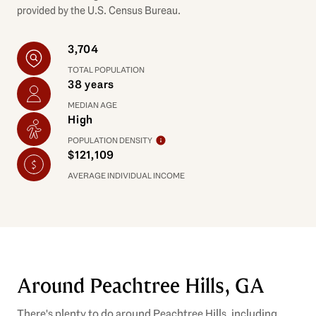
provided by the U.S. Census Bureau.
3,704
TOTAL POPULATION
38 years
MEDIAN AGE
High
POPULATION DENSITY
$121,109
AVERAGE INDIVIDUAL INCOME
Around Peachtree Hills, GA
There's plenty to do around Peachtree Hills, including