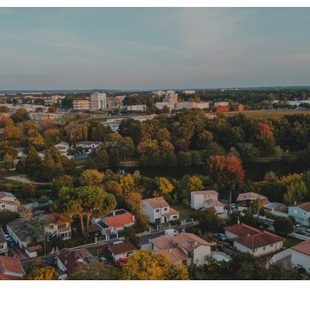
SHOW MORE