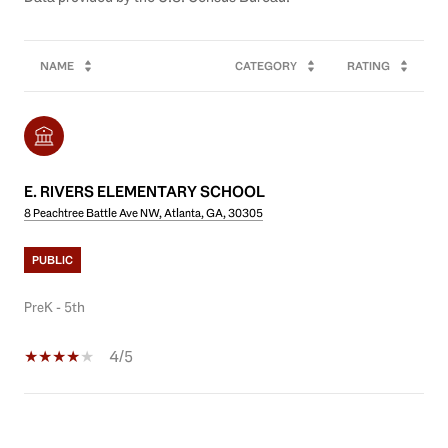
NAME
CATEGORY
RATING
E. RIVERS ELEMENTARY SCHOOL
8 Peachtree Battle Ave NW, Atlanta, GA, 30305
PUBLIC
PreK - 5th
4/5