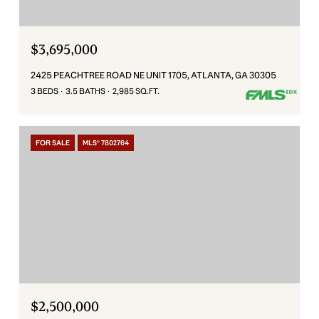
$3,695,000
2425 PEACHTREE ROAD NE UNIT 1705, ATLANTA, GA 30305
3 BEDS
3.5 BATHS
2,985 SQ.FT.
FOR SALE
MLS® 7802764
$2,500,000