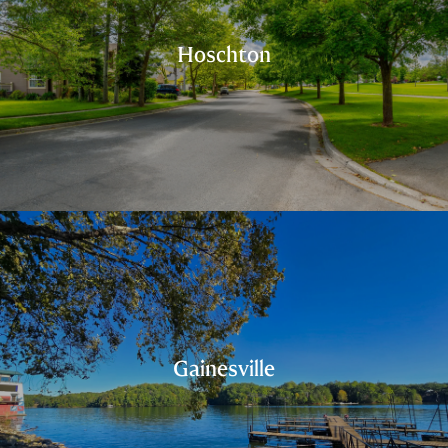
Hoschton
Gainesville