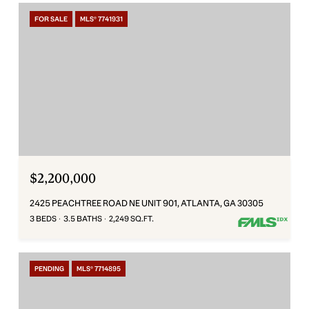
FOR SALE
MLS® 7741931
$2,200,000
2425 PEACHTREE ROAD NE UNIT 901, ATLANTA, GA 30305
3 BEDS
3.5 BATHS
2,249 SQ.FT.
PENDING
MLS® 7714895