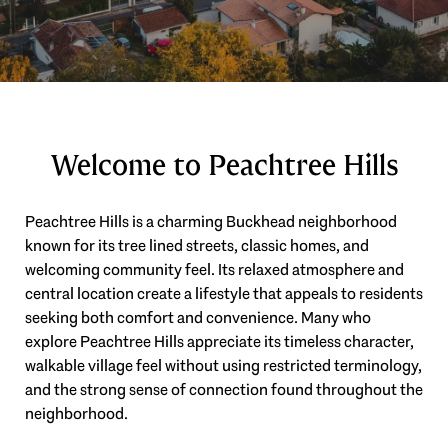
Welcome to Peachtree Hills
Peachtree Hills is a charming Buckhead neighborhood
known for its tree lined streets, classic homes, and
welcoming community feel. Its relaxed atmosphere and
central location create a lifestyle that appeals to residents
seeking both comfort and convenience. Many who
explore Peachtree Hills appreciate its timeless character,
walkable village feel without using restricted terminology,
and the strong sense of connection found throughout the
neighborhood.