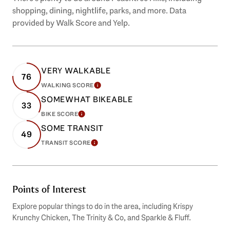
shopping, dining, nightlife, parks, and more. Data
provided by Walk Score and Yelp.
VERY WALKABLE
76
WALKING SCORE
LEARN MORE
SOMEWHAT BIKEABLE
33
BIKE SCORE
LEARN MORE
SOME TRANSIT
49
TRANSIT SCORE
LEARN MORE
Points of Interest
Explore popular things to do in the area, including Krispy
Krunchy Chicken, The Trinity & Co, and Sparkle & Fluff.