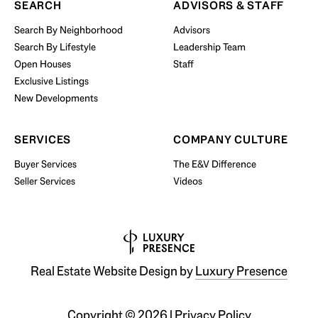
SEARCH
ADVISORS & STAFF
Search By Neighborhood
Advisors
Search By Lifestyle
Leadership Team
BUY WITH US
Open Houses
Staff
Exclusive Listings
New Developments
SERVICES
COMPANY CULTURE
Buyer Services
The E&V Difference
Seller Services
Videos
Real Estate Website Design by
Luxury Presence
Copyright ©
2026
|
Privacy Policy