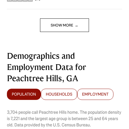
stars
SHOW MORE
Demographics and
Employment Data for
Peachtree Hills, GA
POPULATION
HOUSEHOLDS
EMPLOYMENT
3,704 people call Peachtree Hills home. The population density
is 7,221 and the largest age group is
between 25 and 64 years
old.
Data provided by the U.S. Census Bureau.