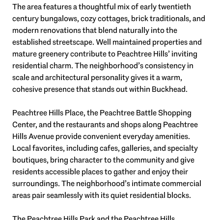
The area features a thoughtful mix of early twentieth
century bungalows, cozy cottages, brick traditionals, and
modern renovations that blend naturally into the
established streetscape. Well maintained properties and
mature greenery contribute to Peachtree Hills’ inviting
residential charm. The neighborhood’s consistency in
scale and architectural personality gives it a warm,
cohesive presence that stands out within Buckhead.
Peachtree Hills Place, the Peachtree Battle Shopping
Center, and the restaurants and shops along Peachtree
Hills Avenue provide convenient everyday amenities.
Local favorites, including cafes, galleries, and specialty
boutiques, bring character to the community and give
residents accessible places to gather and enjoy their
surroundings. The neighborhood’s intimate commercial
areas pair seamlessly with its quiet residential blocks.
The Peachtree Hills Park and the Peachtree Hills