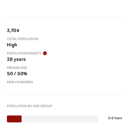
3,704
TOTAL POPULATION
High
POPULATION DENSITY
38 years
MEDIAN AGE
50 / 50%
MEN VS WOMEN
POPULATION BY AGE GROUP
0-9 Years