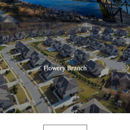
Flowery Branch