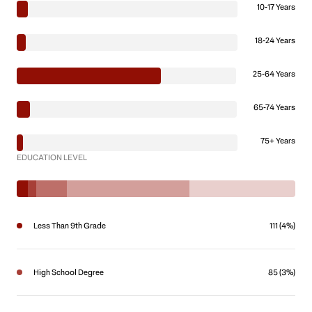
10-17 Years
18-24 Years
25-64 Years
65-74 Years
75+ Years
EDUCATION LEVEL
Less Than 9th Grade
111 (4%)
High School Degree
85 (3%)