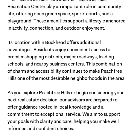
Recreation Center play an important role in community
life, offering open green space, sports courts, and a
playground. These amenities support a lifestyle anchored
in activity, connection, and outdoor enjoyment.
Its location within Buckhead offers additional
advantages. Residents enjoy convenient access to
premier shopping districts, major roadways, leading
schools, and nearby business centers. This combination
of charm and accessibility continues to make Peachtree
Hills one of the most desirable neighborhoods in the area.
As you explore Peachtree Hills or begin considering your
next real estate decision, our advisors are prepared to
offer guidance rooted in local knowledge and a
commitment to exceptional service. We aim to support
your goals with clarity and care, helping you make well
informed and confident choices.