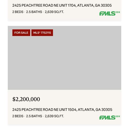
2425 PEACHTREE ROAD NE UNIT 1704, ATLANTA, GA 30305
2 BEDS
2.5 BATHS
2,639 SQ.FT.
FOR SALE
MLS® 7752115
$2,200,000
2425 PEACHTREE ROAD NE UNIT 1504, ATLANTA, GA 30305
2 BEDS
2.5 BATHS
2,639 SQ.FT.