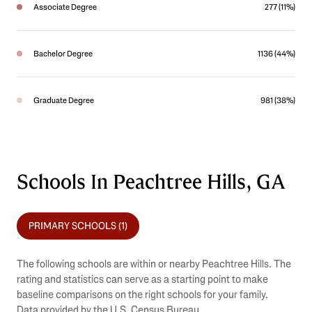
Associate Degree
277 (11%)
Bachelor Degree
1136 (44%)
Graduate Degree
981 (38%)
Schools In Peachtree Hills, GA
PRIMARY SCHOOLS (
1
)
The following schools are within or nearby Peachtree Hills. The
rating and statistics can serve as a starting point to make
baseline comparisons on the right schools for your family.