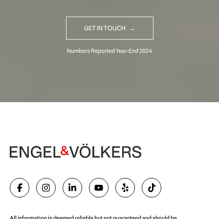
GET IN TOUCH
Begin Your Selling Journey
SELL WITH US
All information is deemed reliable but not guaranteed and should be