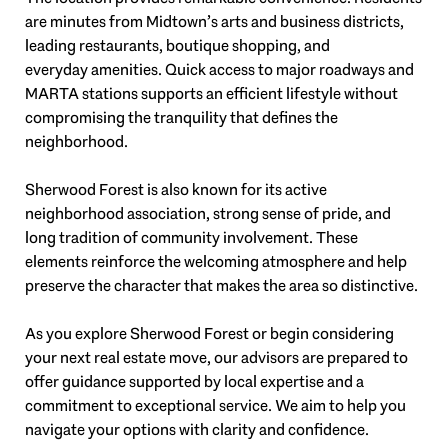
are minutes from Midtown’s arts and business districts,
leading restaurants, boutique shopping, and
everyday amenities. Quick access to major roadways and
MARTA stations supports an efficient lifestyle without
compromising the tranquility that defines the
neighborhood.
Sherwood Forest is also known for its active
neighborhood association, strong sense of pride, and
long tradition of community involvement. These
elements reinforce the welcoming atmosphere and help
preserve the character that makes the area so distinctive.
As you explore Sherwood Forest or begin considering
your next real estate move, our advisors are prepared to
offer guidance supported by local expertise and a
commitment to exceptional service. We aim to help you
navigate your options with clarity and confidence.