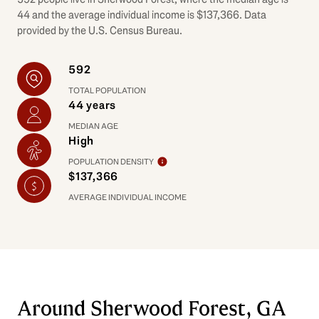
44 and the average individual income is $137,366. Data
provided by the U.S. Census Bureau.
592
TOTAL POPULATION
44 years
MEDIAN AGE
High
POPULATION DENSITY
$137,366
AVERAGE INDIVIDUAL INCOME
Around Sherwood Forest, GA