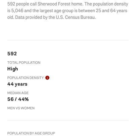
592 people call Sherwood Forest home. The population density
is 5,046 and the largest age group is
between 25 and 64 years
old.
Data provided by the U.S. Census Bureau.
592
TOTAL POPULATION
High
POPULATION DENSITY
44 years
MEDIAN AGE
56 / 44%
MEN VS WOMEN
POPULATION BY AGE GROUP