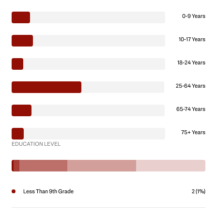
0-9 Years
10-17 Years
18-24 Years
25-64 Years
65-74 Years
75+ Years
EDUCATION LEVEL
Less Than 9th Grade
2 (1%)