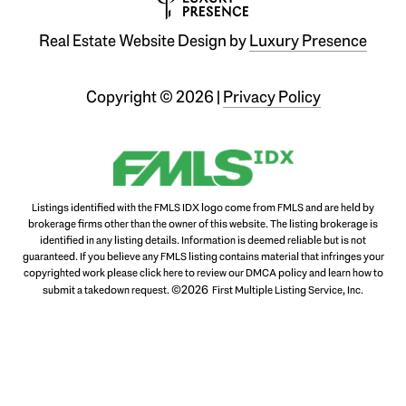
Real Estate Website Design by
Luxury Presence
Copyright ©
2026
|
Privacy Policy
Listings identified with the FMLS IDX logo come from FMLS and are held by
brokerage firms other than the owner of this website. The listing brokerage is
identified in any listing details. Information is deemed reliable but is not
guaranteed. If you believe any FMLS listing contains material that infringes your
copyrighted work please
click here to review our DMCA policy
and learn how to
©2026
submit a takedown request.
First Multiple Listing Service, Inc.