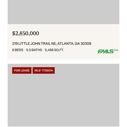
$2,850,000
219 LITTLE JOHN TRAIL NE, ATLANTA, GA 30309
6 BEDS
5.5 BATHS
5,488 SQ.FT.
FOR LEASE
MLS® 7736514