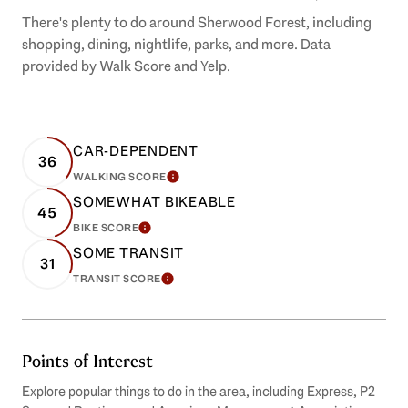
There's plenty to do around Sherwood Forest, including
shopping, dining, nightlife, parks, and more. Data
provided by Walk Score and Yelp.
CAR-DEPENDENT
36
WALKING SCORE
LEARN MORE
SOMEWHAT BIKEABLE
45
BIKE SCORE
LEARN MORE
SOME TRANSIT
31
TRANSIT SCORE
LEARN MORE
Points of Interest
Explore popular things to do in the area, including Express, P2