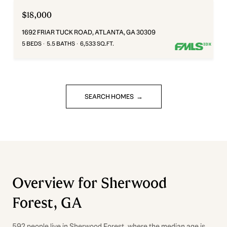
$18,000
1692 FRIAR TUCK ROAD, ATLANTA, GA 30309
5 BEDS
5.5 BATHS
6,533 SQ.FT.
SEARCH HOMES
Overview for Sherwood
Forest, GA
592 people live in Sherwood Forest, where the median age is