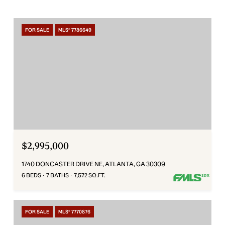
FOR SALE
MLS® 7786649
$2,995,000
1740 DONCASTER DRIVE NE, ATLANTA, GA 30309
6 BEDS
7 BATHS
7,572 SQ.FT.
FOR SALE
MLS® 7770876