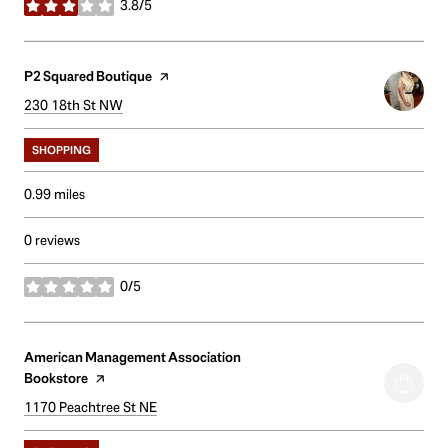
3.8/5
stars
Visit the
P2 Squared Boutique
page on Yelp
Search
230 18th St NW
on Google Maps
SHOPPING
0.99
miles
0 reviews
0/5
stars
Visit the
American Management Association
Bookstore
page on Yelp
Search
1170 Peachtree St NE
on Google Maps