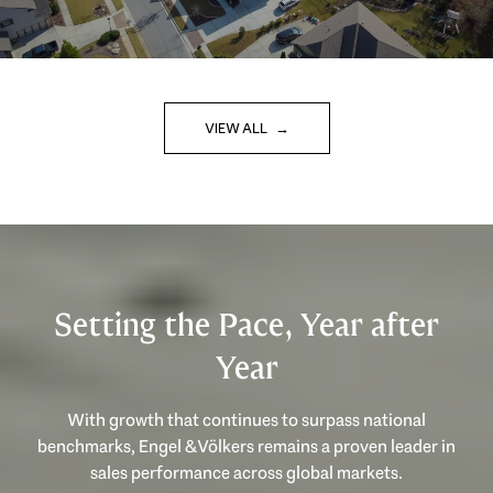
VIEW ALL
Setting the Pace, Year after
Year
With growth that continues to surpass national
benchmarks, Engel & Völkers remains a proven leader in
sales performance across global markets.