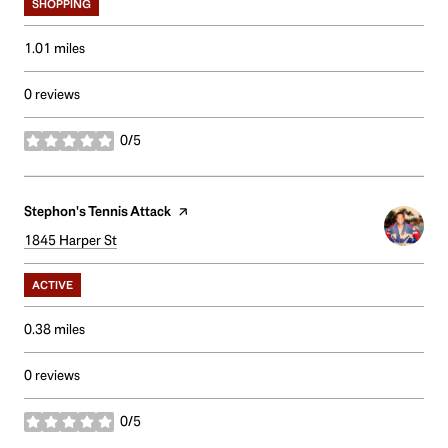
SHOPPING
1.01
miles
0 reviews
0/5
stars
Visit the
Stephon's Tennis Attack
page on Yelp
Search
1845 Harper St
on Google Maps
ACTIVE
0.38
miles
0 reviews
0/5
stars