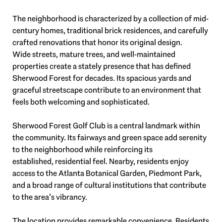
The neighborhood is characterized by a collection of mid-
century homes, traditional brick residences, and carefully
crafted renovations that honor its original design.
Wide streets, mature trees, and well-maintained
properties create a stately presence that has defined
Sherwood Forest for decades. Its spacious yards and
graceful streetscape contribute to an environment that
feels both welcoming and sophisticated.
Sherwood Forest Golf Club is a central landmark within
the community. Its fairways and green space add serenity
to the neighborhood while reinforcing its
established, residential feel. Nearby, residents enjoy
access to the Atlanta Botanical Garden, Piedmont Park,
and a broad range of cultural institutions that contribute
to the area’s vibrancy.
The location provides remarkable convenience. Residents