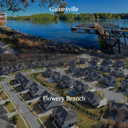
Gainesville
Flowery Branch