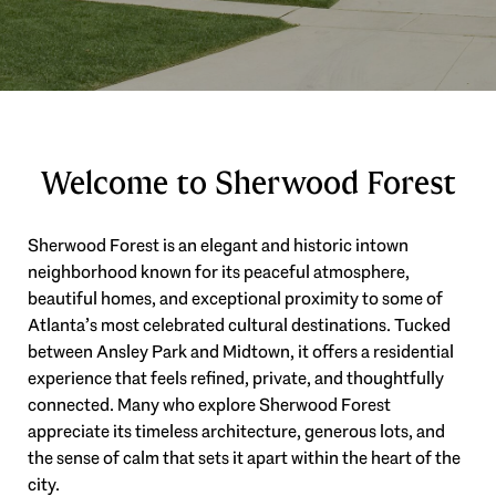
Welcome to Sherwood Forest
Sherwood Forest is an elegant and historic intown
neighborhood known for its peaceful atmosphere,
beautiful homes, and exceptional proximity to some of
Atlanta’s most celebrated cultural destinations. Tucked
between Ansley Park and Midtown, it offers a residential
experience that feels refined, private, and thoughtfully
connected. Many who explore Sherwood Forest
appreciate its timeless architecture, generous lots, and
the sense of calm that sets it apart within the heart of the
city.