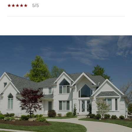
5/5
SHOW MORE