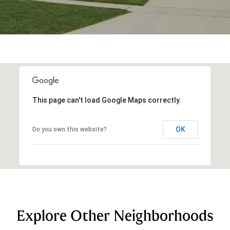
This page can't load Google Maps correctly.
OK
Do you own this website?
Explore Other Neighborhoods