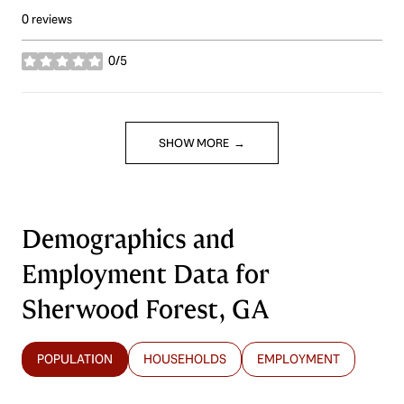
0 reviews
0/5
stars
SHOW MORE
Demographics and
Employment Data for
Sherwood Forest, GA
POPULATION
HOUSEHOLDS
EMPLOYMENT