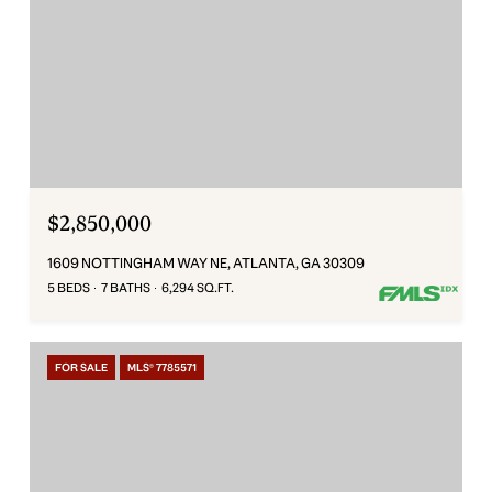
$2,850,000
1609 NOTTINGHAM WAY NE, ATLANTA, GA 30309
5 BEDS
7 BATHS
6,294 SQ.FT.
FOR SALE
MLS® 7785571