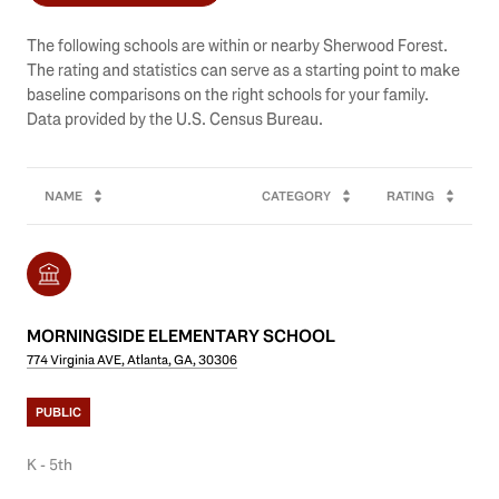
The following schools are within or nearby Sherwood Forest.
The rating and statistics can serve as a starting point to make
baseline comparisons on the right schools for your family.
NAME
CATEGORY
RATING
MORNINGSIDE ELEMENTARY SCHOOL
774 Virginia AVE, Atlanta, GA, 30306
PUBLIC
K - 5th