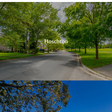
Hoschton