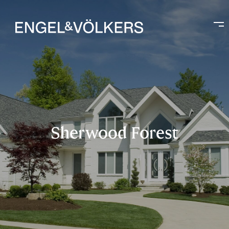
Sherwood Forest