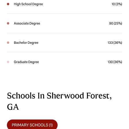
High School Degree
10 (3%)
Associate Degree
90 (25%)
Bachelor Degree
133 (36%)
Graduate Degree
130 (36%)
Schools In Sherwood Forest,
GA
PRIMARY SCHOOLS (
1
)