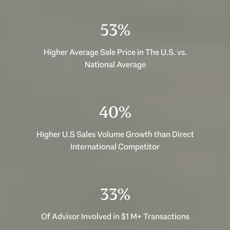
53%
Higher Average Sale Price in The U.S. vs.
National Average
40%
Higher U.S Sales Volume Growth than Direct
International Competitor
33%
Of Advisor Involved in $1 M+ Transactions