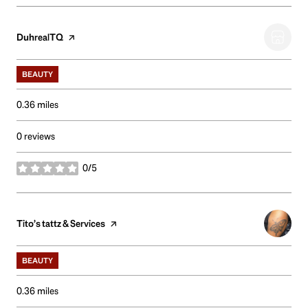
Visit the
DuhrealTQ
page on Yelp
BEAUTY
0.36
miles
0 reviews
0/5
stars
Visit the
Tito’s tattz & Services
page on Yelp
BEAUTY
0.36
miles