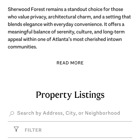
Sherwood Forest remains a standout choice for those
who value privacy, architectural charm, and a setting that
blends elegance with everyday convenience. It offers a
meaningful balance of serenity, culture, and long-term
appeal within one of Atlanta’s most cherished intown
communities.
Property Listings
FILTER