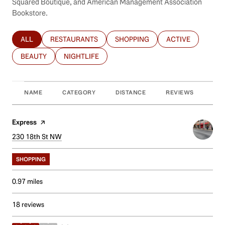
Squared Boutique, and American Management Association
Bookstore.
ALL
RESTAURANTS
SHOPPING
ACTIVE
SEARCH BUSINESSES RELATED TO
SEARCH BUSINESSES RELATED TO
SEARCH BUSINESSES RELATED T
SEARCH BUSINES
BEAUTY
NIGHTLIFE
SEARCH BUSINESSES RELATED TO
SEARCH BUSINESSES RELATED TO
NAME
CATEGORY
DISTANCE
REVIEWS
RAT
Visit the
Express
page on Yelp
Search
230 18th St NW
on Google Maps
SHOPPING
0.97
miles
18 reviews