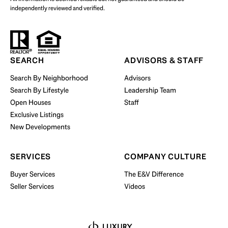
independently reviewed and verified.
Start Your Property Search
SEARCH
ADVISORS & STAFF
Search By Neighborhood
Advisors
Search By Lifestyle
Leadership Team
BUY WITH US
Open Houses
Staff
Exclusive Listings
New Developments
SERVICES
COMPANY CULTURE
Buyer Services
The E&V Difference
Seller Services
Videos