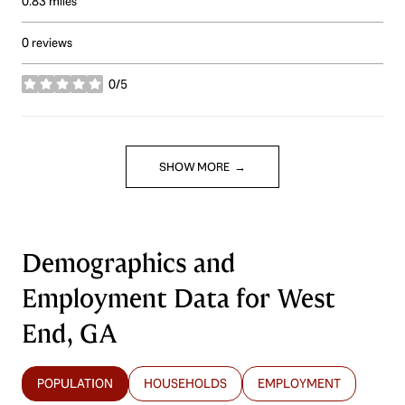
0.83
miles
0 reviews
0/5
stars
SHOW MORE
Demographics and
Employment Data for West
End, GA
POPULATION
HOUSEHOLDS
EMPLOYMENT