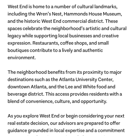
West End is home to a number of cultural landmarks,
including the Wren’s Nest, Hammonds House Museum,
and the historic West End commercial district. These
spaces celebrate the neighborhood’s artistic and cultural
legacy while supporting local businesses and creative
expression. Restaurants, coffee shops, and small
boutiques contribute to a lively and authentic
environment.
The neighborhood benefits from its proximity to major
destinations such as the Atlanta University Center,
downtown Atlanta, and the Lee and White food and
beverage district. This access provides residents with a
blend of convenience, culture, and opportunity.
As you explore West End or begin considering your next
real estate decision, our advisors are prepared to offer
guidance grounded in local expertise and a commitment