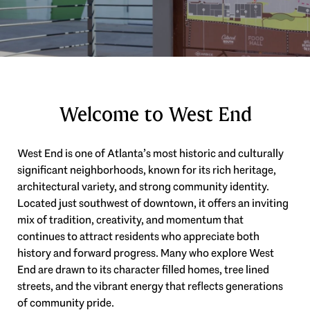
Welcome to West End
West End is one of Atlanta’s most historic and culturally
significant neighborhoods, known for its rich heritage,
architectural variety, and strong community identity.
Located just southwest of downtown, it offers an inviting
mix of tradition, creativity, and momentum that
continues to attract residents who appreciate both
history and forward progress. Many who explore West
End are drawn to its character filled homes, tree lined
streets, and the vibrant energy that reflects generations
of community pride.