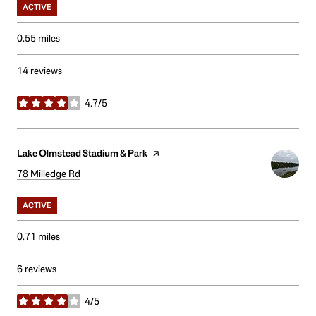
ACTIVE
0.55
miles
14 reviews
4.7/5
stars
Visit the
Lake Olmstead Stadium & Park
page on Yelp
Search
78 Milledge Rd
on Google Maps
ACTIVE
0.71
miles
6 reviews
4/5
stars