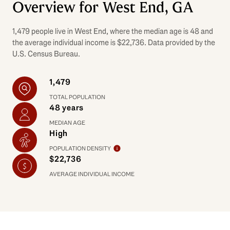
Overview for West End, GA
1,479 people live in West End, where the median age is 48 and
the average individual income is $22,736. Data provided by the
U.S. Census Bureau.
1,479
TOTAL POPULATION
48 years
MEDIAN AGE
High
POPULATION DENSITY
$22,736
AVERAGE INDIVIDUAL INCOME