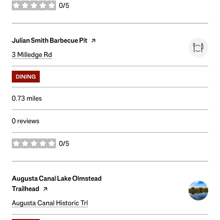
0/5
stars
Visit the
Julian Smith Barbecue Pit
page on Yelp
Search
3 Milledge Rd
on Google Maps
DINING
0.73
miles
0 reviews
0/5
stars
Visit the
Augusta Canal Lake Olmstead
Trailhead
page on Yelp
Search
Augusta Canal Historic Trl
on Google Maps