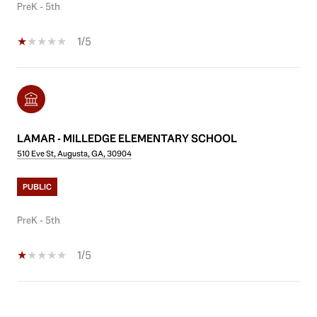
PreK - 5th
1/5
LAMAR - MILLEDGE ELEMENTARY SCHOOL
510 Eve St, Augusta, GA, 30904
PUBLIC
PreK - 5th
1/5