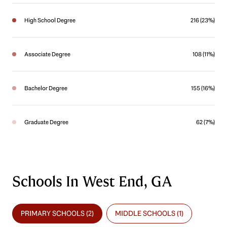
High School Degree
216 (23%)
Associate Degree
108 (11%)
Bachelor Degree
155 (16%)
Graduate Degree
62 (7%)
Schools In West End, GA
PRIMARY SCHOOLS (
2
)
MIDDLE SCHOOLS (
1
)