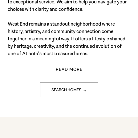
to exceptional service. We aim to help you navigate your
choices with clarity and confidence.
West End remains a standout neighborhood where
history, artistry, and community connection come
together in a meaningful way. It offers a lifestyle shaped
by heritage, creativity, and the continued evolution of
one of Atlanta’s most treasured areas.
SEARCH HOMES