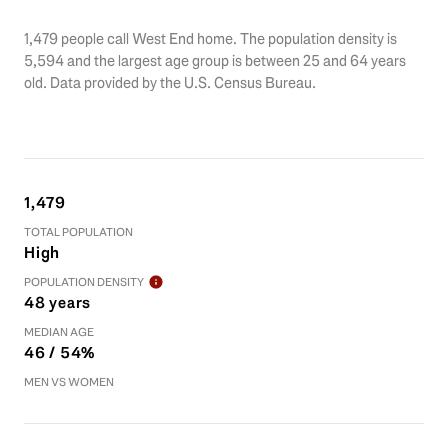
1,479 people call West End home. The population density is
5,594 and the largest age group is
between 25 and 64 years
old.
Data provided by the U.S. Census Bureau.
1,479
TOTAL POPULATION
High
POPULATION DENSITY
48 years
MEDIAN AGE
46 / 54%
MEN VS WOMEN