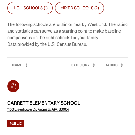
HIGH SCHOOLS (
1
)
MIXED SCHOOLS (
2
)
The following schools are within or nearby West End. The rating
and statistics can serve as a starting point to make baseline
comparisons on the right schools for your family.
NAME
CATEGORY
RATING
GARRETT ELEMENTARY SCHOOL
1100 Eisenhower Dr, Augusta, GA, 30904
PUBLIC