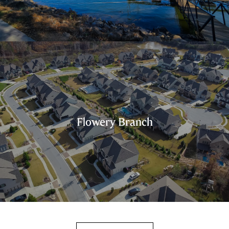
Flowery Branch