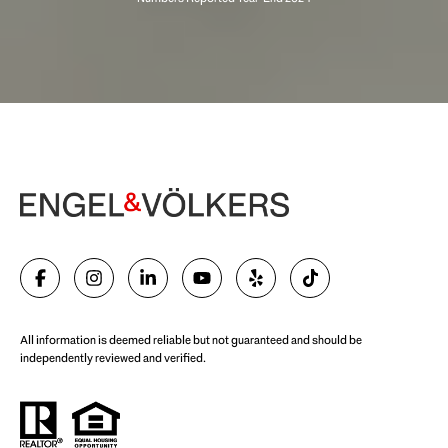
Begin Your Selling Journey
SELL WITH US
All information is deemed reliable but not guaranteed and should be
independently reviewed and verified.
Start Your Property Search