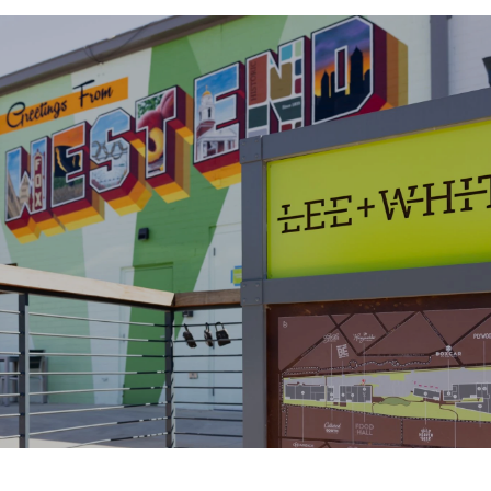
SHOW MORE