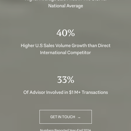
National Average
40%
Higher U.S Sales Volume Growth than Direct
International Competitor
33%
Of Advisor Involved in $1 M+ Transactions
GET IN TOUCH