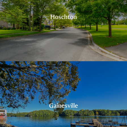
Hoschton
Gainesville