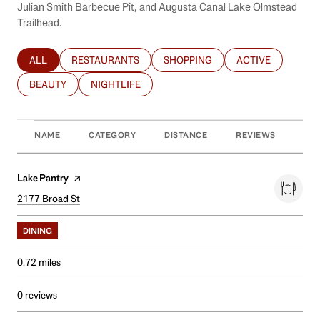
Julian Smith Barbecue Pit, and Augusta Canal Lake Olmstead
Trailhead.
ALL
RESTAURANTS
SHOPPING
ACTIVE
SEARCH BUSINESSES RELATED TO
SEARCH BUSINESSES RELATED TO
SEARCH BUSINESSES RELATED T
SEARCH BUSINES
BEAUTY
NIGHTLIFE
SEARCH BUSINESSES RELATED TO
SEARCH BUSINESSES RELATED TO
NAME
CATEGORY
DISTANCE
REVIEWS
RAT
Visit the
Lake Pantry
page on Yelp
Search
2177 Broad St
on Google Maps
DINING
0.72
miles
0 reviews