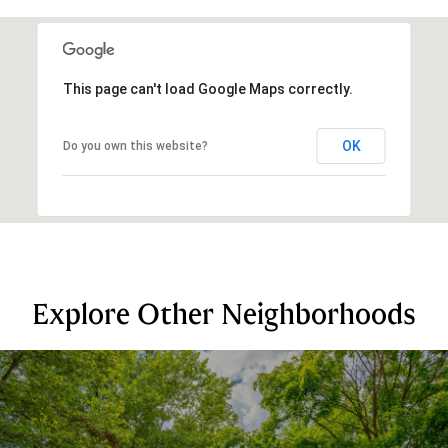
This page can't load Google Maps correctly.
OK
Do you own this website?
Explore Other Neighborhoods