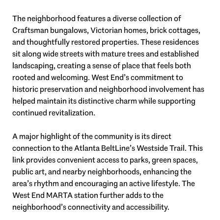
The neighborhood features a diverse collection of
Craftsman bungalows, Victorian homes, brick cottages,
and thoughtfully restored properties. These residences
sit along wide streets with mature trees and established
landscaping, creating a sense of place that feels both
rooted and welcoming. West End’s commitment to
historic preservation and neighborhood involvement has
helped maintain its distinctive charm while supporting
continued revitalization.
A major highlight of the community is its direct
connection to the Atlanta BeltLine’s Westside Trail. This
link provides convenient access to parks, green spaces,
public art, and nearby neighborhoods, enhancing the
area’s rhythm and encouraging an active lifestyle. The
West End MARTA station further adds to the
neighborhood’s connectivity and accessibility.