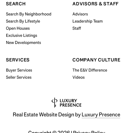
SEARCH
ADVISORS & STAFF
Search By Neighborhood
Advisors
Search By Lifestyle
Leadership Team
BUY WITH US
Open Houses
Staff
Exclusive Listings
New Developments
SERVICES
COMPANY CULTURE
Buyer Services
The E&V Difference
Seller Services
Videos
Real Estate Website Design by
Luxury Presence