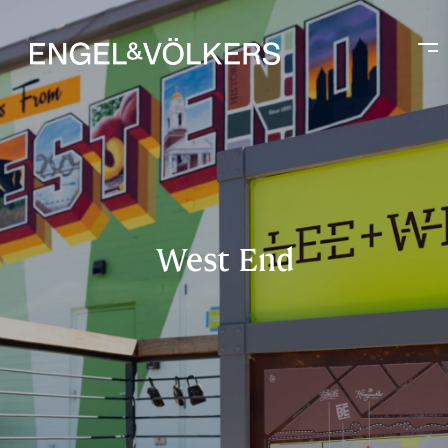
West End