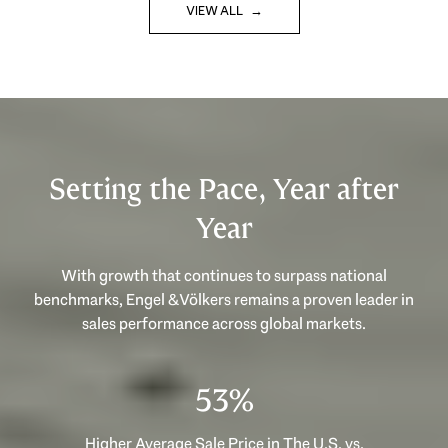
VIEW ALL
Setting the Pace, Year after
Year
With growth that continues to surpass national
benchmarks, Engel & Völkers remains a proven leader in
sales performance across global markets.
53%
Higher Average Sale Price in The U.S. vs.