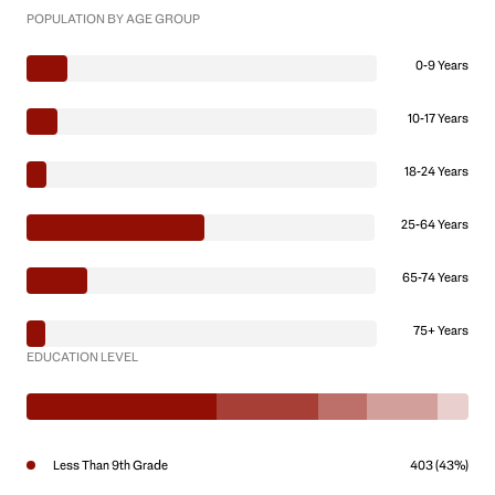
POPULATION BY AGE GROUP
0-9 Years
10-17 Years
18-24 Years
25-64 Years
65-74 Years
75+ Years
EDUCATION LEVEL
Less Than 9th Grade
403 (43%)