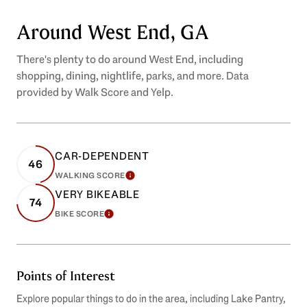
Around West End, GA
There's plenty to do around West End, including
shopping, dining, nightlife, parks, and more. Data
provided by Walk Score and Yelp.
CAR-DEPENDENT
46
WALKING SCORE
LEARN MORE
VERY BIKEABLE
74
BIKE SCORE
LEARN MORE
Points of Interest
Explore popular things to do in the area, including Lake Pantry,