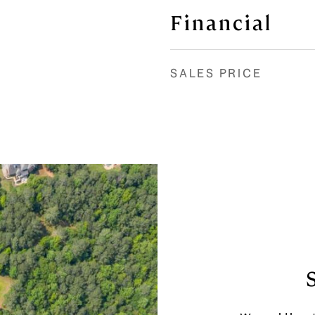
Financial
SALES PRICE