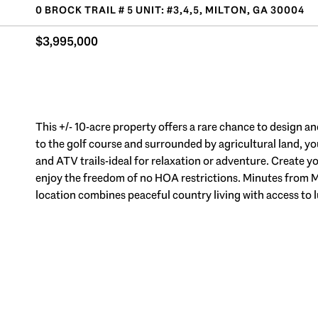
0 BROCK TRAIL # 5 UNIT: #3,4,5, MILTON, GA 30004
$3,995,000
This +/- 10-acre property offers a rare chance to design a
to the golf course and surrounded by agricultural land, you
and ATV trails-ideal for relaxation or adventure. Create yo
enjoy the freedom of no HOA restrictions. Minutes from 
location combines peaceful country living with access to 