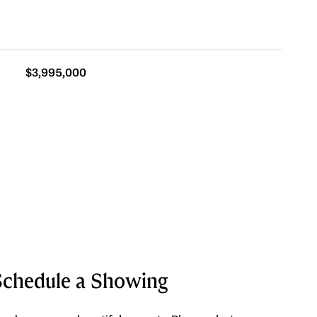
$3,995,000
Schedule a Showing