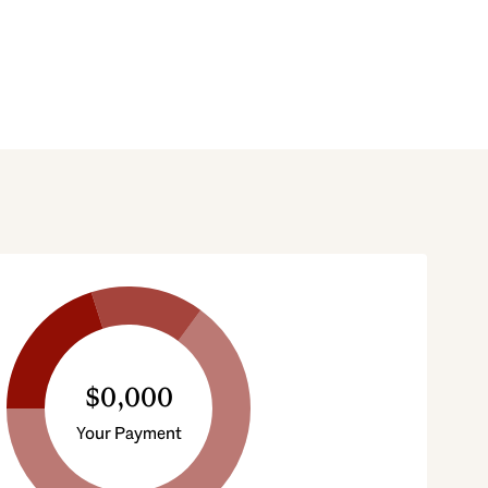
$0,000
Your Payment