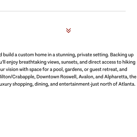
nd build a custom home in a stunning, private setting. Backing up
'll enjoy breathtaking views, sunsets, and direct access to hiking
ur vision with space for a pool, gardens, or guest retreat, and
Milton/Crabapple, Downtown Roswell, Avalon, and Alpharetta, the
luxury shopping, dining, and entertainment-just north of Atlanta.