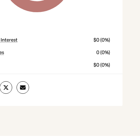
 Interest
$0 (0%)
es
0 (0%)
$0 (0%)