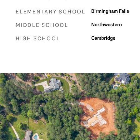
Birmingham Falls
ELEMENTARY SCHOOL
Northwestern
MIDDLE SCHOOL
Cambridge
HIGH SCHOOL