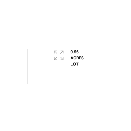
9.96
ACRES