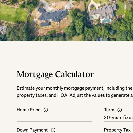
Mortgage Calculator
Estimate your monthly mortgage payment, including the p
property taxes, and HOA. Adjust the values to generate a
Home Price
Term
Down Payment
Property Tax