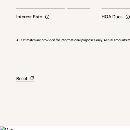
Interest Rate
HOA Dues
All estimates are provided for informational purposes only. Actual amounts m
Reset