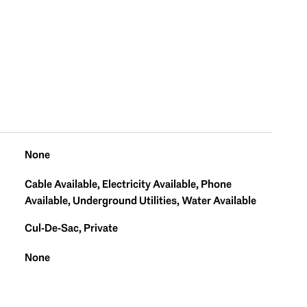
None
Cable Available, Electricity Available, Phone
Available, Underground Utilities, Water Available
Cul-De-Sac, Private
None