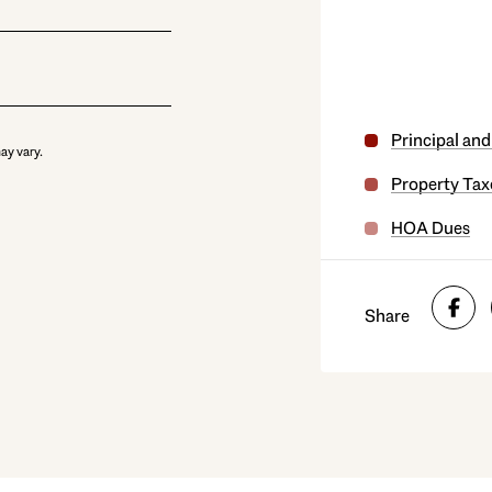
Principal and
ay vary.
Property Tax
HOA Dues
Share