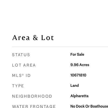
Area & Lot
For Sale
STATUS
9.96
Acres
LOT AREA
10671810
MLS® ID
Land
TYPE
Alpharetta
NEIGHBORHOOD
No Dock Or Boathous
WATER FRONTAGE