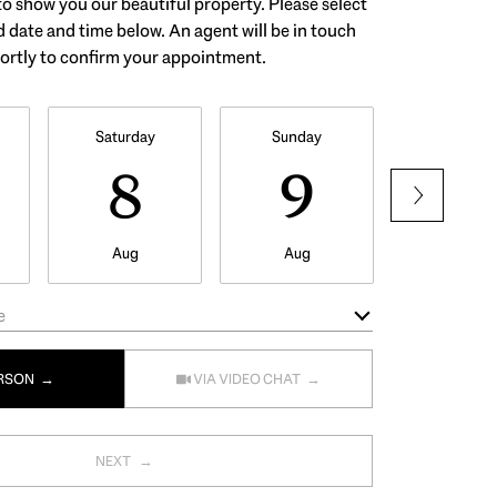
o show you our beautiful property. Please select
 date and time below. An agent will be in touch
ortly to confirm your appointment.
Saturday
Sunday
Monday
8
9
1
Aug
Aug
Aug
e
Meeting Type
ERSON
VIA VIDEO CHAT
NEXT