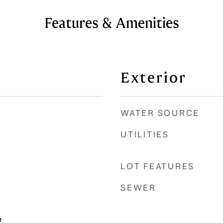
Features & Amenities
Exterior
WATER SOURCE
UTILITIES
LOT FEATURES
SEWER
e