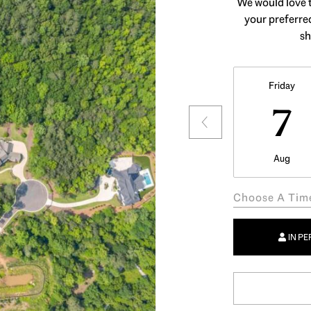
We would love t
your preferred
sh
Friday
7
Aug
Choose A Tim
IN P