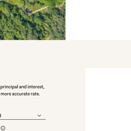
rincipal and interest,
 more accurate rate.