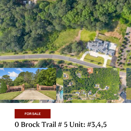
FOR SALE
0 Brock Trail # 5 Unit: #3,4,5