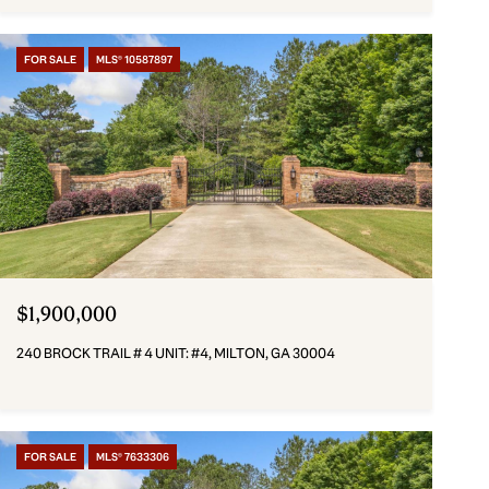
FOR SALE
MLS® 10587897
$1,900,000
240 BROCK TRAIL # 4 UNIT: #4, MILTON, GA 30004
FOR SALE
MLS® 7633306