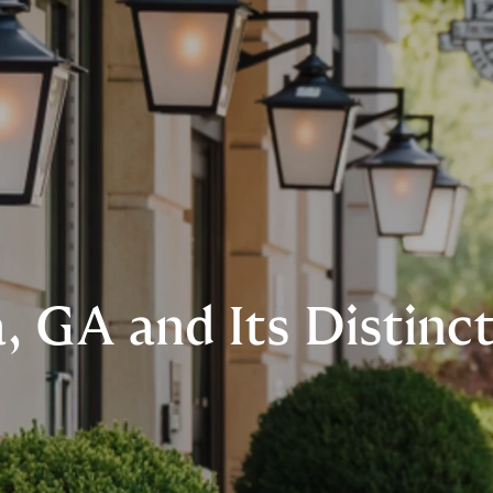
, GA and Its Distin