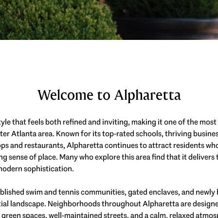
Welcome to Alpharetta
tyle that feels both refined and inviting, making it one of the mos
ter Atlanta area. Known for its top-rated schools, thriving busin
hops and restaurants, Alpharetta continues to attract residents w
g sense of place. Many who explore this area find that it delivers 
odern sophistication.
ablished swim and tennis communities, gated enclaves, and newly 
tial landscape. Neighborhoods throughout Alpharetta are designed 
 green spaces, well-maintained streets, and a calm, relaxed atm