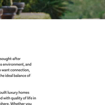
t sought-after
ess environment, and
ho want connection,
the ideal balance of
built luxury homes
with quality of life in
osphere. Whether you