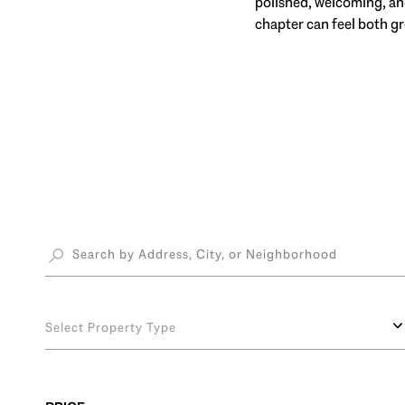
polished, welcoming, and
chapter can feel both g
Select Property Type