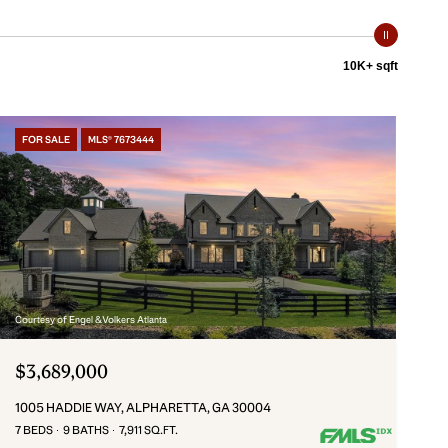
10K+ sqft
FOR SALE
MLS® 7673444
Courtesy of Engel & Volkers Atlanta
$3,689,000
1005 HADDIE WAY, ALPHARETTA, GA 30004
7 BEDS
9 BATHS
7,911 SQ.FT.