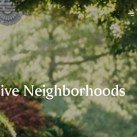
ctive Neighborhoods