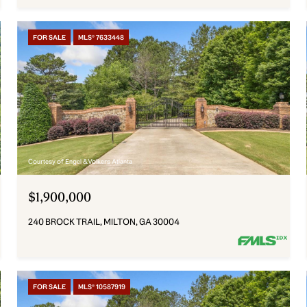
FOR SALE
MLS® 7633448
Courtesy of Engel & Volkers Atlanta
$1,900,000
240 BROCK TRAIL, MILTON, GA 30004
FOR SALE
MLS® 10587919