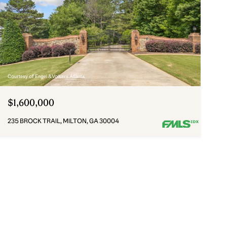
Courtesy of Engel & Volkers Atlanta
$1,600,000
235 BROCK TRAIL, MILTON, GA 30004