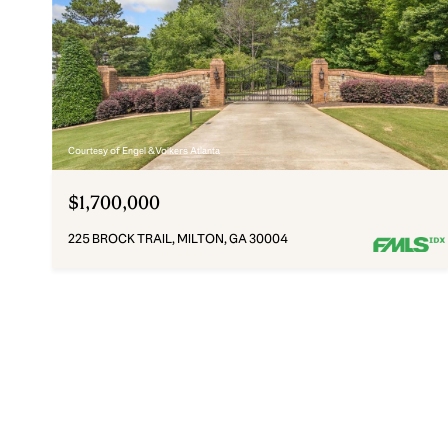
Courtesy of Engel & Volkers Atlanta
$1,700,000
225 BROCK TRAIL, MILTON, GA 30004