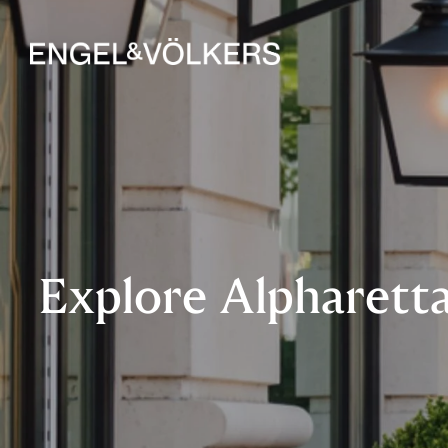
Explore Alpharetta