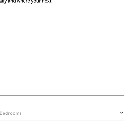
rally and where your next
Bedrooms