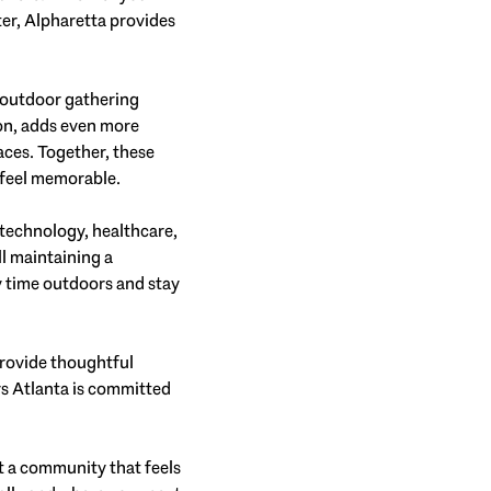
ter, Alpharetta provides
d outdoor gathering
ion, adds even more
aces. Together, these
 feel memorable.
 technology, healthcare,
ll maintaining a
joy time outdoors and stay
provide thoughtful
rs Atlanta is committed
t a community that feels