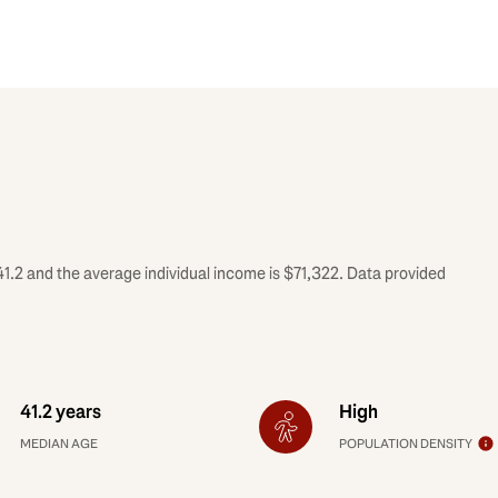
41.2 and the average individual income is $71,322. Data provided
41.2 years
High
MEDIAN AGE
POPULATION DENSITY