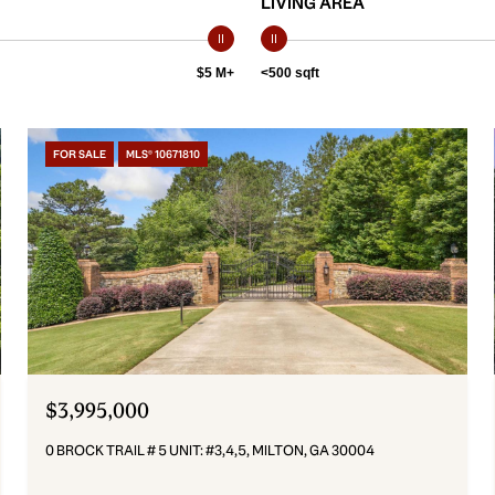
LIVING AREA
$5 M+
<500 sqft
FOR SALE
MLS® 10671810
$3,995,000
0 BROCK TRAIL # 5 UNIT: #3,4,5, MILTON, GA 30004