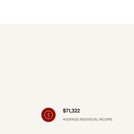
$71,322
AVERAGE INDIVIDUAL INCOME