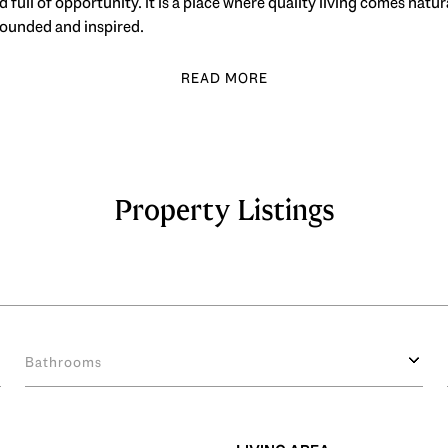
 full of opportunity. It is a place where quality living comes natu
rounded and inspired.
Property Listings
Bathrooms