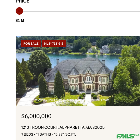
PRICE
$1 M
FOR SALE
MLS® 7731613
Courtesy of Ansley Real Estate | Christie's International Real Estate
$6,000,000
1210 TROON COURT, ALPHARETTA, GA 30005
7 BEDS
11 BATHS
15,874 SQ.FT.