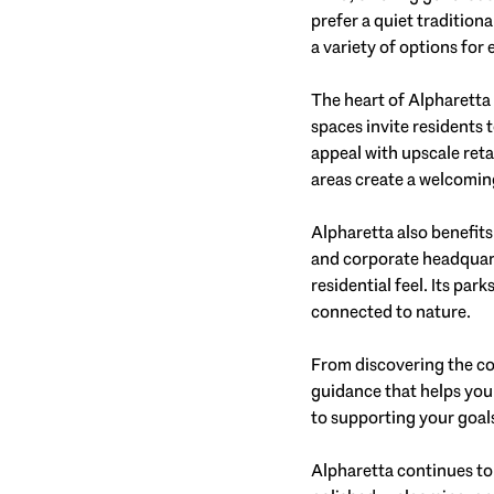
prefer a quiet tradition
a variety of options for e
The heart of Alpharetta 
spaces invite residents 
appeal with upscale ret
areas create a welcomi
Alpharetta also benefit
and corporate headquarte
residential feel. Its par
connected to nature.
From discovering the co
guidance that helps you
to supporting your goals 
Alpharetta continues to