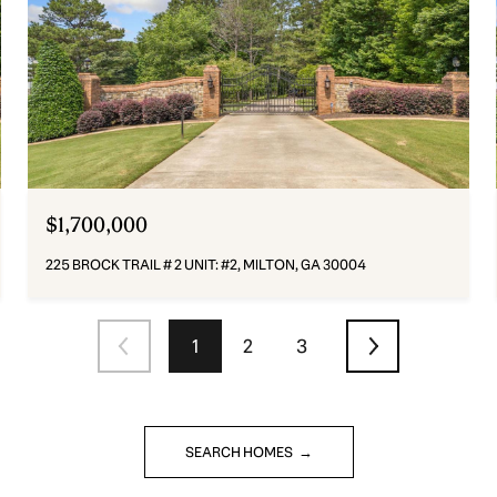
$1,700,000
225 BROCK TRAIL # 2 UNIT: #2, MILTON, GA 30004
1
2
3
SEARCH HOMES