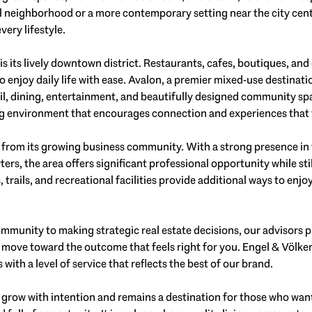
al neighborhood or a more contemporary setting near the city cen
very lifestyle.
is its lively downtown district. Restaurants, cafes, boutiques, an
to enjoy daily life with ease. Avalon, a premier mixed-use destinat
ail, dining, entertainment, and beautifully designed community sp
ng environment that encourages connection and experiences that
s from its growing business community. With a strong presence in
rs, the area offers significant professional opportunity while sti
ks, trails, and recreational facilities provide additional ways to en
mmunity to making strategic real estate decisions, our advisors 
 move toward the outcome that feels right for you. Engel & Völke
with a level of service that reflects the best of our brand.
 grow with intention and remains a destination for those who wan