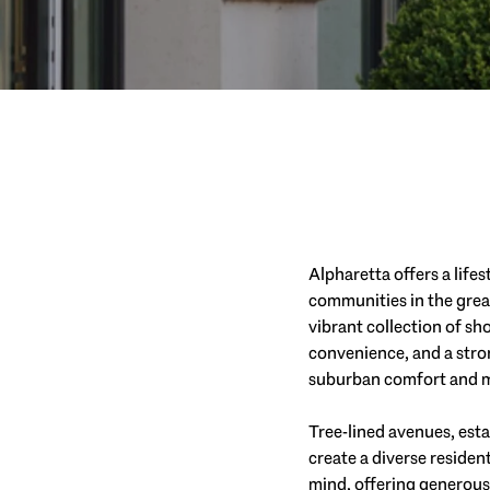
Alpharetta offers a lifes
communities in the grea
vibrant collection of s
convenience, and a stron
suburban comfort and m
Tree-lined avenues, est
create a diverse residen
mind, offering generous