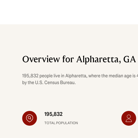
Overview for Alpharetta, GA
195,832 people live in Alpharetta, where the median age is 
by the U.S. Census Bureau.
195,832
TOTAL POPULATION