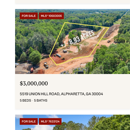
FOR SALE
MLS® 10683006
$3,000,000
5519 UNION HILL ROAD, ALPHARETTA, GA 30004
5 BEDS
5 BATHS
FOR SALE
MLS® 7633124