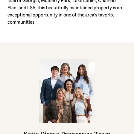
Mall of Georgia, Mulberry Park, Lake Lanier, Chateau
Elan, and I-85, this beautifully maintained property is an
exceptional opportunity in one of the area's favorite
communities.