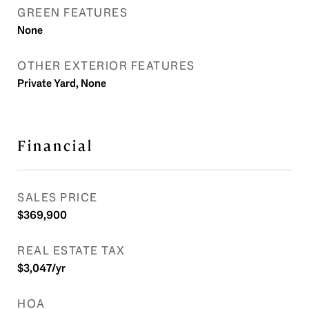
GREEN FEATURES
None
OTHER EXTERIOR FEATURES
Private Yard, None
Financial
SALES PRICE
$369,900
REAL ESTATE TAX
$3,047/yr
HOA