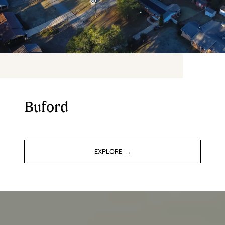
Buford
EXPLORE