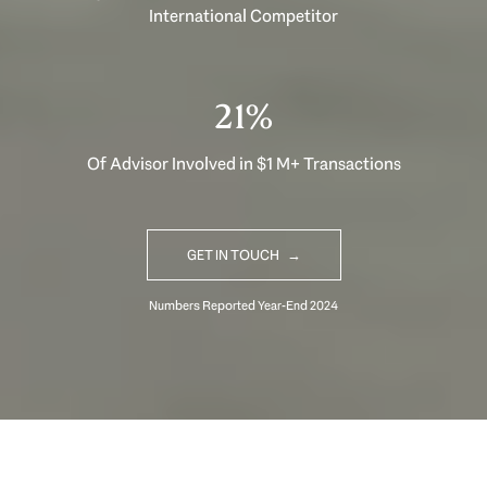
International Competitor
33%
Of Advisor Involved in $1 M+ Transactions
GET IN TOUCH