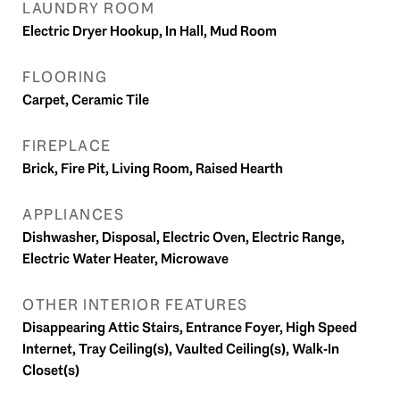
LAUNDRY ROOM
Electric Dryer Hookup, In Hall, Mud Room
FLOORING
Carpet, Ceramic Tile
FIREPLACE
Brick, Fire Pit, Living Room, Raised Hearth
APPLIANCES
Dishwasher, Disposal, Electric Oven, Electric Range,
Electric Water Heater, Microwave
OTHER INTERIOR FEATURES
Disappearing Attic Stairs, Entrance Foyer, High Speed
Internet, Tray Ceiling(s), Vaulted Ceiling(s), Walk-In
Closet(s)