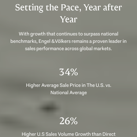
Setting the Pace, Year after
Year
With growth that continues to surpass national
benchmarks, Engel & Völkers remains a proven leader in
sales performance across global markets.
53%
Higher Average Sale Price in The U.S. vs.
National Average
40%
Higher U.S Sales Volume Growth than Direct