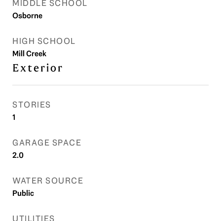
MIDDLE SCHOOL
Osborne
HIGH SCHOOL
Mill Creek
Exterior
STORIES
1
GARAGE SPACE
2.0
WATER SOURCE
Public
UTILITIES