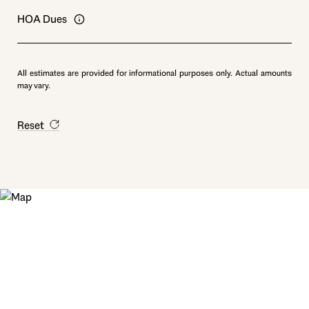
HOA Dues
All estimates are provided for informational purposes only. Actual amounts
may vary.
Reset