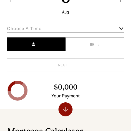
Aug
Choose A Time
Meeting Type
NEXT
$0,000
Your Payment