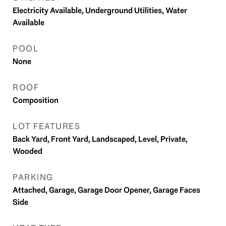
Electricity Available, Underground Utilities, Water
Available
POOL
None
ROOF
Composition
LOT FEATURES
Back Yard, Front Yard, Landscaped, Level, Private,
Wooded
PARKING
Attached, Garage, Garage Door Opener, Garage Faces
Side