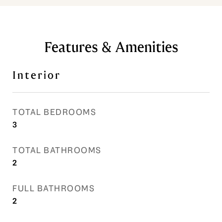
Features & Amenities
Interior
TOTAL BEDROOMS
3
TOTAL BATHROOMS
2
FULL BATHROOMS
2