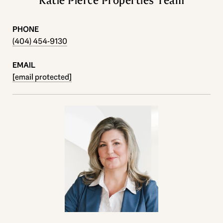
Katie Pierce Properties Team
PHONE
(404) 454-9130
EMAIL
[email protected]