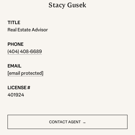
Stacy Gusek
TITLE
Real Estate Advisor
PHONE
(404) 408-6689
EMAIL
[email protected]
401924
CONTACT AGENT