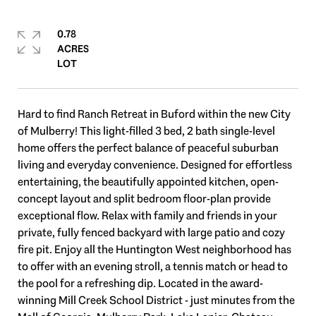
0.78
ACRES
Hard to find Ranch Retreat in Buford within the new City
of Mulberry! This light-filled 3 bed, 2 bath single-level
home offers the perfect balance of peaceful suburban
living and everyday convenience. Designed for effortless
entertaining, the beautifully appointed kitchen, open-
concept layout and split bedroom floor-plan provide
exceptional flow. Relax with family and friends in your
private, fully fenced backyard with large patio and cozy
fire pit. Enjoy all the Huntington West neighborhood has
to offer with an evening stroll, a tennis match or head to
the pool for a refreshing dip. Located in the award-
winning Mill Creek School District - just minutes from the