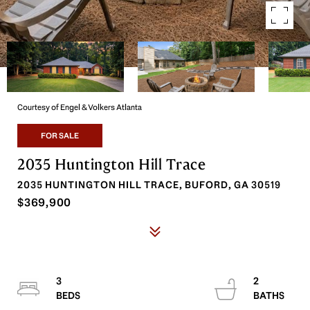
Courtesy of Engel & Volkers Atlanta
FOR SALE
2035 Huntington Hill Trace
2035 HUNTINGTON HILL TRACE, BUFORD, GA 30519
$369,900
3
2