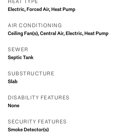
HEAT TYPE
Electric, Forced Air, Heat Pump
AIR CONDITIONING
Ceiling Fan(s), Central Air, Electric, Heat Pump
SEWER
Septic Tank
SUBSTRUCTURE
Slab
DISABILITY FEATURES
None
SECURITY FEATURES
Smoke Detector(s)