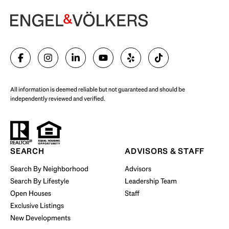
Begin Your Selling Journey
SELL WITH US
All information is deemed reliable but not guaranteed and should be
independently reviewed and verified.
Start Your Property Search
SEARCH
ADVISORS & STAFF
Search By Neighborhood
Advisors
Search By Lifestyle
Leadership Team
BUY WITH US
Open Houses
Staff
Exclusive Listings
New Developments