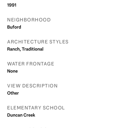
1991
NEIGHBORHOOD
Buford
ARCHITECTURE STYLES
Ranch, Traditional
WATER FRONTAGE
None
VIEW DESCRIPTION
Other
ELEMENTARY SCHOOL
Duncan Creek