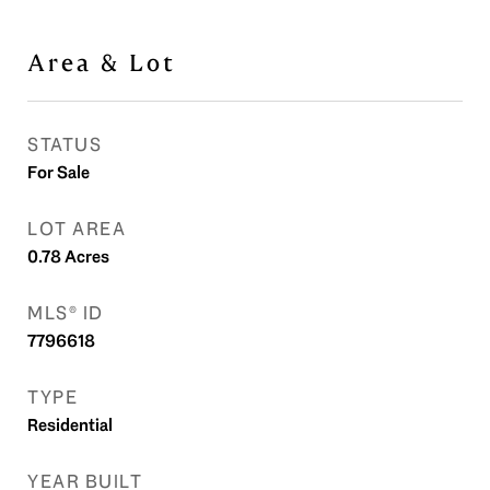
Area & Lot
STATUS
For Sale
LOT AREA
0.78
Acres
MLS® ID
7796618
TYPE
Residential
YEAR BUILT