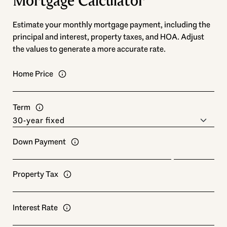
Mortgage Calculator
Estimate your monthly mortgage payment, including the
principal and interest, property taxes, and HOA. Adjust
the values to generate a more accurate rate.
Home Price
Term
Down Payment
Property Tax
Interest Rate