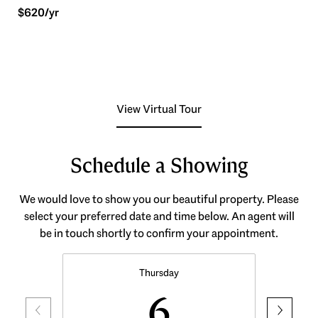
$620/yr
View Virtual Tour
Schedule a Showing
We would love to show you our beautiful property. Please
select your preferred date and time below. An agent will
be in touch shortly to confirm your appointment.
Thursday
6