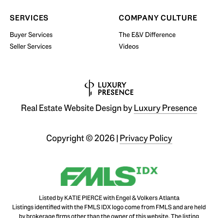
SERVICES
COMPANY CULTURE
Buyer Services
The E&V Difference
Seller Services
Videos
Real Estate Website Design by
Luxury Presence
Copyright ©
2026
|
Privacy Policy
Listed by KATIE PIERCE with Engel & Volkers Atlanta
Listings identified with the FMLS IDX logo come from FMLS and are held
by brokerage firms other than the owner of this website. The listing