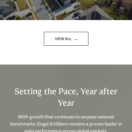
VIEW ALL
Setting the Pace, Year after
Year
With growth that continues to surpass national
benchmarks, Engel & Völkers remains a proven leader in
sales performance across global markets.