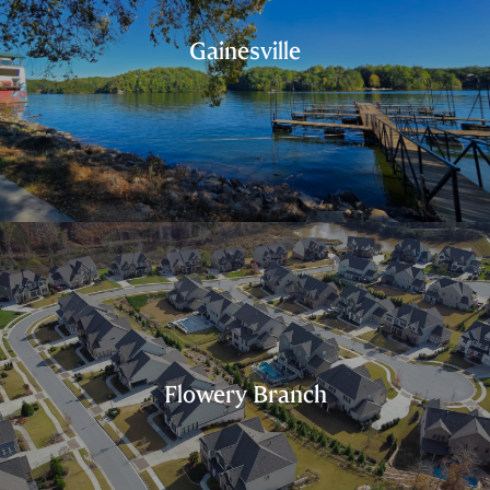
Gainesville
Flowery Branch