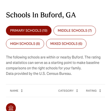
Schools In Buford, GA
PRIMARY SCHOOLS (
19
)
MIDDLE SCHOOLS (
7
)
HIGH SCHOOLS (
8
)
MIXED SCHOOLS (
6
)
The following schools are within or nearby Buford. The rating
and statistics can serve as a starting point to make baseline
comparisons on the right schools for your family.
NAME
CATEGORY
RATING