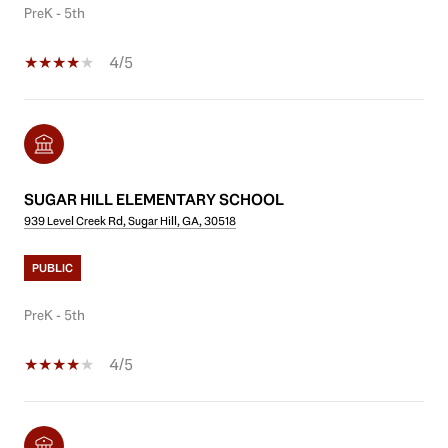
PreK - 5th
4/5
SUGAR HILL ELEMENTARY SCHOOL
939 Level Creek Rd, Sugar Hill, GA, 30518
PUBLIC
PreK - 5th
4/5