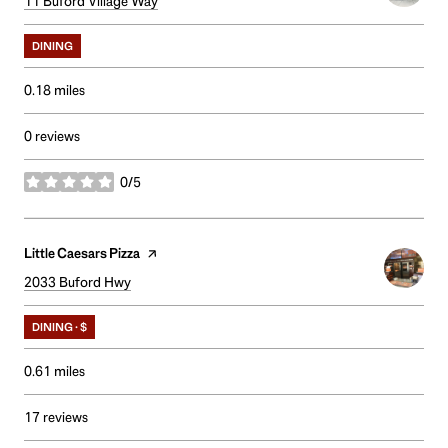
Search
11 Buford Village Way
on Google Maps
DINING
0.18
miles
0 reviews
0/5
stars
Visit the
Little Caesars Pizza
page on Yelp
Search
2033 Buford Hwy
on Google Maps
DINING · $
0.61
miles
17 reviews