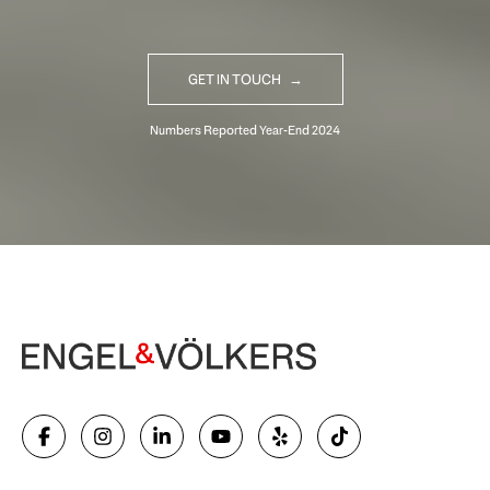
GET IN TOUCH
Begin Your Selling Journey
SELL WITH US