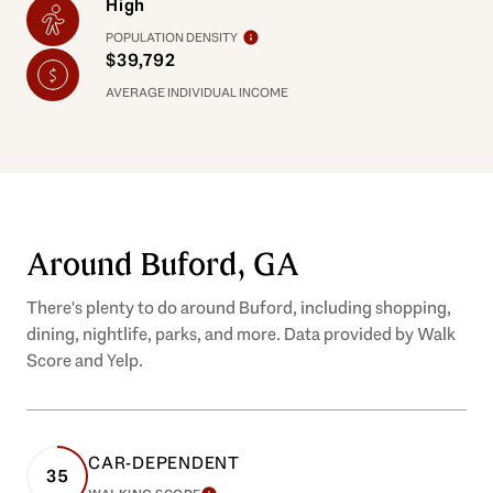
High
POPULATION DENSITY
$39,792
AVERAGE INDIVIDUAL INCOME
Around Buford, GA
There's plenty to do around Buford, including shopping,
dining, nightlife, parks, and more. Data provided by Walk
Score and Yelp.
CAR-DEPENDENT
35