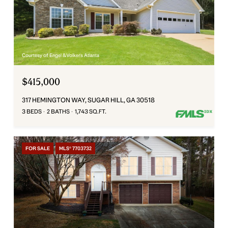
Courtesy of Engel & Volkers Atlanta
$415,000
317 HEMINGTON WAY, SUGAR HILL, GA 30518
3 BEDS
2 BATHS
1,743 SQ.FT.
FOR SALE
MLS® 7703732