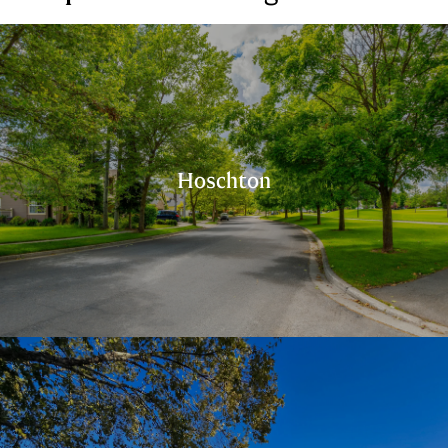
Hoschton