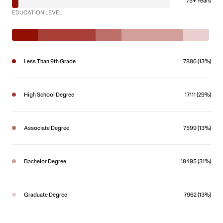
75+ Years
EDUCATION LEVEL
Less Than 9th Grade
7886 (13%)
High School Degree
17111 (29%)
Associate Degree
7599 (13%)
Bachelor Degree
18495 (31%)
Graduate Degree
7962 (13%)