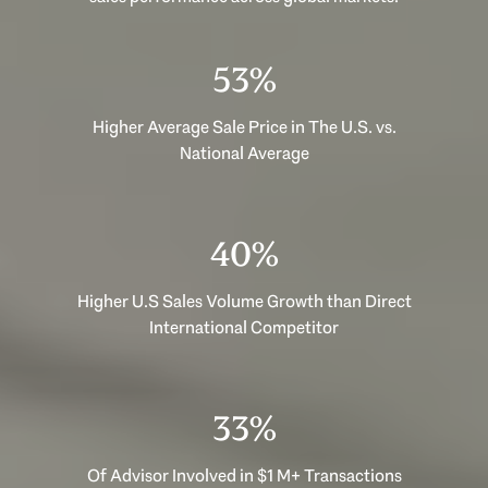
53%
Higher Average Sale Price in The U.S. vs.
National Average
40%
Higher U.S Sales Volume Growth than Direct
International Competitor
33%
Of Advisor Involved in $1 M+ Transactions