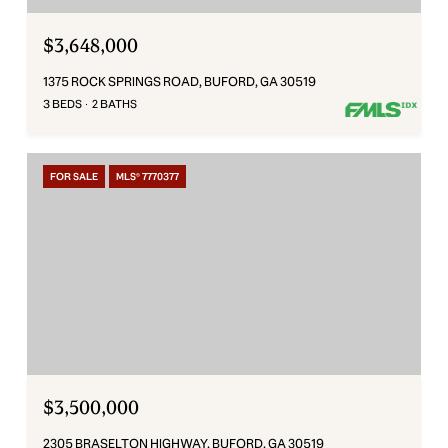
$3,648,000
1375 ROCK SPRINGS ROAD, BUFORD, GA 30519
3 BEDS
2 BATHS
FOR SALE
MLS® 7770377
$3,500,000
2305 BRASELTON HIGHWAY, BUFORD, GA 30519