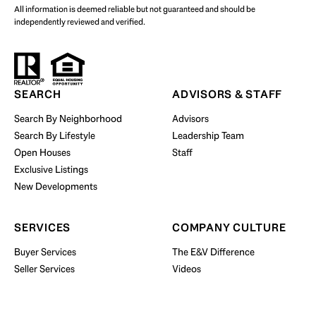
All information is deemed reliable but not guaranteed and should be
independently reviewed and verified.
Start Your Property Search
SEARCH
ADVISORS & STAFF
Search By Neighborhood
Advisors
Search By Lifestyle
Leadership Team
BUY WITH US
Open Houses
Staff
Exclusive Listings
New Developments
SERVICES
COMPANY CULTURE
Buyer Services
The E&V Difference
Seller Services
Videos