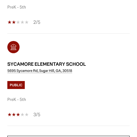
PreK - 5th
2/5
SYCAMORE ELEMENTARY SCHOOL
5695 Sycamore Rd, Sugar Hill, GA, 30518
PUBLIC
PreK - 5th
3/5