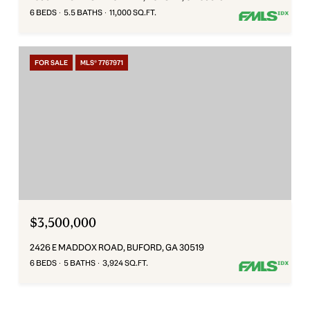
6 BEDS
5.5 BATHS
11,000 SQ.FT.
FOR SALE
MLS® 7767971
$3,500,000
2426 E MADDOX ROAD, BUFORD, GA 30519
6 BEDS
5 BATHS
3,924 SQ.FT.