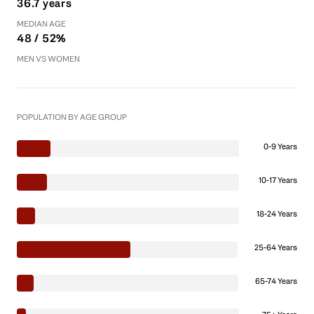
36.7 years
MEDIAN AGE
48 / 52%
MEN VS WOMEN
POPULATION BY AGE GROUP
0-9 Years
10-17 Years
18-24 Years
25-64 Years
65-74 Years