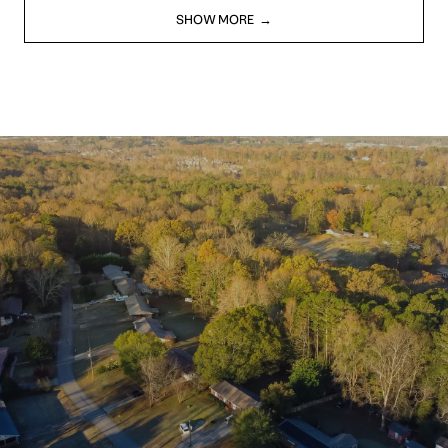
SHOW MORE