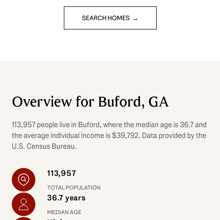
SEARCH HOMES
Overview for Buford, GA
113,957 people live in Buford, where the median age is 36.7 and
the average individual income is $39,792. Data provided by the
U.S. Census Bureau.
113,957
TOTAL POPULATION
36.7 years
MEDIAN AGE