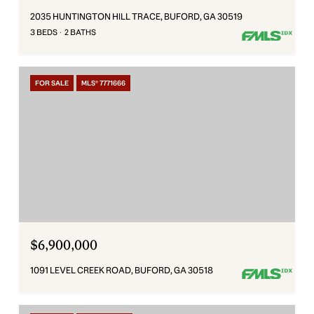
2035 HUNTINGTON HILL TRACE, BUFORD, GA 30519
3 BEDS
2 BATHS
FOR SALE
MLS® 7771666
$6,900,000
1091 LEVEL CREEK ROAD, BUFORD, GA 30518