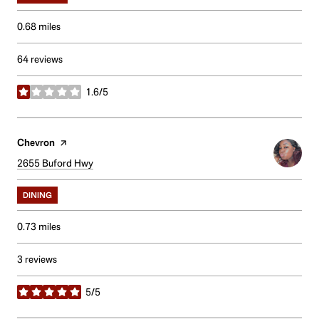
0.68
miles
64 reviews
1.6/5
stars
Visit the
Chevron
page on Yelp
Search
2655 Buford Hwy
on Google Maps
DINING
0.73
miles
3 reviews
5/5
stars