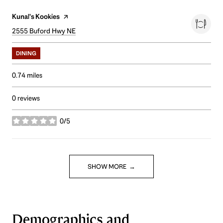
Visit the
Kunal's Kookies
page on Yelp
Search
2555 Buford Hwy NE
on Google Maps
DINING
0.74
miles
0 reviews
0/5
stars
SHOW MORE
Demographics and