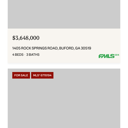
$3,648,000
1405 ROCK SPRINGS ROAD, BUFORD, GA 30519
4 BEDS
3 BATHS
FOR SALE
MLS® 6778194