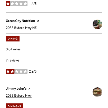
1.4/5
stars
Visit the
Green City Nutrition
page on Yelp
Search
2033 Buford Hwy NE
on Google Maps
DINING
0.64
miles
7 reviews
2.9/5
stars
Visit the
Jimmy John's
page on Yelp
Search
2033 Buford Hwy
on Google Maps
DINING · $