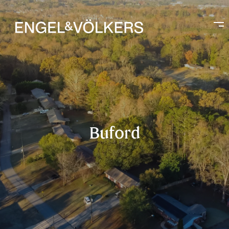
Buford