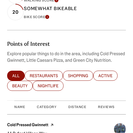
WALKING SCORE
LEARN MORE
SOMEWHAT BIKEABLE
20
BIKE SCORE
LEARN MORE
Points of Interest
Explore popular things to do in the area, including Cold Pressed
Gwinnett, Little Caesars Pizza, and Green City Nutrition.
ALL
RESTAURANTS
SHOPPING
ACTIVE
SEARCH BUSINESSES RELATED TO
SEARCH BUSINESSES RELATED TO
SEARCH BUSINESSES RELATED T
SEARCH BUSINES
BEAUTY
NIGHTLIFE
SEARCH BUSINESSES RELATED TO
SEARCH BUSINESSES RELATED TO
NAME
CATEGORY
DISTANCE
REVIEWS
RAT
Visit the
Cold Pressed Gwinnett
page on Yelp