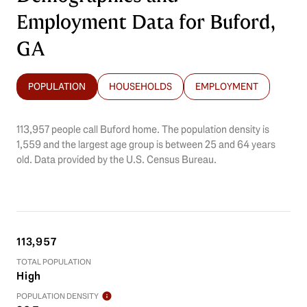
Employment Data for Buford,
GA
POPULATION
HOUSEHOLDS
EMPLOYMENT
113,957 people call Buford home. The population density is
1,559 and the largest age group is
between 25 and 64 years
old.
Data provided by the U.S. Census Bureau.
113,957
TOTAL POPULATION
High
POPULATION DENSITY