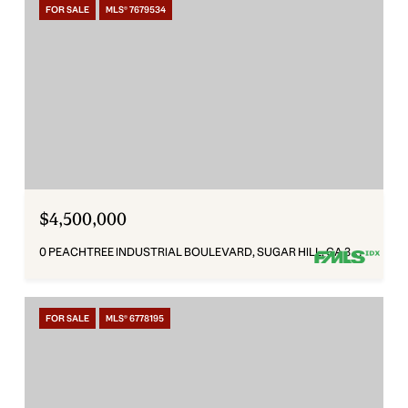
FOR SALE
MLS® 7679534
$4,500,000
0 PEACHTREE INDUSTRIAL BOULEVARD, SUGAR HILL, GA 30518
FOR SALE
MLS® 6778195