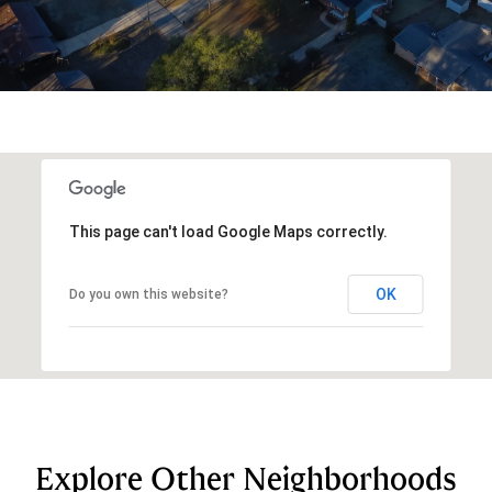
This page can't load Google Maps correctly.
OK
Do you own this website?
Explore Other Neighborhoods