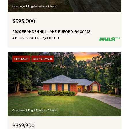
Courtesy of Engel & Volkers Atlanta
$395,000
5920 BRANDEN HILL LANE, BUFORD, GA 30518
4 BEDS
2 BATHS
2,219 SQ.FT.
FOR SALE
MLS® 7796618
Courtesy of Engel & Volkers Atlanta
$369,900