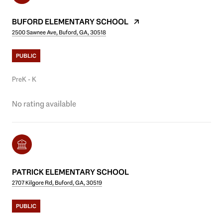
BUFORD ELEMENTARY SCHOOL
2500 Sawnee Ave, Buford, GA, 30518
PUBLIC
PreK - K
No rating available
PATRICK ELEMENTARY SCHOOL
2707 Kilgore Rd, Buford, GA, 30519
PUBLIC