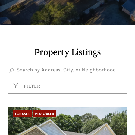
Property Listings
FILTER
FOR SALE
MLS® 7805119