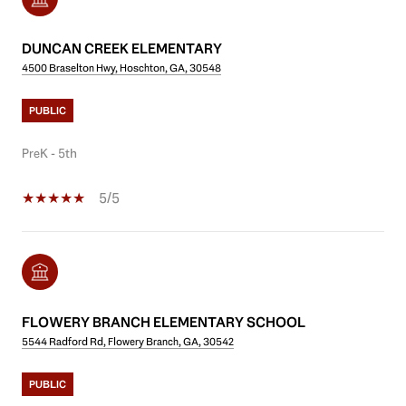
DUNCAN CREEK ELEMENTARY
4500 Braselton Hwy, Hoschton, GA, 30548
PUBLIC
PreK - 5th
5/5
FLOWERY BRANCH ELEMENTARY SCHOOL
5544 Radford Rd, Flowery Branch, GA, 30542
PUBLIC