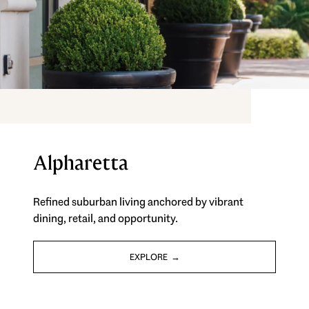
Alpharetta
Refined suburban living anchored by vibrant
dining, retail, and opportunity.
EXPLORE