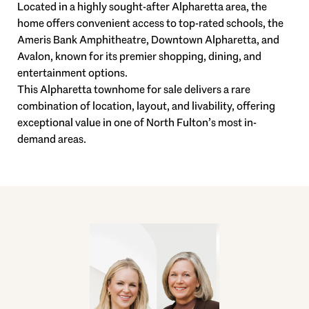
Located in a highly sought-after Alpharetta area, the
home offers convenient access to top-rated schools, the
Ameris Bank Amphitheatre, Downtown Alpharetta, and
Avalon, known for its premier shopping, dining, and
entertainment options.
This Alpharetta townhome for sale delivers a rare
combination of location, layout, and livability, offering
exceptional value in one of North Fulton’s most in-
demand areas.