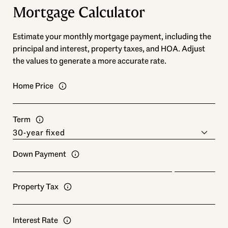
Mortgage Calculator
Estimate your monthly mortgage payment, including the
principal and interest, property taxes, and HOA. Adjust
the values to generate a more accurate rate.
Home Price
Term
Down Payment
Property Tax
Interest Rate