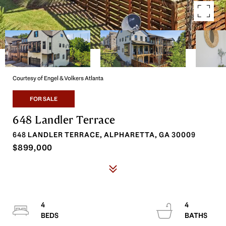
Courtesy of Engel & Volkers Atlanta
FOR SALE
648 Landler Terrace
648 LANDLER TERRACE, ALPHARETTA, GA 30009
$899,000
4
4