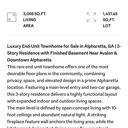
3,066 SQ.FT.
1,437.48
LIVING
SQ.FT.
Luxury End-Unit Townhome for Sale in Alpharetta, GA | 3-
Story Residence with Finished Basement Near Avalon &
Downtown Alpharetta
This rare end-unit townhome offers one of the most
desirable floor plans in the community, combining
privacy, space, and elevated design in a prime Alpharetta
location. Featuring a main-level entry and two-car garage,
this 3-story residence delivers a highly functional layout
with expanded indoor and outdoor living spaces.
The main level is defined by open-concept living with 10-
foot ceilings and abundant natural light. A striking
fireplace feature wall anchors the living area, while the