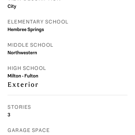
City
ELEMENTARY SCHOOL
Hembree Springs
MIDDLE SCHOOL
Northwestern
HIGH SCHOOL
Milton - Fulton
Exterior
STORIES
3
GARAGE SPACE