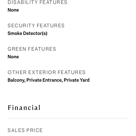
DISABILITY FEATURES
None
SECURITY FEATURES
Smoke Detector(s)
GREEN FEATURES
None
OTHER EXTERIOR FEATURES
Balcony, Private Entrance, Private Yard
Financial
SALES PRICE