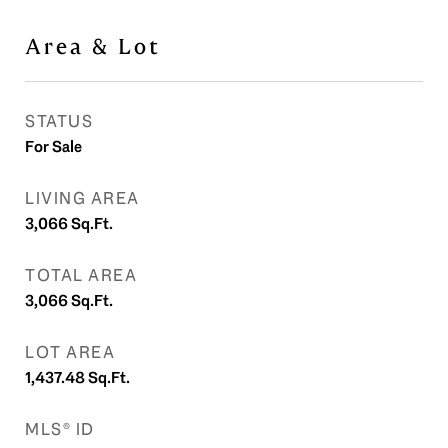
Area & Lot
STATUS
For Sale
LIVING AREA
3,066
Sq.Ft.
TOTAL AREA
3,066
Sq.Ft.
LOT AREA
1,437.48
Sq.Ft.
MLS® ID