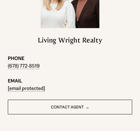
Living Wright Realty
PHONE
(678) 772-8519
EMAIL
[email protected]
CONTACT AGENT