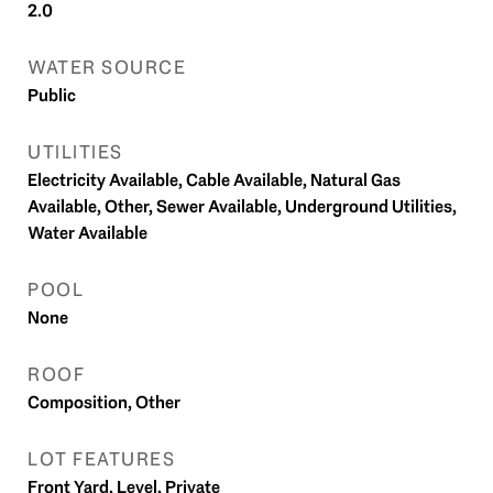
2.0
WATER SOURCE
Public
UTILITIES
Electricity Available, Cable Available, Natural Gas
Available, Other, Sewer Available, Underground Utilities,
Water Available
POOL
None
ROOF
Composition, Other
LOT FEATURES
Front Yard, Level, Private