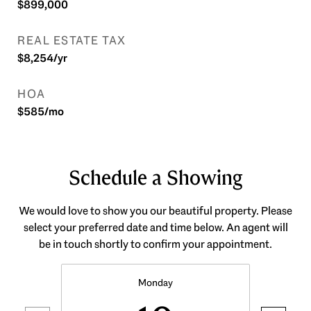
$899,000
REAL ESTATE TAX
$8,254/yr
HOA
$585/mo
Schedule a Showing
We would love to show you our beautiful property. Please
select your preferred date and time below. An agent will
be in touch shortly to confirm your appointment.
Monday