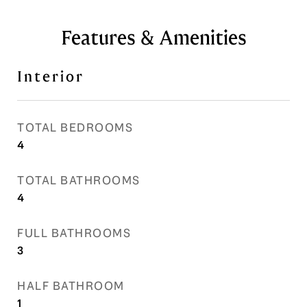
Features & Amenities
Interior
TOTAL BEDROOMS
4
TOTAL BATHROOMS
4
FULL BATHROOMS
3
HALF BATHROOM
1