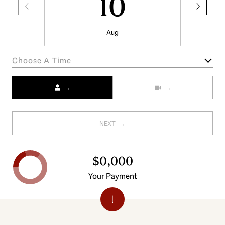
10
Aug
Choose A Time
Meeting Type
NEXT
$0,000
Your Payment