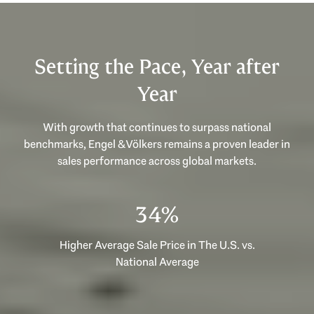
Setting the Pace, Year after
Year
With growth that continues to surpass national
benchmarks, Engel & Völkers remains a proven leader in
sales performance across global markets.
53%
Higher Average Sale Price in The U.S. vs.
National Average