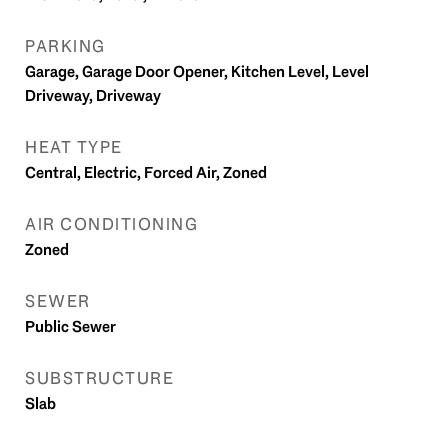
PARKING
Garage, Garage Door Opener, Kitchen Level, Level
Driveway, Driveway
HEAT TYPE
Central, Electric, Forced Air, Zoned
AIR CONDITIONING
Zoned
SEWER
Public Sewer
SUBSTRUCTURE
Slab