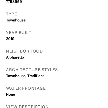
7758959
TYPE
Townhouse
YEAR BUILT
2019
NEIGHBORHOOD
Alpharetta
ARCHITECTURE STYLES
Townhouse, Traditional
WATER FRONTAGE
None
VIEW DESCRIPTION