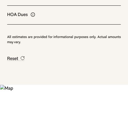
HOA Dues
All estimates are provided for informational purposes only. Actual amounts
may vary.
Reset