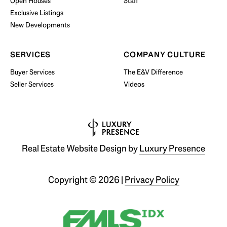
Open Houses
Staff
Exclusive Listings
New Developments
SERVICES
COMPANY CULTURE
Buyer Services
The E&V Difference
Seller Services
Videos
Real Estate Website Design by
Luxury Presence
Copyright ©
2026
|
Privacy Policy