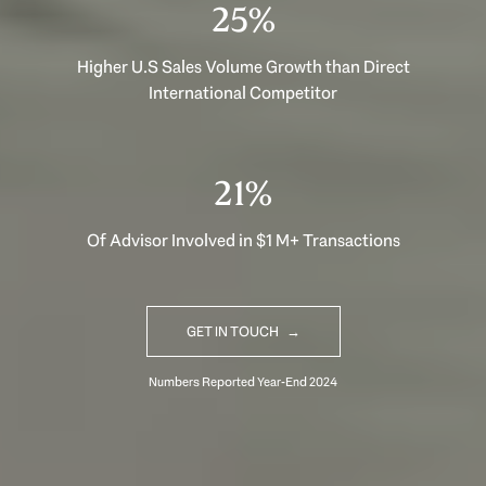
40%
Higher U.S Sales Volume Growth than Direct
International Competitor
33%
Of Advisor Involved in $1 M+ Transactions
GET IN TOUCH