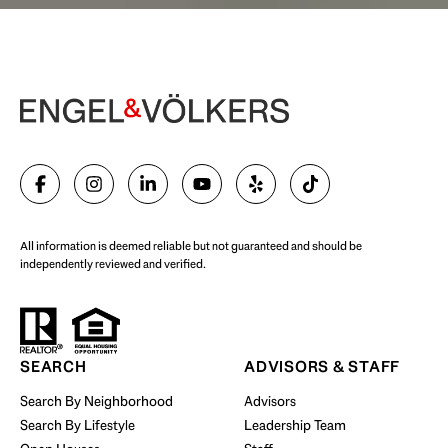
Begin Your Selling Journey
SELL WITH US
All information is deemed reliable but not guaranteed and should be
independently reviewed and verified.
Start Your Property Search
SEARCH
ADVISORS & STAFF
Search By Neighborhood
Advisors
Search By Lifestyle
Leadership Team
BUY WITH US