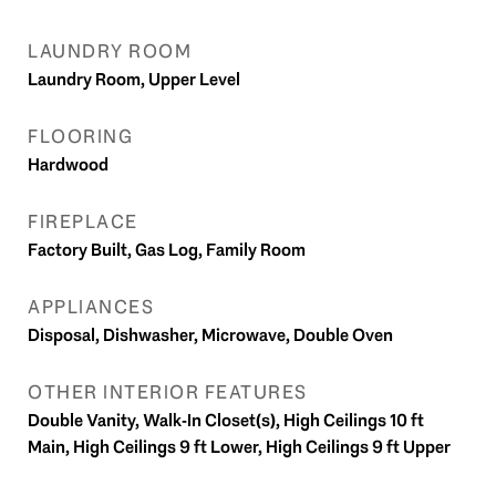
LAUNDRY ROOM
Laundry Room, Upper Level
FLOORING
Hardwood
FIREPLACE
Factory Built, Gas Log, Family Room
APPLIANCES
Disposal, Dishwasher, Microwave, Double Oven
OTHER INTERIOR FEATURES
Double Vanity, Walk-In Closet(s), High Ceilings 10 ft
Main, High Ceilings 9 ft Lower, High Ceilings 9 ft Upper