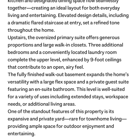
kitchen and designated dining space flow seamlessly
together—creating an ideal layout for both everyday
living and entertaining. Elevated design details, including
a dramatic flared staircase at entry, set a refined tone
throughout the home.
Upstairs, the oversized primary suite offers generous
proportions and large walk-in closets. Three additional
bedrooms and a conveniently located laundry room
complete the upper level, enhanced by 9-foot ceilings
that contribute to an open, airy feel.
The fully finished walk-out basement expands the home’s
versatility with a large flex space and a private guest suite
featuring an en-suite bathroom. This level is well-suited
for a variety of uses including extended stays, workspace
needs, or additional living areas.
One of the standout features of this property is its
expansive and private yard—rare for townhome living—
providing ample space for outdoor enjoyment and
entertaining.