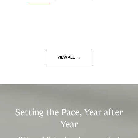
VIEW ALL
Setting the Pace, Year after
Year