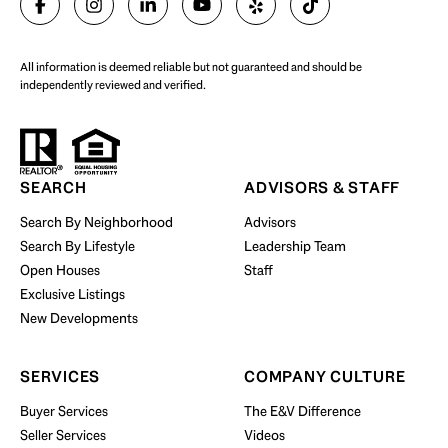
All information is deemed reliable but not guaranteed and should be
independently reviewed and verified.
Start Your Property Search
SEARCH
ADVISORS & STAFF
Search By Neighborhood
Advisors
Search By Lifestyle
Leadership Team
BUY WITH US
Open Houses
Staff
Exclusive Listings
New Developments
SERVICES
COMPANY CULTURE
Buyer Services
The E&V Difference
Seller Services
Videos