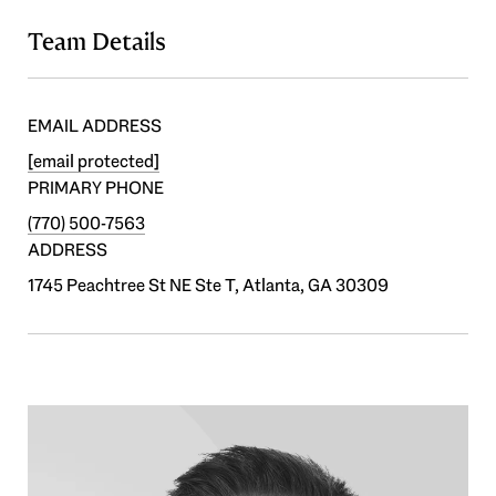
Team Details
EMAIL ADDRESS
[email protected]
PRIMARY PHONE
(770) 500-7563
ADDRESS
1745 Peachtree St NE Ste T, Atlanta, GA 30309