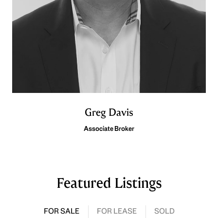
Greg Davis
Associate Broker
Featured Listings
FOR SALE
FOR LEASE
SOLD