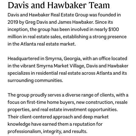
Davis and Hawbaker Team
Davis and Hawbaker Real Estate Group was founded in
2019 by Greg Davis and James Hawbaker. Since its
inception, the group has been involved in nearly $100
million in real estate sales, establishing a strong presence
in the Atlanta real estate market.
Headquartered in Smyrna, Georgia, with an office located
in the vibrant Smyrna Market Village, Davis and Hawbaker
specializes in residential real estate across Atlanta and its
surrounding communities.
The group proudly serves a diverse range of clients, with a
focus on first-time home buyers, new construction, resale
properties, and real estate investment opportunities.
Their client-centered approach and deep market
knowledge have earned them a reputation for
professionalism, integrity, and results.