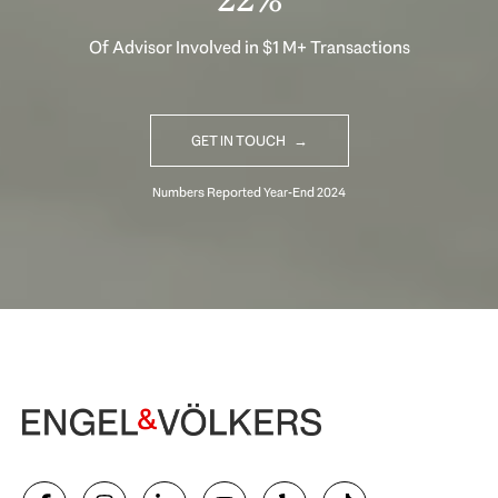
Of Advisor Involved in $1 M+ Transactions
GET IN TOUCH
Begin Your Selling Journey
SELL WITH US