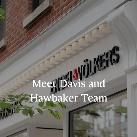
Meet Davis and
Hawbaker Team