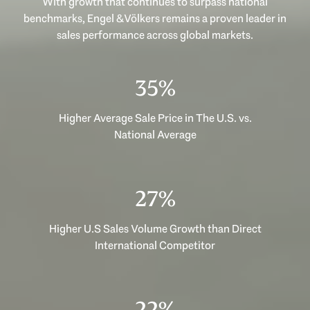
With growth that continues to surpass national
benchmarks, Engel & Völkers remains a proven leader in
sales performance across global markets.
47%
Higher Average Sale Price in The U.S. vs.
National Average
35%
Higher U.S Sales Volume Growth than Direct
International Competitor
29%