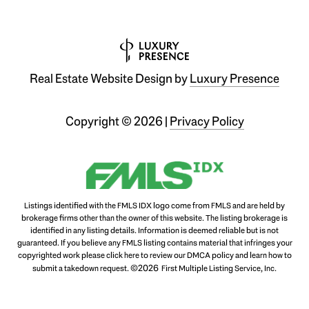
Real Estate Website Design by
Luxury Presence
Copyright ©
2026
|
Privacy Policy
Listings identified with the FMLS IDX logo come from FMLS and are held by
brokerage firms other than the owner of this website. The listing brokerage is
identified in any listing details. Information is deemed reliable but is not
guaranteed. If you believe any FMLS listing contains material that infringes your
copyrighted work please
click here to review our DMCA policy
and learn how to
©2026
submit a takedown request.
First Multiple Listing Service, Inc.