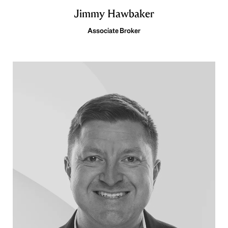
Jimmy Hawbaker
Associate Broker