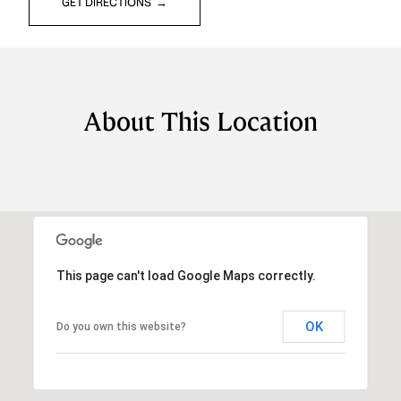
GET DIRECTIONS
About This Location
This page can't load Google Maps correctly.
OK
Do you own this website?