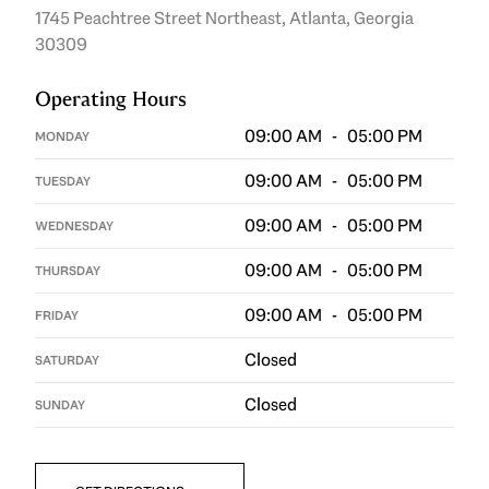
1745 Peachtree Street Northeast, Atlanta, Georgia
30309
Operating Hours
09:00 AM - 05:00 PM
MONDAY
09:00 AM - 05:00 PM
TUESDAY
09:00 AM - 05:00 PM
WEDNESDAY
09:00 AM - 05:00 PM
THURSDAY
09:00 AM - 05:00 PM
FRIDAY
Closed
SATURDAY
Closed
SUNDAY