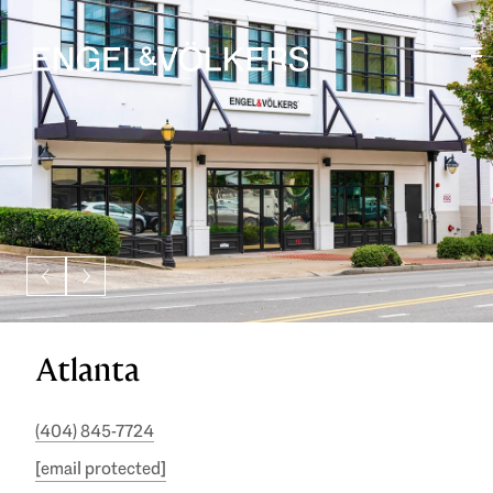
This page can't load Google Maps correctly.
OK
Do you own this website?
Atlanta
(404) 845-7724
[email protected]