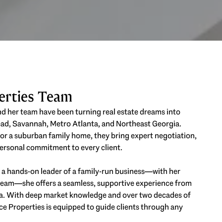
perties Team
and her team have been turning real estate dreams into
Head, Savannah, Metro Atlanta, and Northeast Georgia.
 or a suburban family home, they bring expert negotiation,
 personal commitment to every client.
As a hands-on leader of a family-run business—with her
e team—she offers a seamless, supportive experience from
a. With deep market knowledge and over two decades of
e Properties is equipped to guide clients through any