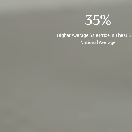
53%
Higher Average Sale Price in The U.S.
National Average