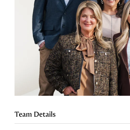
Team Details