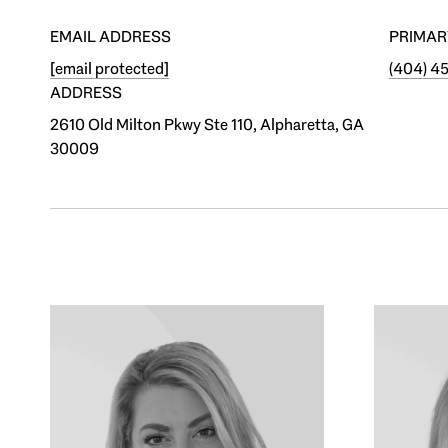
EMAIL ADDRESS
PRIMAR
[email protected]
(404) 4
ADDRESS
2610 Old Milton Pkwy Ste 110, Alpharetta, GA
30009