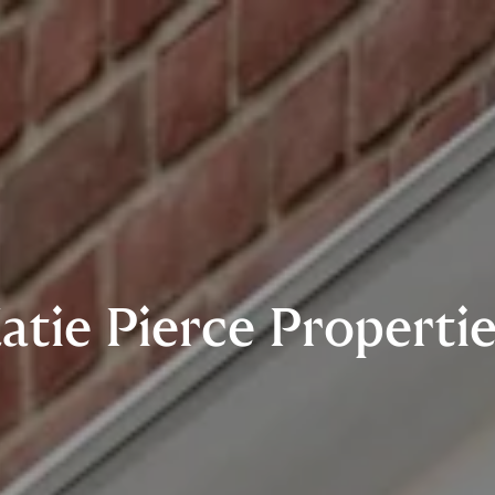
atie Pierce Properti