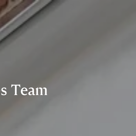
es Team