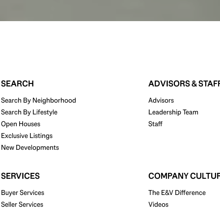
SEARCH
ADVISORS & STAF
Search By Neighborhood
Advisors
Search By Lifestyle
Leadership Team
Open Houses
Staff
Exclusive Listings
New Developments
SERVICES
COMPANY CULTU
Buyer Services
The E&V Difference
Seller Services
Videos