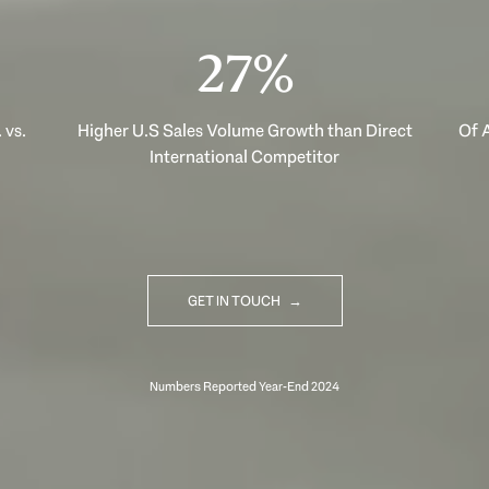
40%
 vs.
Higher U.S Sales Volume Growth than Direct
Of A
International Competitor
GET IN TOUCH