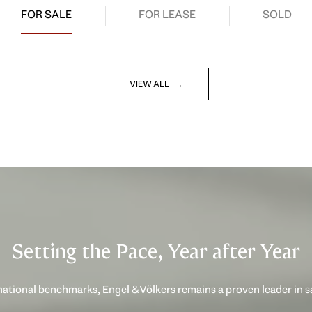
FOR SALE
FOR LEASE
SOLD
VIEW ALL
Setting the Pace, Year after Year
ational benchmarks, Engel & Völkers remains a proven leader in 