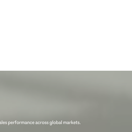
sales performance across global markets.