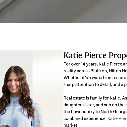
Katie Pierce Pro
For over 14 years, Katie Pierce 
reality across Bluffton, Hilton 
Whether it’s a waterfront estate
sharp attention to detail, and a
Real estate is family for Katie. 
daughter, sister, and son on th
the Lowcountry to North Georgi
combined experience, Katie Pierc
market.