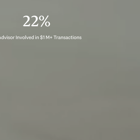
33%
dvisor Involved in $1 M+ Transactions