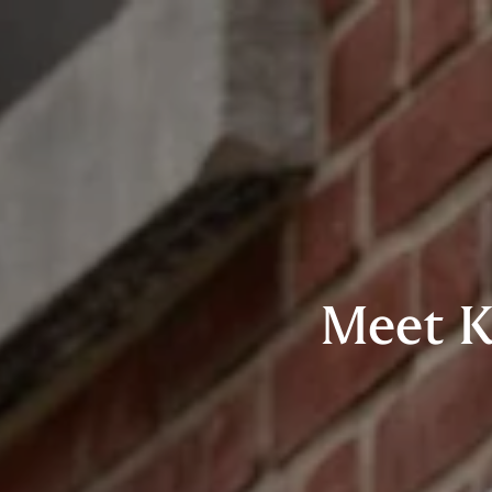
Meet K