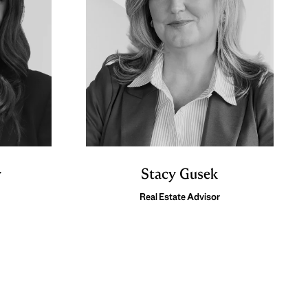
y
Stacy Gusek
Real Estate Advisor