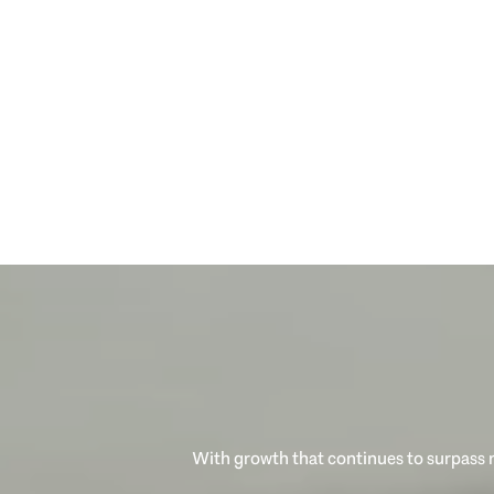
With growth that continues to surpass n