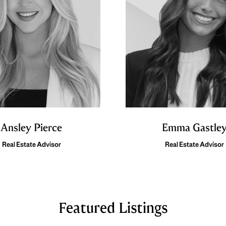
Ansley Pierce
Emma Gastle
Real Estate Advisor
Real Estate Advisor
Featured Listings