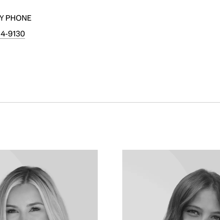
Y PHONE
54-9130