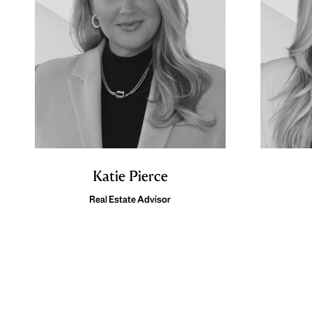
Katie Pierce
Real Estate Advisor