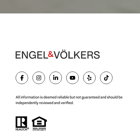
All information is deemed reliable but not guaranteed and should be
independently reviewed and verified.