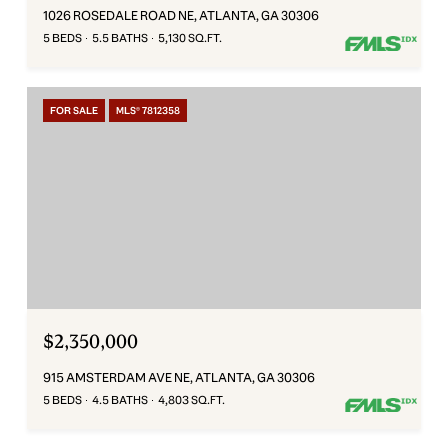
1026 ROSEDALE ROAD NE, ATLANTA, GA 30306
5 BEDS
5.5 BATHS
5,130 SQ.FT.
FOR SALE
MLS® 7812358
$2,350,000
915 AMSTERDAM AVE NE, ATLANTA, GA 30306
5 BEDS
4.5 BATHS
4,803 SQ.FT.