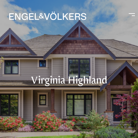
Virginia Highland