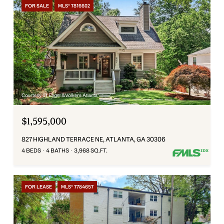
FOR SALE
MLS® 7816602
Courtesy of Engel & Volkers Atlanta
$1,595,000
827 HIGHLAND TERRACE NE, ATLANTA, GA 30306
4 BEDS
4 BATHS
3,968 SQ.FT.
FOR LEASE
MLS® 7784657