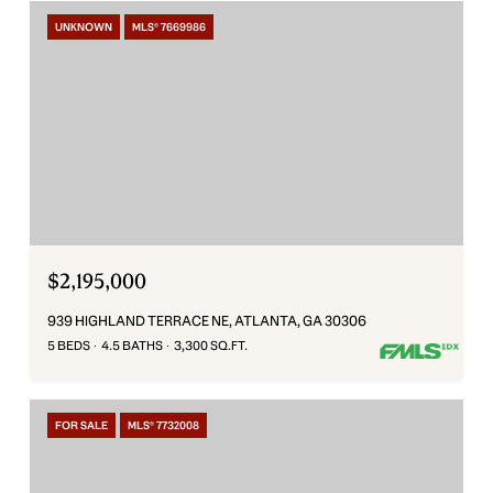
UNKNOWN
MLS® 7669986
$2,195,000
939 HIGHLAND TERRACE NE, ATLANTA, GA 30306
5 BEDS
4.5 BATHS
3,300 SQ.FT.
FOR SALE
MLS® 7732008