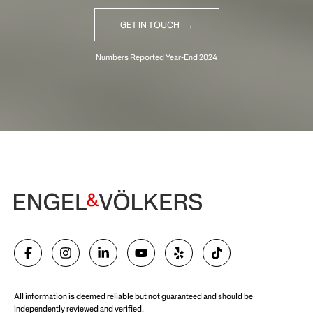
GET IN TOUCH
Begin Your Selling Journey
SELL WITH US
All information is deemed reliable but not guaranteed and should be
independently reviewed and verified.