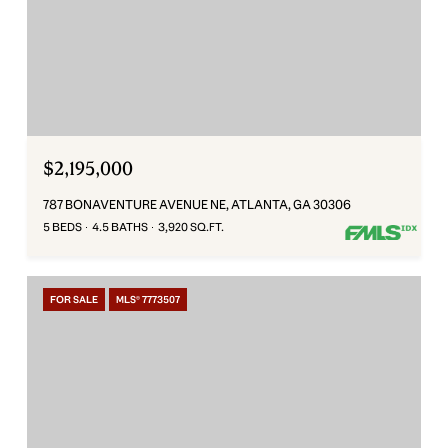
$2,195,000
787 BONAVENTURE AVENUE NE, ATLANTA, GA 30306
5 BEDS
4.5 BATHS
3,920 SQ.FT.
FOR SALE
MLS® 7773507