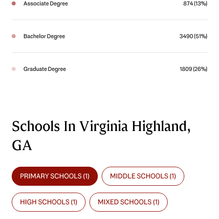
Associate Degree
874 (13%)
Bachelor Degree
3490 (51%)
Graduate Degree
1809 (26%)
Schools In Virginia Highland,
GA
PRIMARY SCHOOLS (
1
)
MIDDLE SCHOOLS (
1
)
HIGH SCHOOLS (
1
)
MIXED SCHOOLS (
1
)