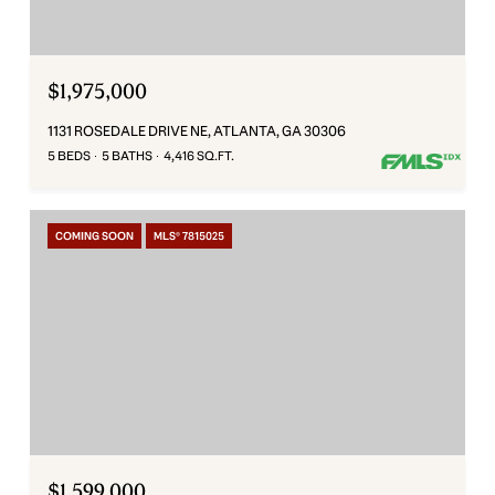
$1,975,000
1131 ROSEDALE DRIVE NE, ATLANTA, GA 30306
5 BEDS
5 BATHS
4,416 SQ.FT.
COMING SOON
MLS® 7815025
$1,599,000