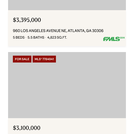
$3,395,000
960 LOS ANGELES AVENUE NE, ATLANTA, GA 30306
5 BEDS
5.5 BATHS
4,823 SQ.FT.
FOR SALE
MLS® 7784941
$3,100,000