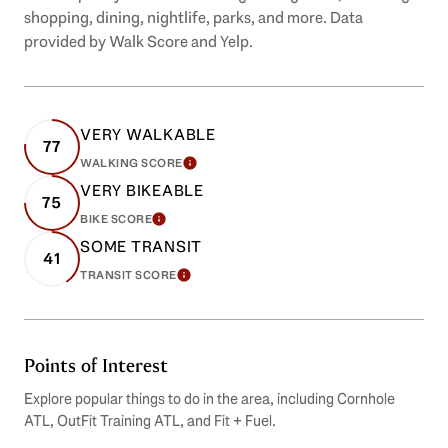
shopping, dining, nightlife, parks, and more. Data
provided by Walk Score and Yelp.
VERY WALKABLE
77
WALKING SCORE
LEARN MORE
VERY BIKEABLE
75
BIKE SCORE
LEARN MORE
SOME TRANSIT
41
TRANSIT SCORE
LEARN MORE
Points of Interest
Explore popular things to do in the area, including Cornhole
ATL, OutFit Training ATL, and Fit + Fuel.