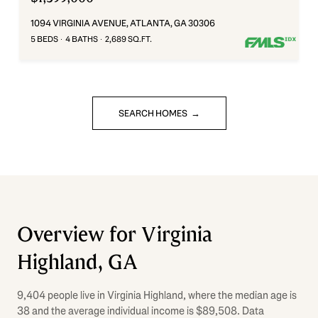
1094 VIRGINIA AVENUE, ATLANTA, GA 30306
5 BEDS
4 BATHS
2,689 SQ.FT.
SEARCH HOMES
Overview for Virginia
Highland, GA
9,404 people live in Virginia Highland, where the median age is
38 and the average individual income is $89,508. Data