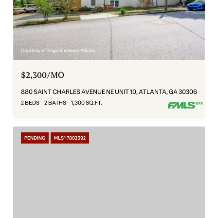
Courtesy of Engel & Volkers Atlanta
$2,300/MO
880 SAINT CHARLES AVENUE NE UNIT 10, ATLANTA, GA 30306
2 BEDS
2 BATHS
1,300 SQ.FT.
PENDING
MLS® 7802592