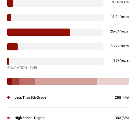
10-17 Years
18-24 Years
25-64 Years
65-74 Years
75+ Years
EDUCATION LEVEL
Less Than 9th Grade
268 (4%)
High School Degree
393 (6%)