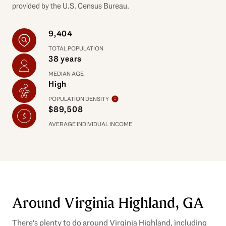
provided by the U.S. Census Bureau.
9,404
TOTAL POPULATION
38 years
MEDIAN AGE
High
POPULATION DENSITY
$89,508
AVERAGE INDIVIDUAL INCOME
Around Virginia Highland, GA
There's plenty to do around Virginia Highland, including