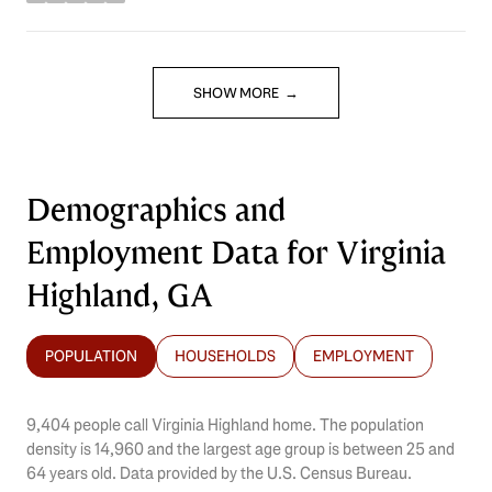
stars
SHOW MORE
Demographics and
Employment Data for Virginia
Highland, GA
POPULATION
HOUSEHOLDS
EMPLOYMENT
9,404 people call Virginia Highland home. The population
density is 14,960 and the largest age group is
between 25 and
64 years old.
Data provided by the U.S. Census Bureau.