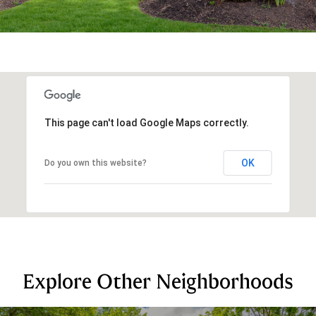
This page can't load Google Maps correctly.
OK
Do you own this website?
Explore Other Neighborhoods