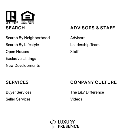
Start Your Property Search
SEARCH
ADVISORS & STAFF
Search By Neighborhood
Advisors
Search By Lifestyle
Leadership Team
BUY WITH US
Open Houses
Staff
Exclusive Listings
New Developments
SERVICES
COMPANY CULTURE
Buyer Services
The E&V Difference
Seller Services
Videos