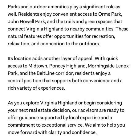
Parks and outdoor amenities play a significant role as
well. Residents enjoy convenient access to Orme Park,
John Howell Park, and the trails and green spaces that
connect Virginia Highland to nearby communities. These
natural features offer opportunities for recreation,
relaxation, and connection to the outdoors.
Its location adds another layer of appeal. With quick
access to Midtown, Poncey Highland, Morningside Lenox
Park, and the BeltLine corridor, residents enjoy a
central position that supports both convenience and a
rich variety of experiences.
As you explore Virginia Highland or begin considering
your next real estate decision, our advisors are ready to
offer guidance supported by local expertise and a
commitment to exceptional service. We aim to help you
move forward with clarity and confidence.