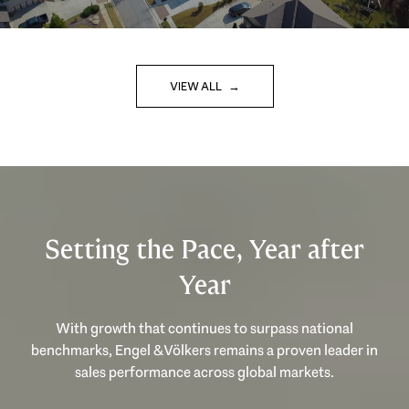
VIEW ALL
Setting the Pace, Year after
Year
With growth that continues to surpass national
benchmarks, Engel & Völkers remains a proven leader in
sales performance across global markets.