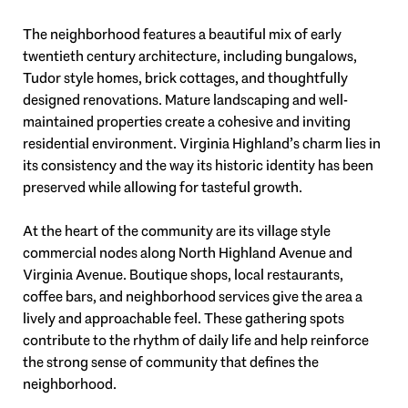
The neighborhood features a beautiful mix of early
twentieth century architecture, including bungalows,
Tudor style homes, brick cottages, and thoughtfully
designed renovations. Mature landscaping and well-
maintained properties create a cohesive and inviting
residential environment. Virginia Highland’s charm lies in
its consistency and the way its historic identity has been
preserved while allowing for tasteful growth.
At the heart of the community are its village style
commercial nodes along North Highland Avenue and
Virginia Avenue. Boutique shops, local restaurants,
coffee bars, and neighborhood services give the area a
lively and approachable feel. These gathering spots
contribute to the rhythm of daily life and help reinforce
the strong sense of community that defines the
neighborhood.