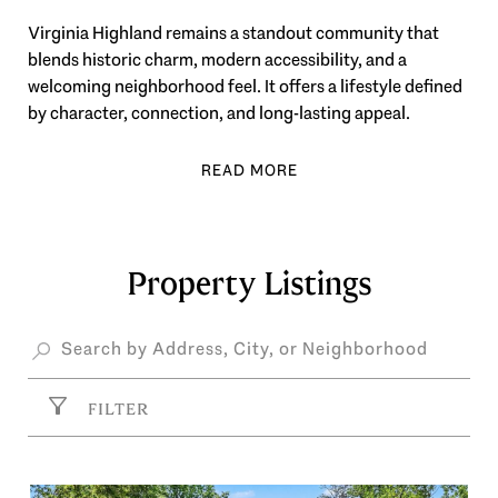
Virginia Highland remains a standout community that
blends historic charm, modern accessibility, and a
welcoming neighborhood feel. It offers a lifestyle defined
by character, connection, and long-lasting appeal.
Property Listings
FILTER