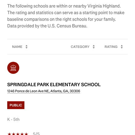
The following schools are within or nearby Virginia Highland.
The rating and statistics can serve as a starting point to make
baseline comparisons on the right schools for your family.
NAME
CATEGORY
RATING
SPRINGDALE PARK ELEMENTARY SCHOOL
1246 Ponce de Leon Ave NE, Atlanta, GA, 30306
PUBLIC
K - 5th
5/5