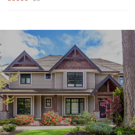
SHOW MORE