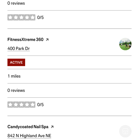
0 reviews
0/5
stars
Visit the
FitnessXtreme 360
page on Yelp
Search
400 Park Dr
on Google Maps
ACTIVE
1
miles
0 reviews
0/5
stars
Visit the
Candycoated Nail Spa
page on Yelp
Search
842 N Highland Ave NE
on Google Maps