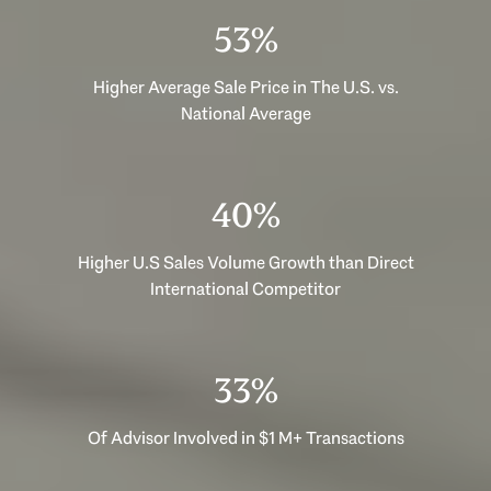
53%
Higher Average Sale Price in The U.S. vs.
National Average
40%
Higher U.S Sales Volume Growth than Direct
International Competitor
33%
Of Advisor Involved in $1 M+ Transactions