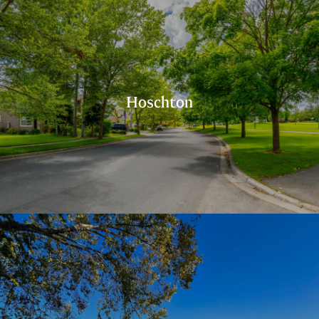
Hoschton