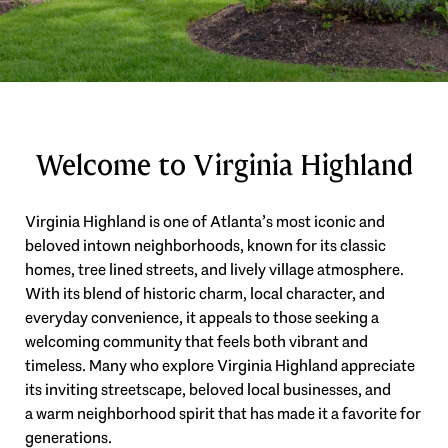
Welcome to Virginia Highland
Virginia Highland is one of Atlanta’s most iconic and
beloved intown neighborhoods, known for its classic
homes, tree lined streets, and lively village atmosphere.
With its blend of historic charm, local character, and
everyday convenience, it appeals to those seeking a
welcoming community that feels both vibrant and
timeless. Many who explore Virginia Highland appreciate
its inviting streetscape, beloved local businesses, and
a warm neighborhood spirit that has made it a favorite for
generations.