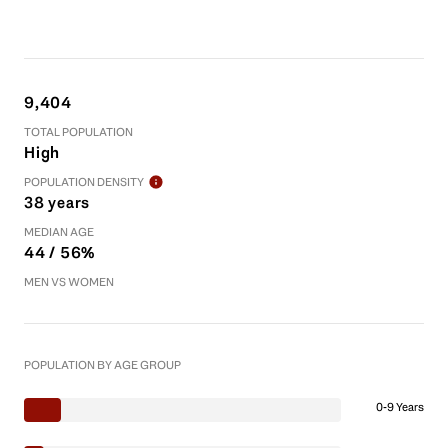
9,404
TOTAL POPULATION
High
POPULATION DENSITY
38 years
MEDIAN AGE
44 / 56%
MEN VS WOMEN
POPULATION BY AGE GROUP
0-9 Years