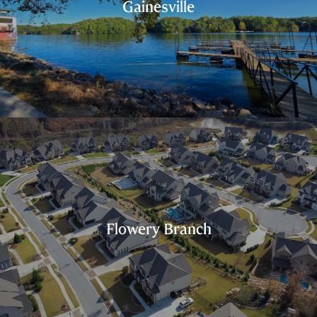
Gainesville
Flowery Branch