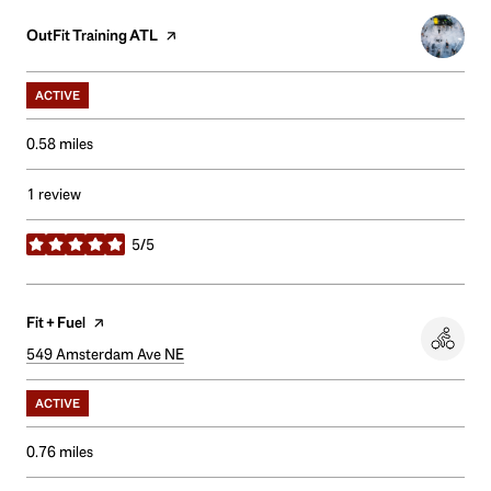
Visit the
OutFit Training ATL
page on Yelp
ACTIVE
0.58
miles
1 review
5/5
stars
Visit the
Fit + Fuel
page on Yelp
Search
549 Amsterdam Ave NE
on Google Maps
ACTIVE
0.76
miles