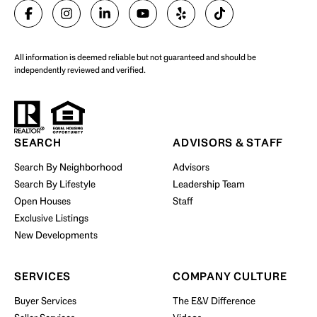
All information is deemed reliable but not guaranteed and should be
independently reviewed and verified.
SEARCH
ADVISORS & STAFF
Search By Neighborhood
Advisors
Search By Lifestyle
Leadership Team
Open Houses
Staff
Exclusive Listings
New Developments
SERVICES
COMPANY CULTURE
Buyer Services
The E&V Difference