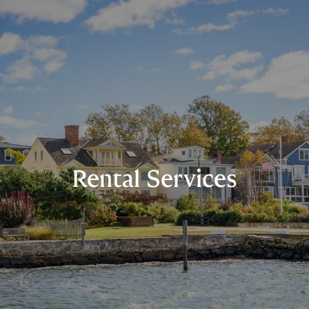
Rental Services