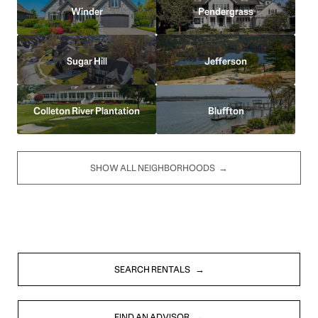
Winder
Pendergrass
Sugar Hill
Jefferson
Colleton River Plantation
Bluffton
SHOW ALL NEIGHBORHOODS
SEARCH RENTALS
FIND AN ADVISOR