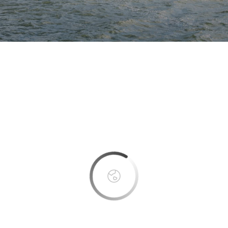
This page can't load Google Maps correctly.
OK
Do you own this website?