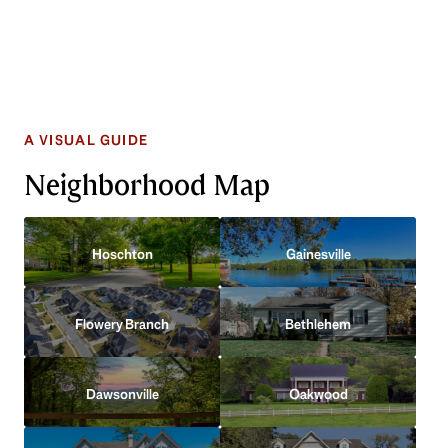
Neighborhood Map
Hoschton
Gainesville
Flowery Branch
Bethlehem
Dawsonville
Oakwood