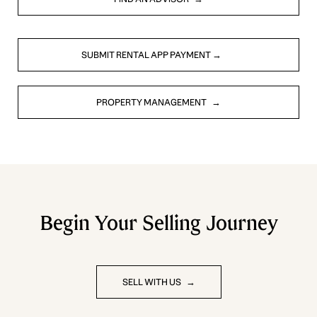
SUBMIT RENTAL APP PAYMENT
PROPERTY MANAGEMENT
Begin Your Selling Journey
SELL WITH US