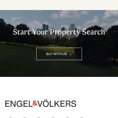
Start Your Property Search
BUY WITH US